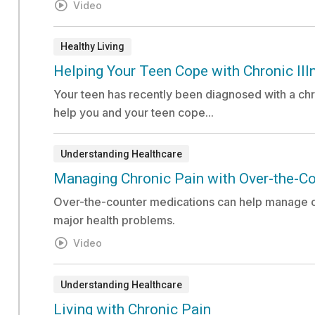
Video
Healthy Living
Document:
Helping Your Teen Cope with Chronic Ill
Your teen has recently been diagnosed with a chro
help you and your teen cope...
Understanding Healthcare
Video:
Managing Chronic Pain with Over-the-C
Over-the-counter medications can help manage c
major health problems.
Video
Understanding Healthcare
Video:
Living with Chronic Pain