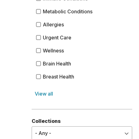
Metabolic Conditions
Allergies
Urgent Care
Wellness
Brain Health
Breast Health
Surgery
View all
Genetic and Congenital Conditions
Dental Care
Collections
Hospice Care
- Any -