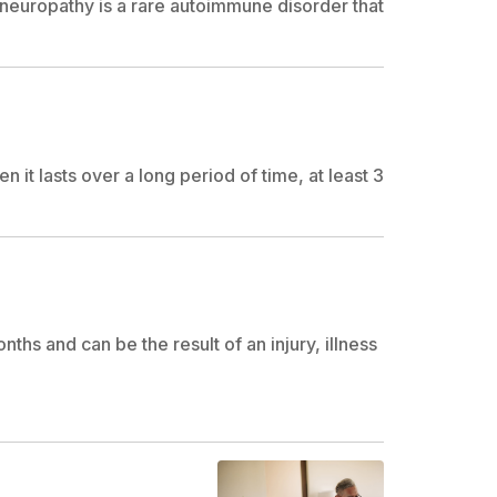
neuropathy is a rare autoimmune disorder that
 it lasts over a long period of time, at least 3
nths and can be the result of an injury, illness