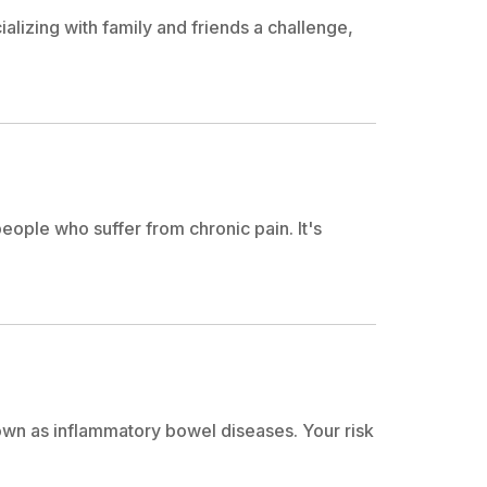
lizing with family and friends a challenge,
eople who suffer from chronic pain. It's
own as inflammatory bowel diseases. Your risk