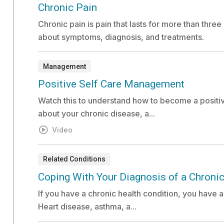
Document:
Chronic Pain
Chronic pain is pain that lasts for more than thr
about symptoms, diagnosis, and treatments.
Management
Video:
Positive Self Care Management
Watch this to understand how to become a positiv
about your chronic disease, a...
Video
Related Conditions
Document:
Coping With Your Diagnosis of a Chronic
If you have a chronic health condition, you have 
Heart disease, asthma, a...