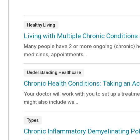
Healthy Living
Document:
Living with Multiple Chronic Conditions
Many people have 2 or more ongoing (chronic) he
medicines, appointments...
Understanding Healthcare
Document:
Chronic Health Conditions: Taking an Act
Your doctor will work with you to set up a treatme
might also include wa...
Types
Document:
Chronic Inflammatory Demyelinating Po