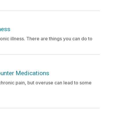
ness
nic illness. There are things you can do to
ounter Medications
hronic pain, but overuse can lead to some