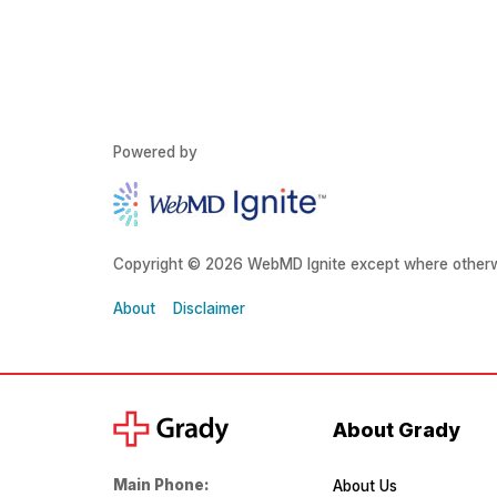
Powered by
Copyright © 2026 WebMD Ignite except where otherw
About
Disclaimer
About Grady
Main Phone:
About Us