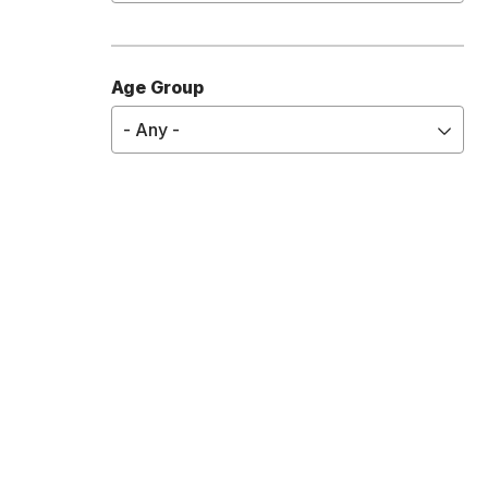
Diabetes
Digestive Health
Age Group
Ear, Nose, and Throat
- Any -
Emergency and Urgent Care
Infectious Diseases
Eye Care
OB/GYN
Heart Health
Hematology
Lung Health
Mental Health