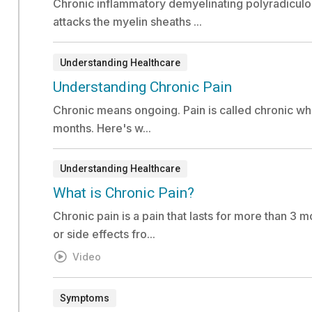
Chronic inflammatory demyelinating polyradiculo
attacks the myelin sheaths ...
Understanding Healthcare
Document:
Understanding Chronic Pain
Chronic means ongoing. Pain is called chronic when
months. Here's w...
Understanding Healthcare
Video:
What is Chronic Pain?
Chronic pain is a pain that lasts for more than 3 mo
or side effects fro...
Video
Symptoms