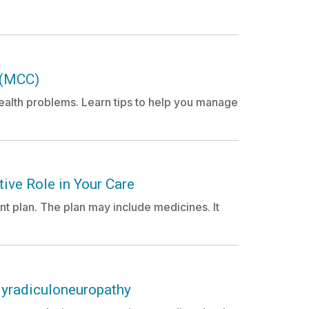
 (MCC)
alth problems. Learn tips to help you manage
ive Role in Your Care
nt plan. The plan may include medicines. It
lyradiculoneuropathy