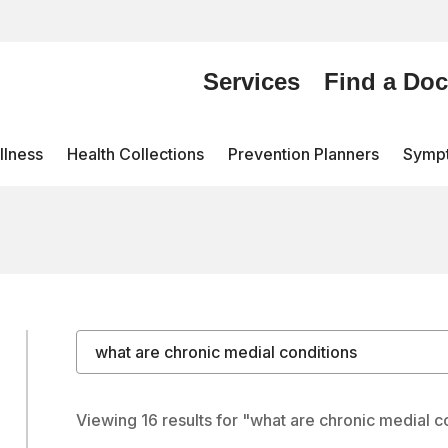
Services
Find a Doc
lness
Health Collections
Prevention Planners
Symp
Search by keyword
Viewing 16 results for "what are chronic medial c