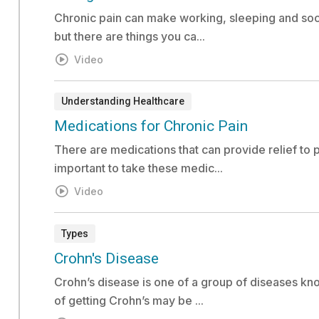
Chronic pain can make working, sleeping and socia
but there are things you ca...
Video
Understanding Healthcare
Video:
Medications for Chronic Pain
There are medications that can provide relief to p
important to take these medic...
Video
Types
Risk Assessment:
Crohn's Disease
Crohn’s disease is one of a group of diseases kn
of getting Crohn’s may be ...