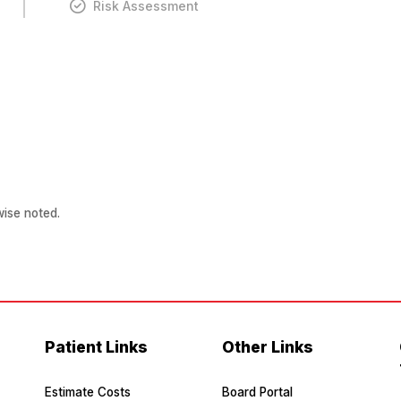
Risk Assessment
ise noted.
Patient Links
Other Links
Estimate Costs
Board Portal