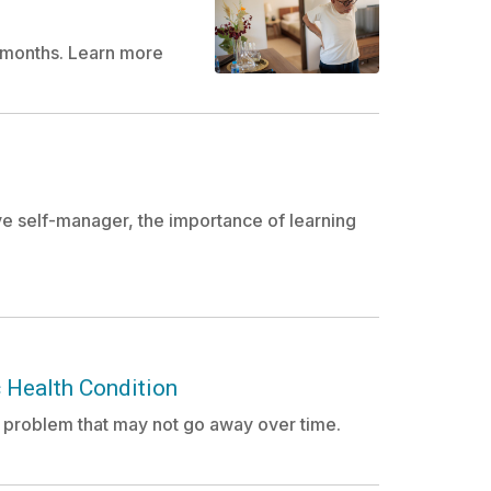
ee months. Learn more
e self-manager, the importance of learning
 Health Condition
a problem that may not go away over time.