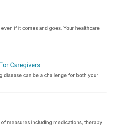
, even if it comes and goes. Your healthcare
For Caregivers
ng disease can be a challenge for both your
y of measures including medications, therapy