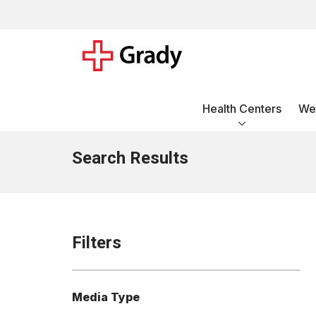
Health Centers
Wel
Search Results
Filters
Media Type