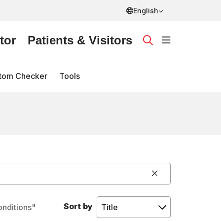
English
tor
Patients & Visitors
show off ca
search
tom Checker
Tools
Click to clear 
Sort by
onditions"