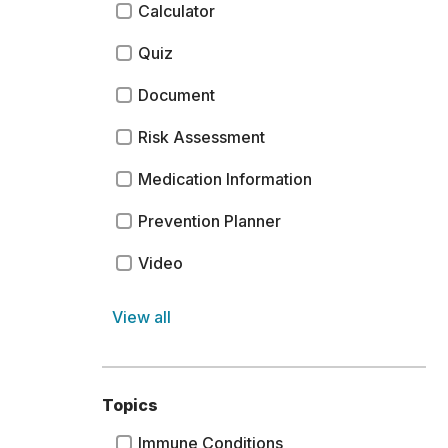
Calculator
Quiz
Document
Risk Assessment
Medication Information
Prevention Planner
Video
View all
Topics
Immune Conditions