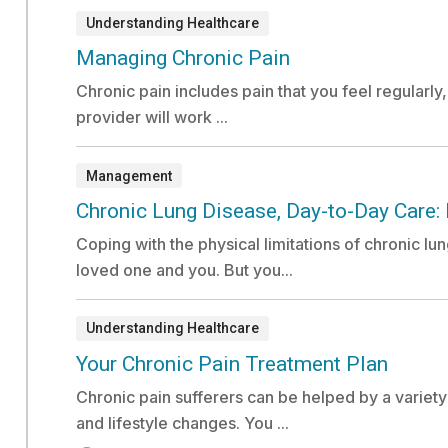
Understanding Healthcare
Document:
Managing Chronic Pain
Chronic pain includes pain that you feel regularly
provider will work ...
Management
Document:
Chronic Lung Disease, Day-to-Day Care: 
Coping with the physical limitations of chronic lu
loved one and you. But you...
Understanding Healthcare
Video:
Your Chronic Pain Treatment Plan
Chronic pain sufferers can be helped by a variet
and lifestyle changes. You ...