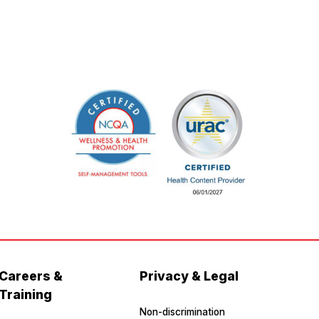
Careers &
Privacy & Legal
Training
Non-discrimination