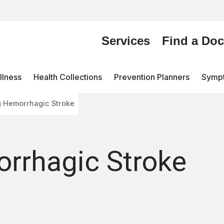
Services
Find a Doc
lness
Health Collections
Prevention Planners
Symp
g Hemorrhagic Stroke
orrhagic Stroke