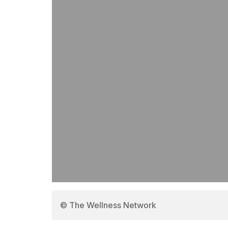
© The Wellness Network