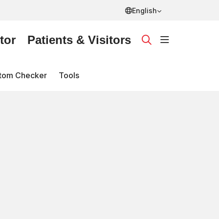
English
tor
Patients & Visitors
show off ca
search
tom Checker
Tools