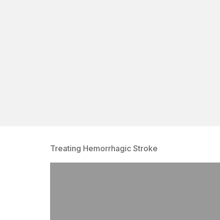
Treating Hemorrhagic Stroke