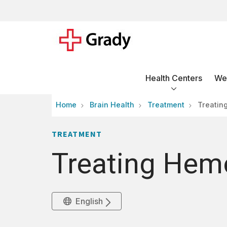
Health Centers
Wel
Home
Brain Health
Treatment
Treatin
TREATMENT
Treating Hem
English