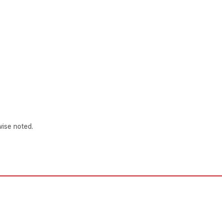
ise noted.
Patient Links
Other Links