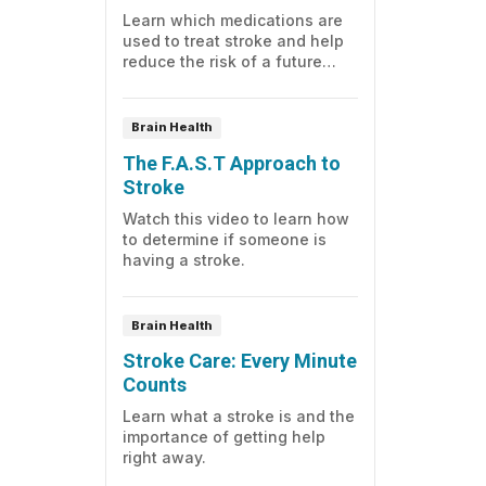
Learn which medications are
used to treat stroke and help
reduce the risk of a future
stroke.
Brain Health
The F.A.S.T Approach to
Stroke
Watch this video to learn how
to determine if someone is
having a stroke.
Brain Health
Stroke Care: Every Minute
Counts
Learn what a stroke is and the
importance of getting help
right away.