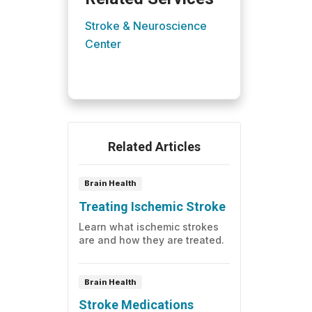
Stroke & Neuroscience
Center
Related Articles
Brain Health
Treating Ischemic Stroke
Learn what ischemic strokes
are and how they are treated.
Brain Health
Stroke Medications