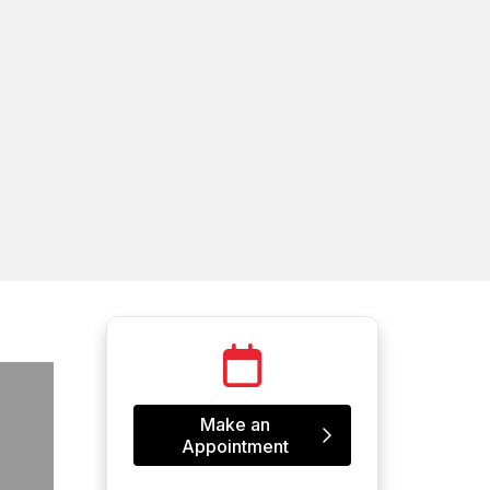
Make an
Appointment