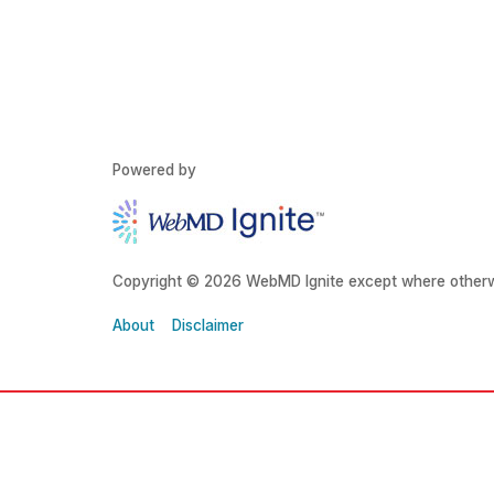
Powered by
Copyright © 2026 WebMD Ignite except where otherw
About
Disclaimer
About Grady