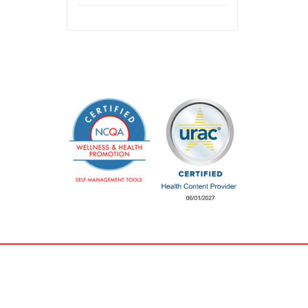
Careers &
Privacy & Legal
Training