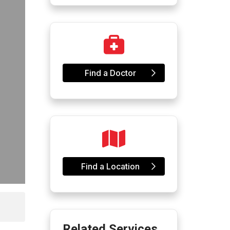
Find a Doctor
Find a Location
Related Services