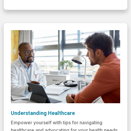
Understanding Healthcare
Empower yourself with tips for navigating
healthcare and advocating for your health needs