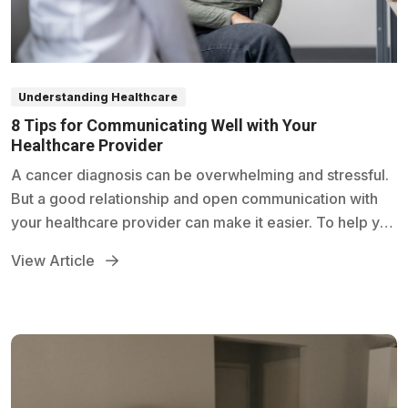
Understanding Healthcare
8 Tips for Communicating Well with Your
Healthcare Provider
A cancer diagnosis can be overwhelming and stressful.
But a good relationship and open communication with
your healthcare provider can make it easier. To help you
communicate better with your provider, try these tips.
View Article