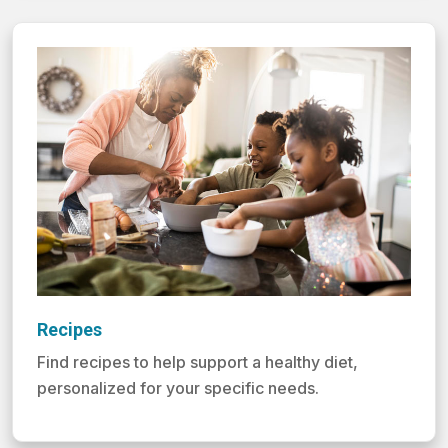
Recipes
Find recipes to help support a healthy diet,
personalized for your specific needs.