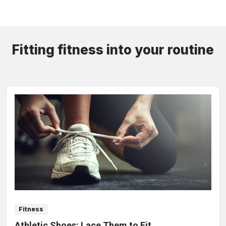
Fitting fitness into your routine
Fitness
Athletic Shoes: Lace Them to Fit