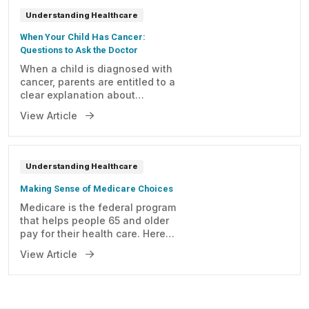
Understanding Healthcare
When Your Child Has Cancer:
Questions to Ask the Doctor
When a child is diagnosed with
cancer, parents are entitled to a
clear explanation about
anything related to the
View Article
condition. Here are some
important questions you may
consider asking your child's
doctor.
Understanding Healthcare
Making Sense of Medicare Choices
Medicare is the federal program
that helps people 65 and older
pay for their health care. Here
is a step-by-step process to
View Article
help you get started.