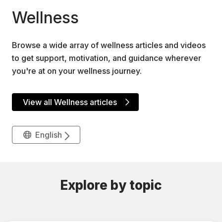
Wellness
Browse a wide array of wellness articles and videos
to get support, motivation, and guidance wherever
you're at on your wellness journey.
View all Wellness articles
English
Explore by topic