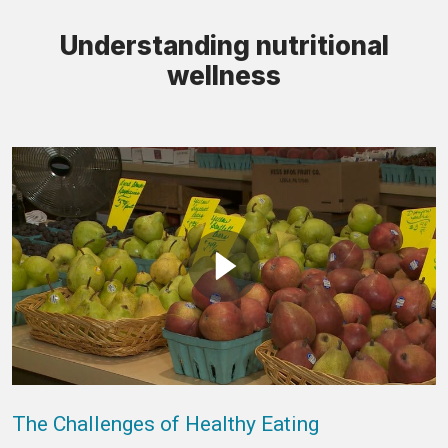
Understanding nutritional
wellness
The Challenges of Healthy Eating