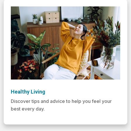
Healthy Living
Discover tips and advice to help you feel your
best every day.