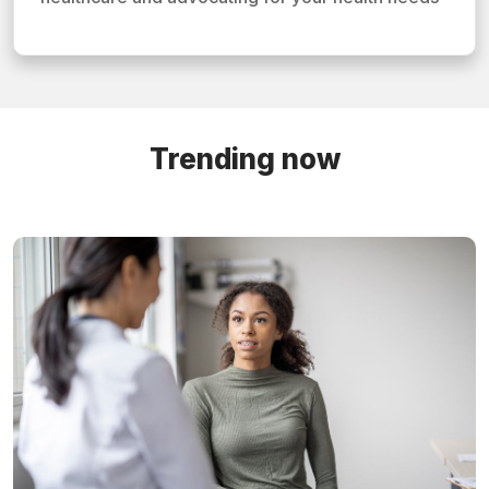
Trending now