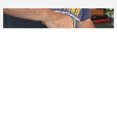
Good Sources of Calcium
View all wellness videos