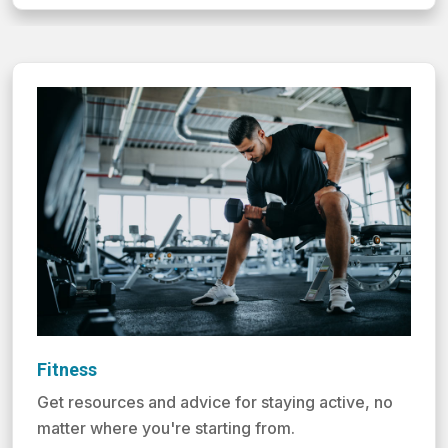
Fitness
Get resources and advice for staying active, no
matter where you're starting from.