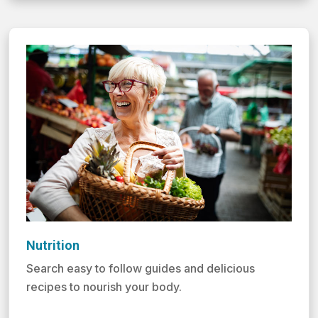
Nutrition
Search easy to follow guides and delicious
recipes to nourish your body.