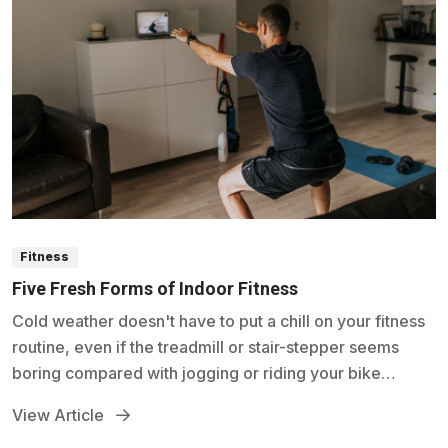
Fitness
Five Fresh Forms of Indoor Fitness
Cold weather doesn't have to put a chill on your fitness
routine, even if the treadmill or stair-stepper seems
boring compared with jogging or riding your bike
outside.
View Article