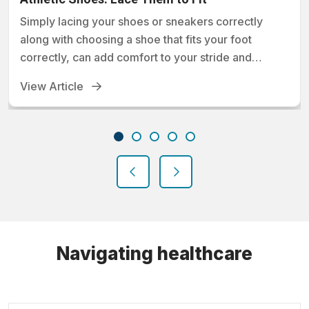
Simply lacing your shoes or sneakers correctly
along with choosing a shoe that fits your foot
correctly, can add comfort to your stride and
prevent foot injuries.
View Article
previous
next
Navigating healthcare