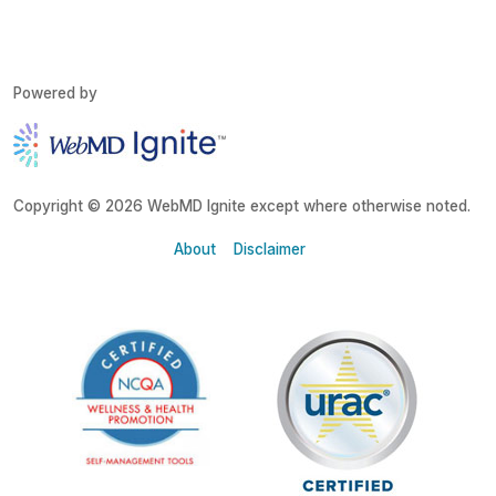
Powered by
Copyright © 2026 WebMD Ignite except where otherwise noted.
About
Disclaimer