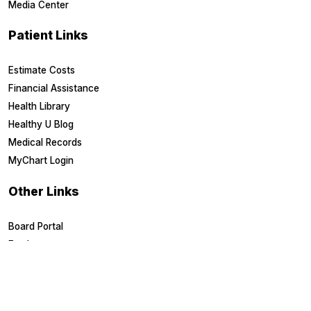
Media Center
Patient Links
Estimate Costs
Financial Assistance
Health Library
Healthy U Blog
Medical Records
MyChart Login
Other Links
Board Portal
Employees
EpicCare Link
Referring Physicians
Suppliers