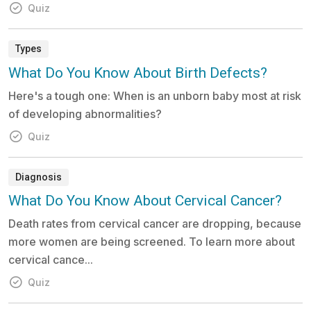
Quiz
Types
What Do You Know About Birth Defects?
Here's a tough one: When is an unborn baby most at risk
of developing abnormalities?
Quiz
Diagnosis
What Do You Know About Cervical Cancer?
Death rates from cervical cancer are dropping, because
more women are being screened. To learn more about
cervical cance...
Quiz