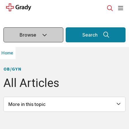
sho
search
Browse
Search
Home
OB/GYN
All Articles
More in this topic
All
Causes
Definition
Diagnosis