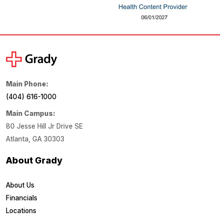
Main Phone:
(404) 616-1000
Main Campus:
80 Jesse Hill Jr Drive SE
Atlanta, GA 30303
About Grady
About Us
Financials
Locations