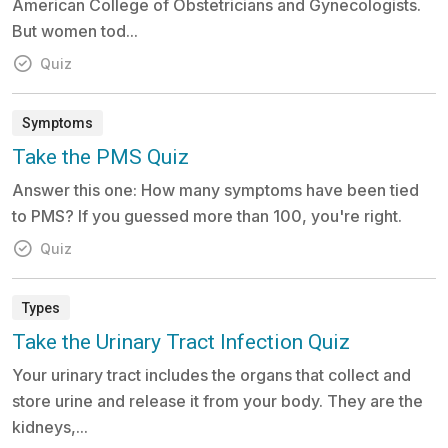
American College of Obstetricians and Gynecologists.
But women tod...
Quiz
Symptoms
Take the PMS Quiz
Answer this one: How many symptoms have been tied
to PMS? If you guessed more than 100, you're right.
Quiz
Types
Take the Urinary Tract Infection Quiz
Your urinary tract includes the organs that collect and
store urine and release it from your body. They are the
kidneys,...