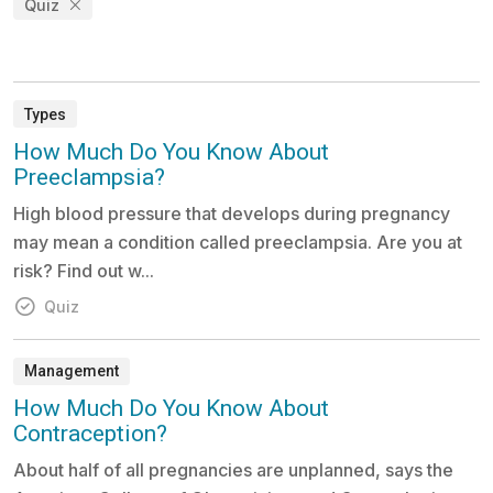
Quiz
Types
How Much Do You Know About
Preeclampsia?
High blood pressure that develops during pregnancy
may mean a condition called preeclampsia. Are you at
risk? Find out w...
Quiz
Management
How Much Do You Know About
Contraception?
About half of all pregnancies are unplanned, says the