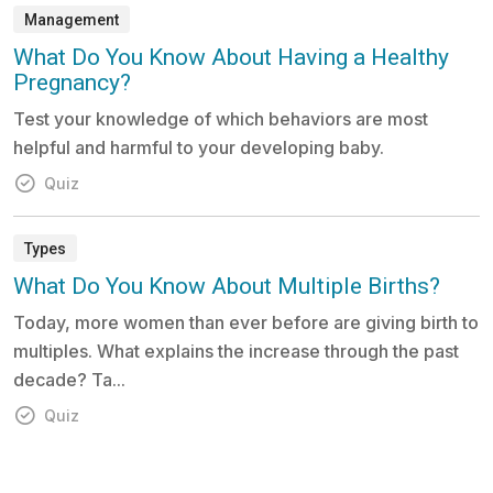
Management
What Do You Know About Having a Healthy
Pregnancy?
Test your knowledge of which behaviors are most
helpful and harmful to your developing baby.
Quiz
Types
What Do You Know About Multiple Births?
Today, more women than ever before are giving birth to
multiples. What explains the increase through the past
decade? Ta...
Quiz