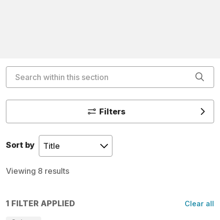
Search within this section
Cli
Filters
Sort by
Viewing 8 results
1 FILTER APPLIED
Clear all