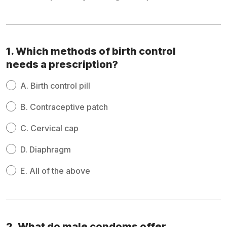
1. Which methods of birth control
needs a prescription?
A.
Birth control pill
B.
Contraceptive patch
C.
Cervical cap
D.
Diaphragm
E.
All of the above
2. What do male condoms offer