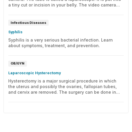
a tiny cut or incision in your belly. The video camera
images can be seen on a computer screen.
Infectious Diseases
Syphilis
Syphilis is a very serious bacterial infection. Learn
about symptoms, treatment, and prevention.
OB/GYN
Laparoscopic Hysterectomy
Hysterectomy is a major surgical procedure in which
the uterus and possibly the ovaries, fallopian tubes,
and cervix are removed. The surgery can be done in
several ways, one of which is laparoscopically. This
video takes a closer look at laparoscopic hysterectomy.