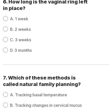
6. How long is the vaginal ring left
in place?
A.
1 week
B.
2 weeks
C.
3 weeks
D.
3 months
7. Which of these methods is
called natural family planning?
A.
Tracking basal temperature
B.
Tracking changes in cervical mucus