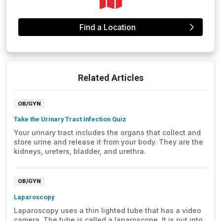
Find a Location
Related Articles
OB/GYN
Take the Urinary Tract Infection Quiz
Your urinary tract includes the organs that collect and
store urine and release it from your body. They are the
kidneys, ureters, bladder, and urethra.
OB/GYN
Laparoscopy
Laparoscopy uses a thin lighted tube that has a video
camera. The tube is called a laparoscope. It is put into