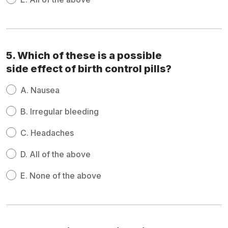
5. Which of these is a possible
side effect of birth control pills?
A.
Nausea
B.
Irregular bleeding
C.
Headaches
D.
All of the above
E.
None of the above