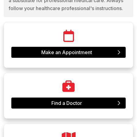
a substitute for professional medical care. Always
follow your healthcare professional's instructions.
Make an Appointment
Find a Doctor