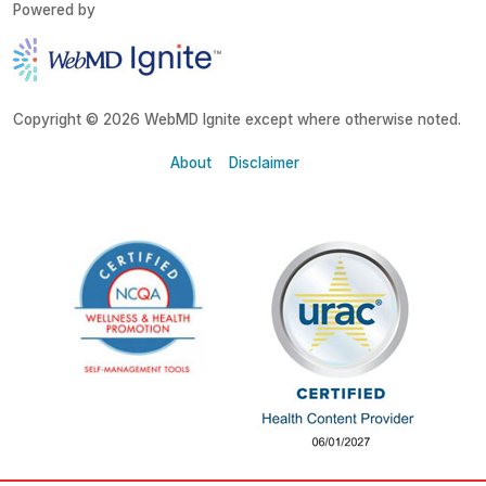
Powered by
Copyright © 2026 WebMD Ignite except where otherwise noted.
About
Disclaimer