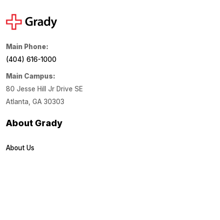
Main Phone:
(404) 616-1000
Main Campus:
80 Jesse Hill Jr Drive SE
Atlanta, GA 30303
About Grady
About Us
Financials
Locations
Media Center
Patient Links