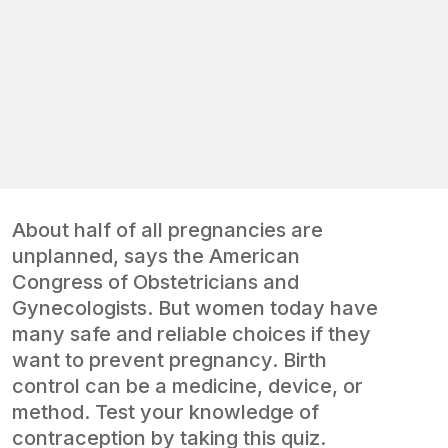
About half of all pregnancies are
unplanned, says the American
Congress of Obstetricians and
Gynecologists. But women today have
many safe and reliable choices if they
want to prevent pregnancy. Birth
control can be a medicine, device, or
method. Test your knowledge of
contraception by taking this quiz.