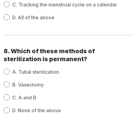
C.
Tracking the menstrual cycle on a calendar
D.
All of the above
8. Which of these methods of
sterilization is permanent?
A.
Tubal sterilization
B.
Vasectomy
C.
A and B
D.
None of the above