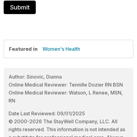
Featured in
Women's Health
Author: Sinovic, Dianna
Online Medical Reviewer: Tennille Dozier RN BSN
Online Medical Reviewer: Watson, L Renee, MSN,
RN
Date Last Reviewed: 09/01/2025
© 2000-2026 The StayWell Company, LLC. All
rights reserved. This information is not intended as