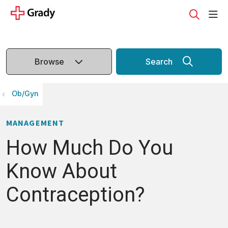
sho
search
Browse
Search
Ob/Gyn
MANAGEMENT
How Much Do You
Know About
Contraception?