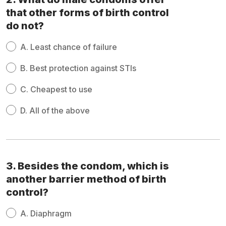
that other forms of birth control
do not?
A.
Least chance of failure
B.
Best protection against STIs
C.
Cheapest to use
D.
All of the above
3. Besides the condom, which is
another barrier method of birth
control?
A.
Diaphragm