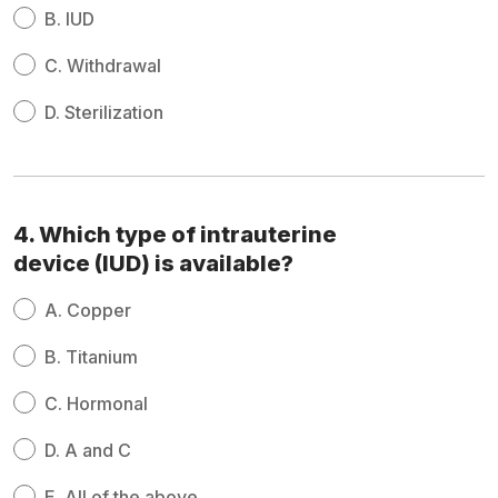
B.
IUD
C.
Withdrawal
D.
Sterilization
4. Which type of intrauterine
device (IUD) is available?
A.
Copper
B.
Titanium
C.
Hormonal
D.
A and C
E.
All of the above