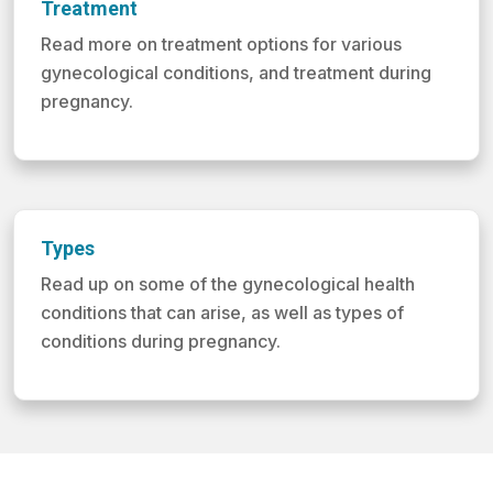
Treatment
Read more on treatment options for various
gynecological conditions, and treatment during
pregnancy.
Types
Read up on some of the gynecological health
conditions that can arise, as well as types of
conditions during pregnancy.