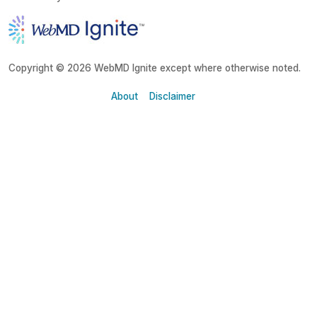
Copyright © 2026 WebMD Ignite except where otherwise noted.
About
Disclaimer