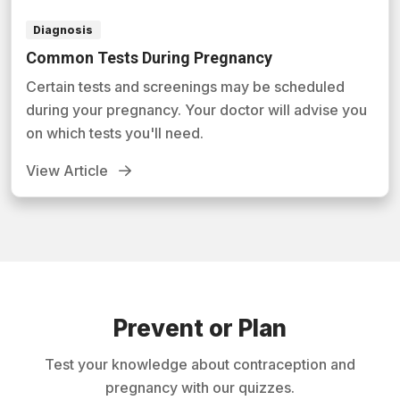
Diagnosis
Common Tests During Pregnancy
Certain tests and screenings may be scheduled
during your pregnancy. Your doctor will advise you
on which tests you'll need.
View Article
Prevent or Plan
Test your knowledge about contraception and
pregnancy with our quizzes.