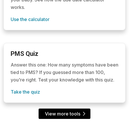
works.
Use the calculator
PMS Quiz
Answer this one: How many symptoms have been
tied to PMS? If you guessed more than 100,
you're right. Test your knowledge with this quiz.
Take the quiz
View more tools