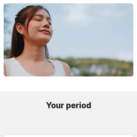
Your period