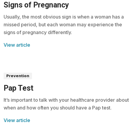
Signs of Pregnancy
Usually, the most obvious sign is when a woman has a
missed period, but each woman may experience the
signs of pregnancy differently.
View article
Prevention
Pap Test
It’s important to talk with your healthcare provider about
when and how often you should have a Pap test.
View article