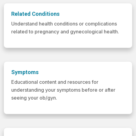
Related Conditions
Understand health conditions or complications
related to pregnancy and gynecological health.
Symptoms
Educational content and resources for
understanding your symptoms before or after
seeing your ob/gyn.