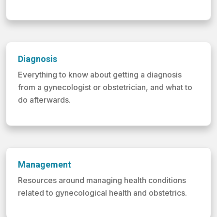
Diagnosis
Everything to know about getting a diagnosis
from a gynecologist or obstetrician, and what to
do afterwards.
Management
Resources around managing health conditions
related to gynecological health and obstetrics.