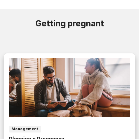
Getting pregnant
Management
Planning a Pregnancy