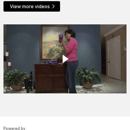
View more videos
Powered by