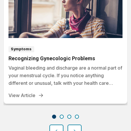
Symptoms
Recognizing Gynecologic Problems
Vaginal bleeding and discharge are a normal part of
your menstrual cycle. If you notice anything
different or unusual, talk with your health care
provider.
View Article