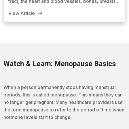
tract, the heart and blood vessels, bones, breasts,
skin, hair, mucous membranes, pelvic muscles, and
View Article
the brain.
Watch & Learn: Menopause Basics
When a person permanently stops having menstrual
periods, this is called menopause. This means they can
no longer get pregnant. Many healthcare providers use
the term menopause to refer to the period of time when
hormone levels start to change.