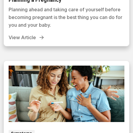
Planning ahead and taking care of yourself before
becoming pregnant is the best thing you can do for
you and your baby.
View Article