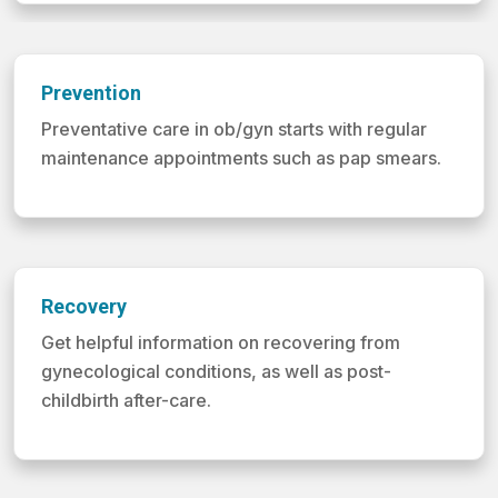
Prevention
Preventative care in ob/gyn starts with regular
maintenance appointments such as pap smears.
Recovery
Get helpful information on recovering from
gynecological conditions, as well as post-
childbirth after-care.