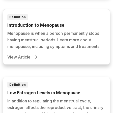
Definition
Introduction to Menopause
Menopause is when a person permanently stops
having menstrual periods. Learn more about
menopause, including symptoms and treatments.
View Article
Definition
Low Estrogen Levels in Menopause
In addition to regulating the menstrual cycle,
estrogen affects the reproductive tract, the urinary