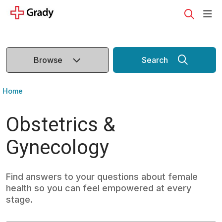
sho
search
Browse
Search
Home
Obstetrics &
Gynecology
Find answers to your questions about female
health so you can feel empowered at every
stage.