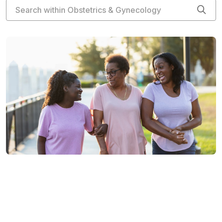
Search within Obstetrics & Gynecology
Cli