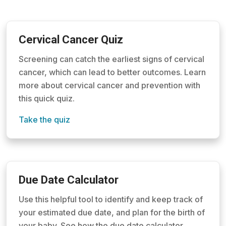
Cervical Cancer Quiz
Screening can catch the earliest signs of cervical
cancer, which can lead to better outcomes. Learn
more about cervical cancer and prevention with
this quick quiz.
Take the quiz
Due Date Calculator
Use this helpful tool to identify and keep track of
your estimated due date, and plan for the birth of
your baby. See how the due date calculator