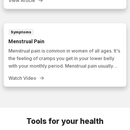
View Article
manage symptoms.
Symptoms
Menstrual Pain
Menstrual pain is common in women of all ages. It's
the feeling of cramps you get in your lower belly
with your monthly period. Menstrual pain usually
isn't a serious condition. In this video, you'll learn
Watch Video
how this condition develops and what you can do to
minimize its effects.
Tools for your health