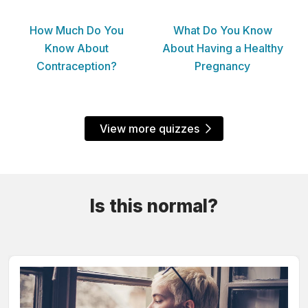
How Much Do You
What Do You Know
Know About
About Having a Healthy
Contraception?
Pregnancy
View more quizzes
Is this normal?