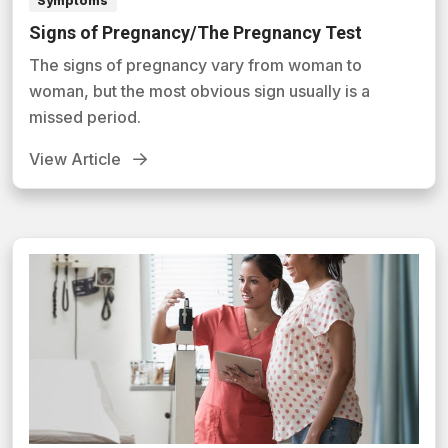
Symptoms
Signs of Pregnancy/The Pregnancy Test
The signs of pregnancy vary from woman to
woman, but the most obvious sign usually is a
missed period.
View Article