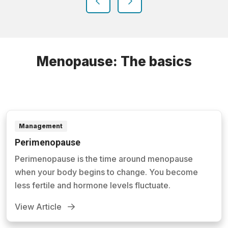
previous
next
Menopause: The basics
Management
Perimenopause
Perimenopause is the time around menopause
when your body begins to change. You become
less fertile and hormone levels fluctuate.
View Article