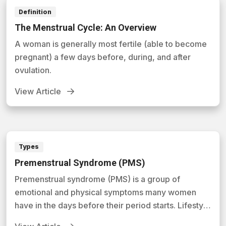
Definition
The Menstrual Cycle: An Overview
A woman is generally most fertile (able to become
pregnant) a few days before, during, and after
ovulation.
View Article
Types
Premenstrual Syndrome (PMS)
Premenstrual syndrome (PMS) is a group of
emotional and physical symptoms many women
have in the days before their period starts. Lifestyle
changes and sometimes medicines can help