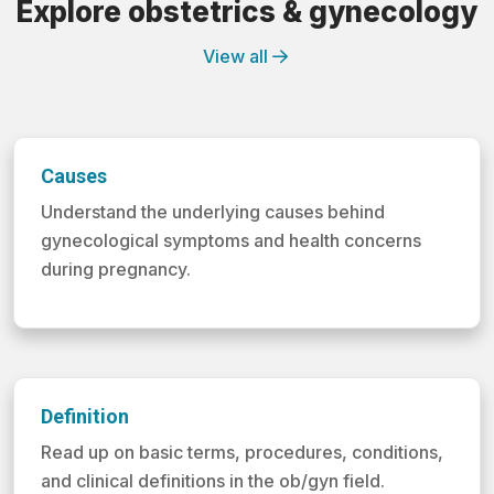
Explore obstetrics & gynecology
View all
Causes
Understand the underlying causes behind
gynecological symptoms and health concerns
during pregnancy.
Definition
Read up on basic terms, procedures, conditions,
and clinical definitions in the ob/gyn field.