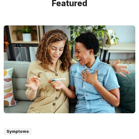
Featured
Symptoms