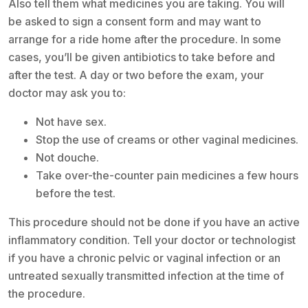
Also tell them what medicines you are taking. You will
be asked to sign a consent form and may want to
arrange for a ride home after the procedure. In some
cases, you’ll be given antibiotics to take before and
after the test. A day or two before the exam, your
doctor may ask you to:
Not have sex.
Stop the use of creams or other vaginal medicines.
Not douche.
Take over-the-counter pain medicines a few hours
before the test.
This procedure should not be done if you have an active
inflammatory condition. Tell your doctor or technologist
if you have a chronic pelvic or vaginal infection or an
untreated sexually transmitted infection at the time of
the procedure.