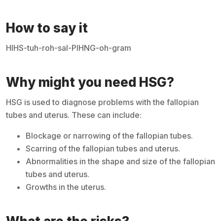
How to say it
HIHS-tuh-roh-sal-PIHNG-oh-gram
Why might you need HSG?
HSG is used to diagnose problems with the fallopian
tubes and uterus. These can include:
Blockage or narrowing of the fallopian tubes.
Scarring of the fallopian tubes and uterus.
Abnormalities in the shape and size of the fallopian
tubes and uterus.
Growths in the uterus.