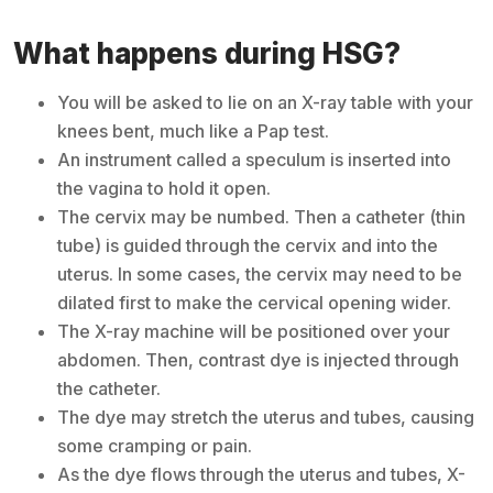
What happens during HSG?
You will be asked to lie on an X-ray table with your
knees bent, much like a Pap test.
An instrument called a speculum is inserted into
the vagina to hold it open.
The cervix may be numbed. Then a catheter (thin
tube) is guided through the cervix and into the
uterus. In some cases, the cervix may need to be
dilated first to make the cervical opening wider.
The X-ray machine will be positioned over your
abdomen. Then, contrast dye is injected through
the catheter.
The dye may stretch the uterus and tubes, causing
some cramping or pain.
As the dye flows through the uterus and tubes, X-