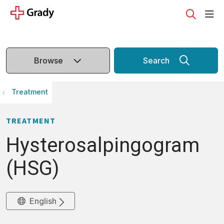
sho
search
Browse
Search
Treatment
TREATMENT
Hysterosalpingogram
(HSG)
English