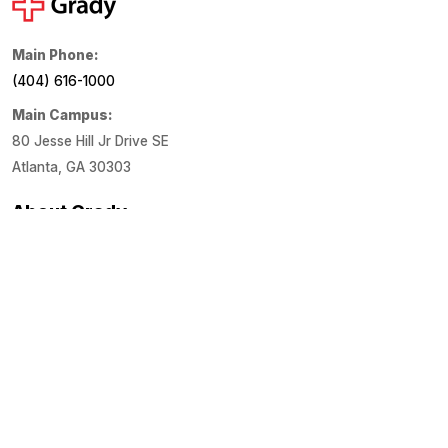
Main Phone:
(404) 616-1000
Main Campus:
80 Jesse Hill Jr Drive SE
Atlanta, GA 30303
About Grady
About Us
Financials
Locations
Media Center
Patient Links
Estimate Costs