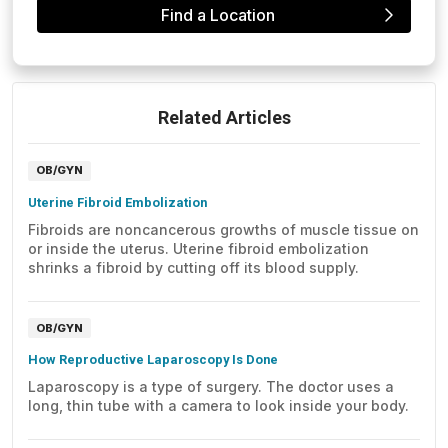
Find a Location
Related Articles
OB/GYN
Uterine Fibroid Embolization
Fibroids are noncancerous growths of muscle tissue on
or inside the uterus. Uterine fibroid embolization
shrinks a fibroid by cutting off its blood supply.
OB/GYN
How Reproductive Laparoscopy Is Done
Laparoscopy is a type of surgery. The doctor uses a
long, thin tube with a camera to look inside your body.