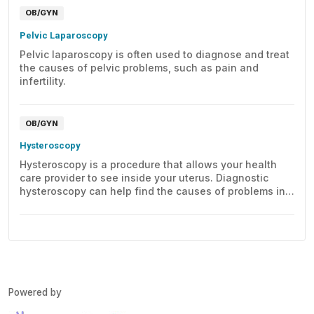
OB/GYN
Pelvic Laparoscopy
Pelvic laparoscopy is often used to diagnose and treat
the causes of pelvic problems, such as pain and
infertility.
OB/GYN
Hysteroscopy
Hysteroscopy is a procedure that allows your health
care provider to see inside your uterus. Diagnostic
hysteroscopy can help find the causes of problems in
the uterus.
Powered by