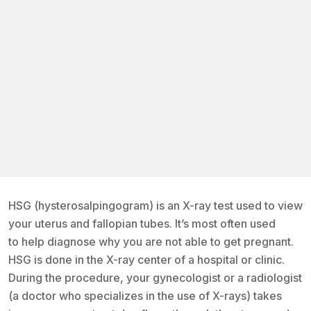
HSG (hysterosalpingogram) is an X-ray test used to view
your uterus and fallopian tubes. It’s most often used
to help diagnose why you are not able to get pregnant.
HSG is done in the X-ray center of a hospital or clinic.
During the procedure, your gynecologist or a radiologist
(a doctor who specializes in the use of X-rays) takes