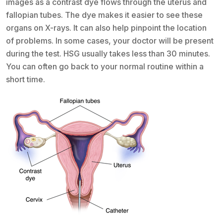
images as a contrast dye flows through the uterus and
fallopian tubes. The dye makes it easier to see these
organs on X-rays. It can also help pinpoint the location
of problems. In some cases, your doctor will be present
during the test. HSG usually takes less than 30 minutes.
You can often go back to your normal routine within a
short time.