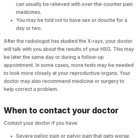
can usually be relieved with over-the-counter pain
medicines.
You may be told not to have sex or douche for a
day or two.
After the radiologist has studied the X-rays, your doctor
will talk with you about the results of your HSG. This may
be later the same day or during a follow-up
appointment. In some cases, more tests may be needed
to look more closely at your reproductive organs. Your
doctor may also recommend medicine or surgery to
help correct a problem.
When to contact your doctor
Contact your doctor if you have:
Severe pelvic pain or pelvic pain that gets worse.