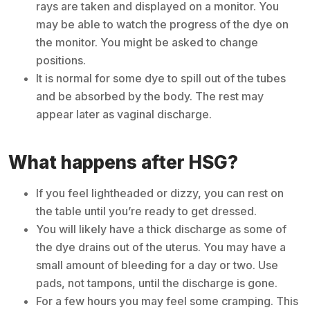
rays are taken and displayed on a monitor. You
may be able to watch the progress of the dye on
the monitor. You might be asked to change
positions.
It is normal for some dye to spill out of the tubes
and be absorbed by the body. The rest may
appear later as vaginal discharge.
What happens after HSG?
If you feel lightheaded or dizzy, you can rest on
the table until you’re ready to get dressed.
You will likely have a thick discharge as some of
the dye drains out of the uterus. You may have a
small amount of bleeding for a day or two. Use
pads, not tampons, until the discharge is gone.
For a few hours you may feel some cramping. This