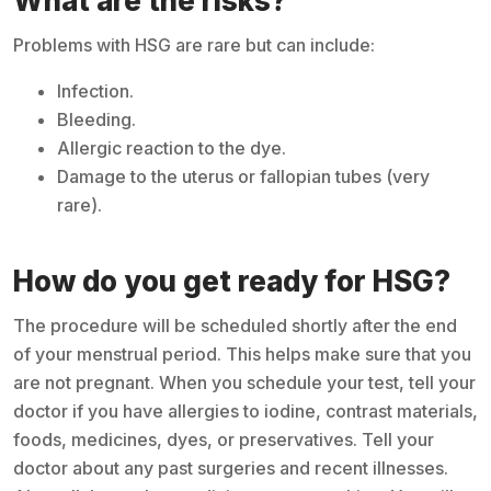
What are the risks?
Problems with HSG are rare but can include:
Infection.
Bleeding.
Allergic reaction to the dye.
Damage to the uterus or fallopian tubes (very
rare).
How do you get ready for HSG?
The procedure will be scheduled shortly after the end
of your menstrual period. This helps make sure that you
are not pregnant. When you schedule your test, tell your
doctor if you have allergies to iodine, contrast materials,
foods, medicines, dyes, or preservatives. Tell your
doctor about any past surgeries and recent illnesses.