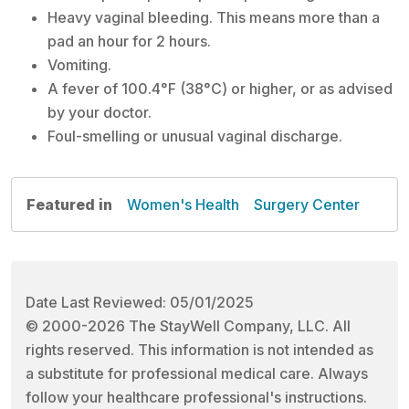
Heavy vaginal bleeding. This means more than a
pad an hour for 2 hours.
Vomiting.
A fever of 100.4°F (38°C) or higher, or as advised
by your doctor.
Foul-smelling or unusual vaginal discharge.
Featured in
Women's Health
Surgery Center
Date Last Reviewed: 05/01/2025
© 2000-2026 The StayWell Company, LLC. All
rights reserved. This information is not intended as
a substitute for professional medical care. Always
follow your healthcare professional's instructions.