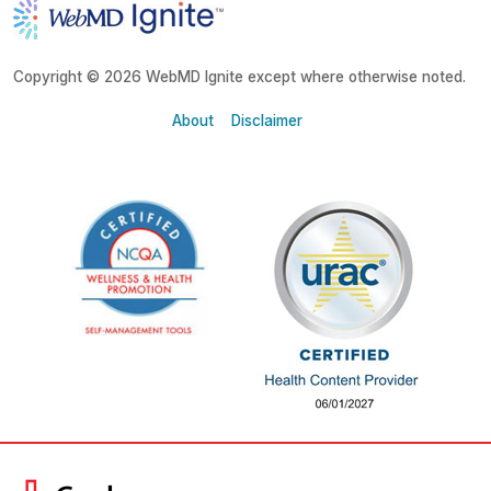
Copyright © 2026 WebMD Ignite except where otherwise noted.
About
Disclaimer