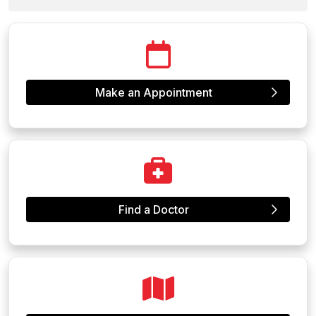
Make an Appointment
Find a Doctor