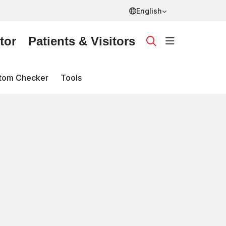
English
tor
Patients & Visitors
show off ca
search
tom Checker
Tools