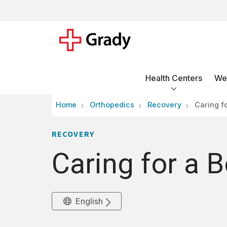
Health Centers
Wel
Home
Orthopedics
Recovery
Caring f
RECOVERY
Caring for a 
English