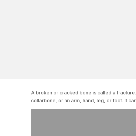
A broken or cracked bone is called a fracture
collarbone, or an arm, hand, leg, or foot. It ca