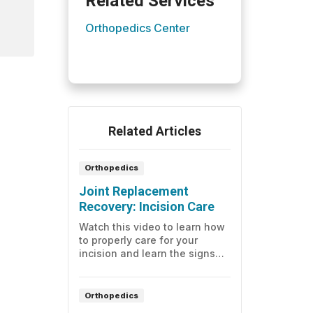
Related Services
Orthopedics Center
Related Articles
Orthopedics
Joint Replacement
Recovery: Incision Care
Watch this video to learn how
to properly care for your
incision and learn the signs
and symptoms of infection.
Orthopedics