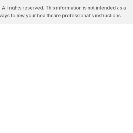
 rights reserved. This information is not intended as a
ways follow your healthcare professional's instructions.