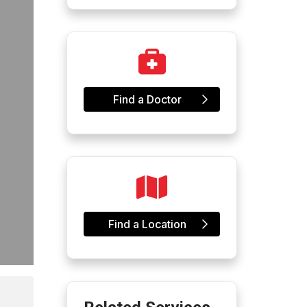
Find a Doctor
Find a Location