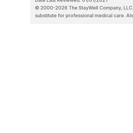
© 2000-2026 The StayWell Company, LLC. All
substitute for professional medical care. Al