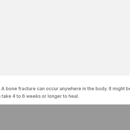
. A bone fracture can occur anywhere in the body. It might b
n take 4 to 6 weeks or longer to heal.