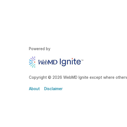
Powered by
Copyright © 2026 WebMD Ignite except where otherw
About
Disclaimer
About Grady