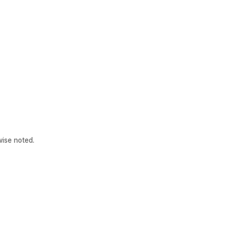
ise noted.
Patient Links
Other Links