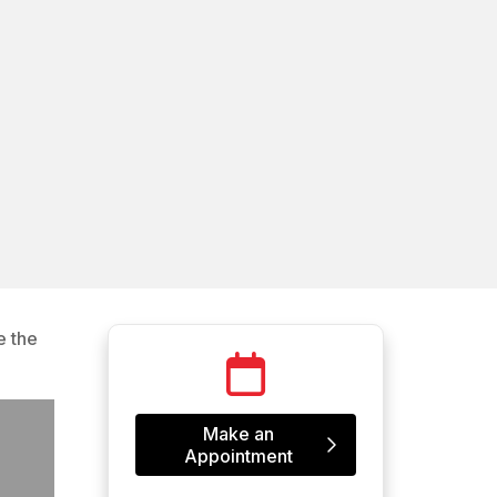
e the
Make an
Appointment