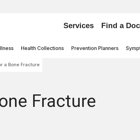
Services
Find a Doc
lness
Health Collections
Prevention Planners
Symp
or a Bone Fracture
Bone Fracture