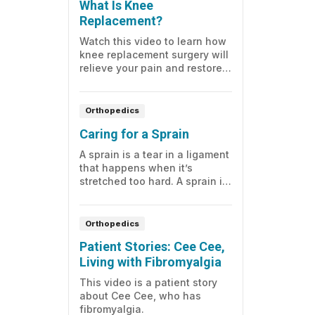
What Is Knee
Replacement?
Watch this video to learn how
knee replacement surgery will
relieve your pain and restore
your joint function.
Orthopedics
Caring for a Sprain
A sprain is a tear in a ligament
that happens when it’s
stretched too hard. A sprain is
treated with a sling, elastic
bandage, splint, or cast.
Orthopedics
Patient Stories: Cee Cee,
Living with Fibromyalgia
This video is a patient story
about Cee Cee, who has
fibromyalgia.