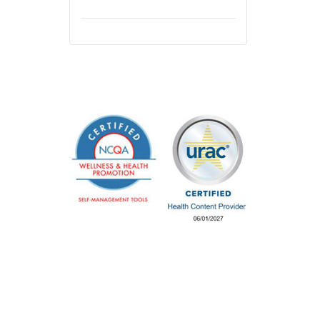
Careers &
Privacy & Legal