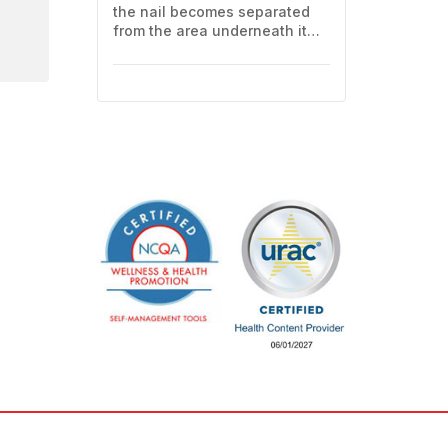
the nail becomes separated
from the area underneath it
(the nail bed). This often
means losing all or part of the
nail. Here's how to care for
yourself at home.