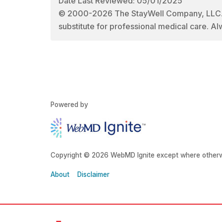
Date Last Reviewed: 05/01/2025
© 2000-2026 The StayWell Company, LLC. All
substitute for professional medical care. Al
Powered by
Copyright © 2026 WebMD Ignite except where otherw
About
Disclaimer