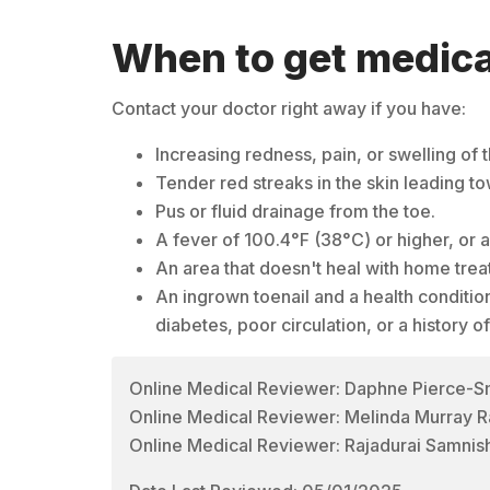
When to get medica
Contact your doctor right away if you have:
Increasing redness, pain, or swelling of t
Tender red streaks in the skin leading to
Pus or fluid drainage from the toe.
A fever of 100.4°F (38°C) or higher, or 
An area that doesn't heal with home trea
An ingrown toenail and a health condition
diabetes, poor circulation, or a history of
Online Medical Reviewer: Daphne Pierce-
Online Medical Reviewer: Melinda Murray R
Online Medical Reviewer: Rajadurai Samnis