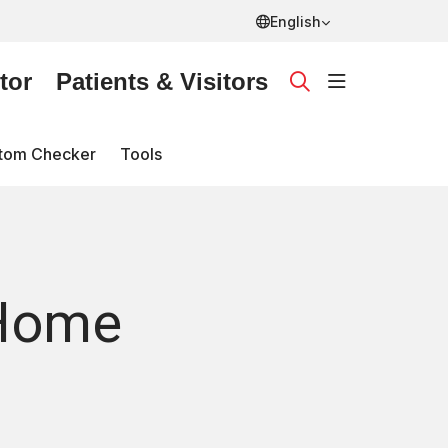
English
tor
Patients & Visitors
show off ca
search
tom Checker
Tools
(Home