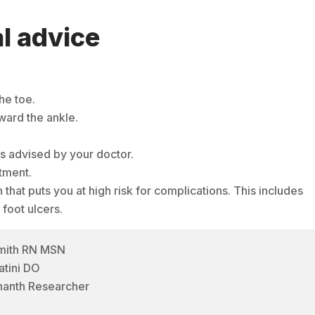
l advice
he toe.
ward the ankle.
as advised by your doctor.
tment.
 that puts you at high risk for complications. This includes
 foot ulcers.
Smith RN MSN
atini DO
hanth Researcher