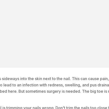
sideways into the skin next to the nail. This can cause pain,
so lead to an infection with redness, swelling, and pus drain
bed here. But sometimes surgery is needed. The big toe is
 trimming your nails wrong. Don't trim the nails too close 