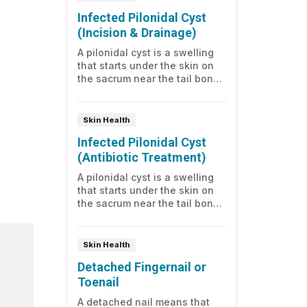
sometimes drainage. Read on
Infected Pilonidal Cyst
to learn more about care.
(Incision & Drainage)
A pilonidal cyst is a swelling
that starts under the skin on
the sacrum near the tail bone.
It may look like a small dimple.
Because it often has an
opening to the surface, it may
Skin Health
become infected with normal
Infected Pilonidal Cyst
skin bacteria. Read on to learn
(Antibiotic Treatment)
how to care for yourself at
home.
A pilonidal cyst is a swelling
that starts under the skin on
the sacrum near the tail bone.
It may look like a small dimple.
Because it often has an
opening to the surface, it may
Skin Health
become infected with normal
Detached Fingernail or
skin bacteria. Here's what you
Toenail
should know.
A detached nail means that