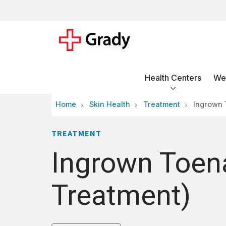
Health Centers
Wel
Home
Skin Health
Treatment
Ingrown 
TREATMENT
Ingrown Toena
Treatment)