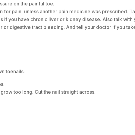
ssure on the painful toe.
for pain, unless another pain medicine was prescribed. Ta
 if you have chronic liver or kidney disease. Also talk with
 or digestive tract bleeding. And tell your doctor if you tak
wn toenails:
es.
grow too long. Cut the nail straight across.