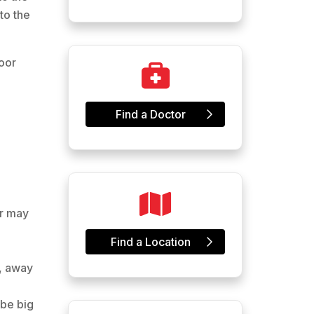
to the
oor
Find a Doctor
or may
Find a Location
d, away
 be big