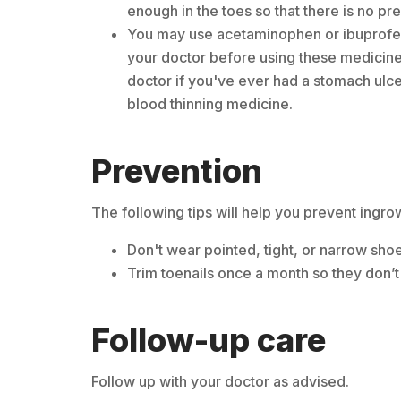
enough in the toes so that there is no pre
You may use acetaminophen or ibuprofen 
your doctor before using these medicines
doctor if you've ever had a stomach ulcer
blood thinning medicine.
Prevention
The following tips will help you prevent ingro
Don't wear pointed, tight, or narrow sho
Trim toenails once a month so they don’t 
Follow-up care
Follow up with your doctor as advised.