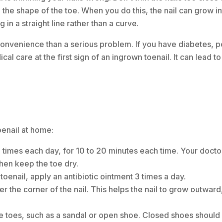
nd the shape of the toe. When you do this, the nail can grow in
ng in a straight line rather than a curve.
onvenience than a serious problem. If you have diabetes, p
ical care at the first sign of an ingrown toenail. It can lead to
oenail at home:
4 times each day, for 10 to 20 minutes each time. Your doct
hen keep the toe dry.
toenail, apply an antibiotic ointment 3 times a day.
er the corner of the nail. This helps the nail to grow outwar
e toes, such as a sandal or open shoe. Closed shoes should