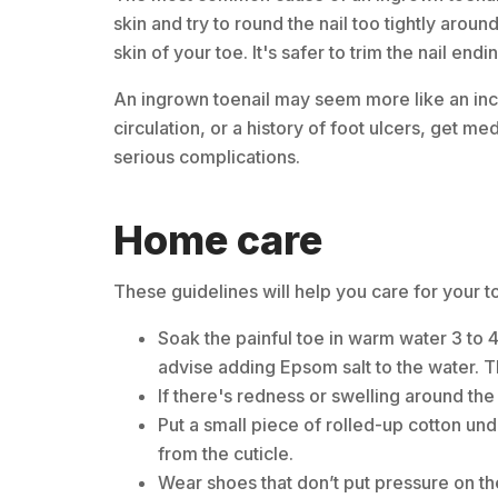
skin and try to round the nail too tightly arou
skin of your toe. It's safer to trim the nail endi
An ingrown toenail may seem more like an inc
circulation, or a history of foot ulcers, get med
serious complications.
Home care
These guidelines will help you care for your t
Soak the painful toe in warm water 3 to 
advise adding Epsom salt to the water. T
If there's redness or swelling around the 
Put a small piece of rolled-up cotton und
from the cuticle.
Wear shoes that don’t put pressure on th