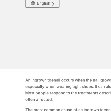
English
An ingrown toenail occurs when the nail grows 
especially when wearing tight shoes. It can al
Most people respond to the treatments descri
often affected.
The most common cause of an ingrown toenail is