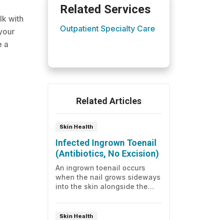
Related Services
lk with
Outpatient Specialty Care
 your
e a
Related Articles
Skin Health
Infected Ingrown Toenail
(Antibiotics, No Excision)
An ingrown toenail occurs
when the nail grows sideways
into the skin alongside the
nail. This can cause pain. It
can also lead to an infection
with redness, swelling, and
Skin Health