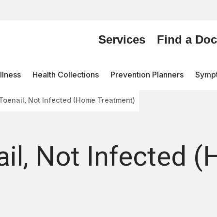
Services
Find a Doc
lness
Health Collections
Prevention Planners
Symp
Toenail, Not Infected (Home Treatment)
il, Not Infected 