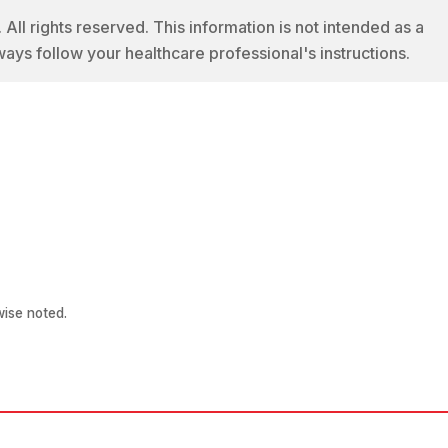
 rights reserved. This information is not intended as a
ways follow your healthcare professional's instructions.
ise noted.