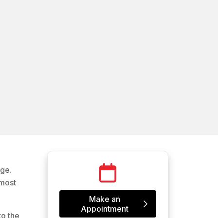
age.
 most
Make an
Appointment
to the