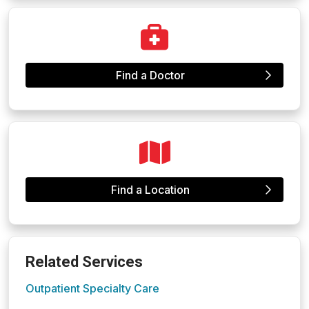
Find a Doctor
Find a Location
Related Services
Outpatient Specialty Care