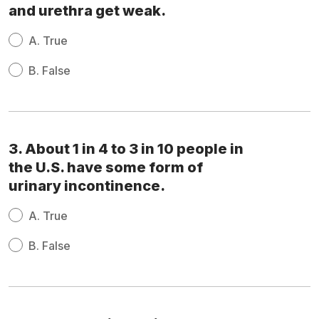
and urethra get weak.
A.
True
B.
False
3. About 1 in 4 to 3 in 10 people in
the U.S. have some form of
urinary incontinence.
A.
True
B.
False