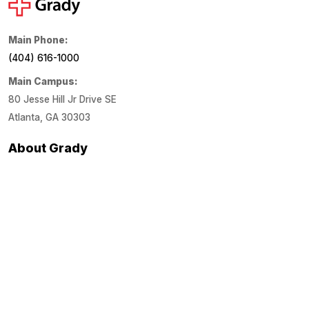
Main Phone:
(404) 616-1000
Main Campus:
80 Jesse Hill Jr Drive SE
Atlanta, GA 30303
About Grady
About Us
Financials
Locations
Media Center
Patient Links
Estimate Costs