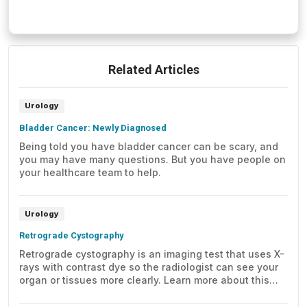
Related Articles
Urology
Bladder Cancer: Newly Diagnosed
Being told you have bladder cancer can be scary, and
you may have many questions. But you have people on
your healthcare team to help.
Urology
Retrograde Cystography
Retrograde cystography is an imaging test that uses X-
rays with contrast dye so the radiologist can see your
organ or tissues more clearly. Learn more about this
test, including what to expect before, during, and after
the test.