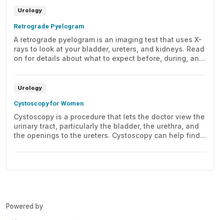
Urology
Retrograde Pyelogram
A retrograde pyelogram is an imaging test that uses X-
rays to look at your bladder, ureters, and kidneys. Read
on for details about what to expect before, during, and
after this test.
Urology
Cystoscopy for Women
Cystoscopy is a procedure that lets the doctor view the
urinary tract, particularly the bladder, the urethra, and
the openings to the ureters. Cystoscopy can help find
problems with the urinary tract. This may include early
signs of cancer, infection, narrowing, blockage, or
bleeding.
Powered by