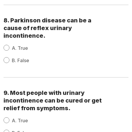
8. Parkinson disease can be a
cause of reflex urinary
incontinence.
A.
True
B.
False
9. Most people with urinary
incontinence can be cured or get
relief from symptoms.
A.
True