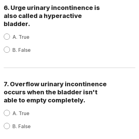
6. Urge urinary incontinence is
also called a hyperactive
bladder.
A.
True
B.
False
7. Overflow urinary incontinence
occurs when the bladder isn't
able to empty completely.
A.
True
B.
False