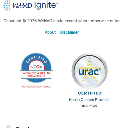
Copyright © 2026 WebMD Ignite except where otherwise noted.
About
Disclaimer