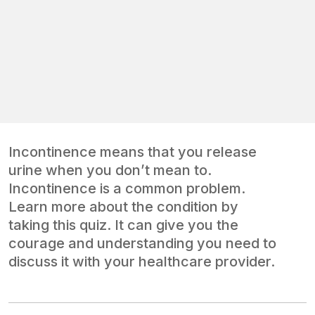
Incontinence means that you release
urine when you don’t mean to.
Incontinence is a common problem.
Learn more about the condition by
taking this quiz. It can give you the
courage and understanding you need to
discuss it with your healthcare provider.