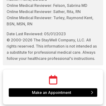
Online Medical Reviewer: Felson, Sabrina MD
Online Medical Reviewer: Sather, Rita, RN
Online Medical Reviewer: Turley, Raymond Kent,
BSN, MSN, RN
Date Last Reviewed: 05/01/2023
© 2000-2026 The StayWell Company, LLC. All
rights reserved. This information is not intended as
a substitute for professional medical care. Always
follow your healthcare professional's instructions.
Make an Appointment