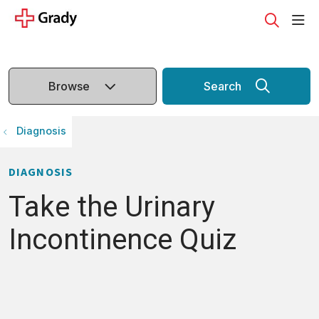
sho
search
Browse
Search
Diagnosis
DIAGNOSIS
Take the Urinary
Incontinence Quiz