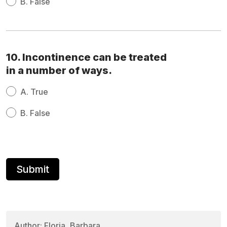
B.
False
10. Incontinence can be treated
in a number of ways.
A.
True
B.
False
Author: Floria, Barbara