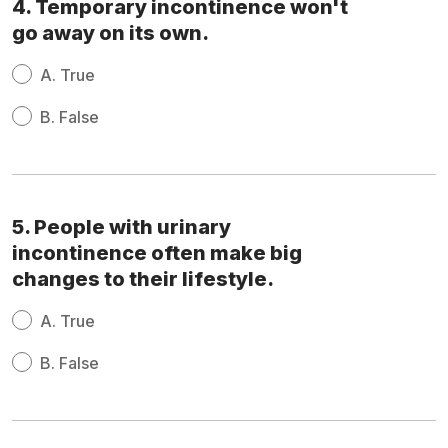
4. Temporary incontinence won't
go away on its own.
A.
True
B.
False
5. People with urinary
incontinence often make big
changes to their lifestyle.
A.
True
B.
False