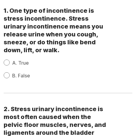
1. One type of incontinence is
stress incontinence. Stress
urinary incontinence means you
release urine when you cough,
sneeze, or do things like bend
down, lift, or walk.
A.
True
B.
False
2. Stress urinary incontinence is
most often caused when the
pelvic floor muscles, nerves, and
ligaments around the bladder