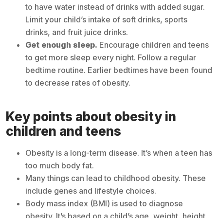
to have water instead of drinks with added sugar.
Limit your child’s intake of soft drinks, sports
drinks, and fruit juice drinks.
Get enough sleep.
Encourage children and teens
to get more sleep every night. Follow a regular
bedtime routine. Earlier bedtimes have been found
to decrease rates of obesity.
Key points about obesity in
children and teens
Obesity is a long-term disease. It’s when a teen has
too much body fat.
Many things can lead to childhood obesity. These
include genes and lifestyle choices.
Body mass index (BMI) is used to diagnose
obesity. It’s based on a child’s age, weight, height