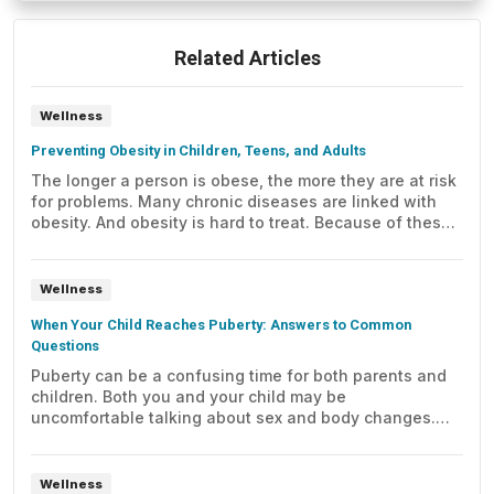
Related Articles
Wellness
Preventing Obesity in Children, Teens, and Adults
The longer a person is obese, the more they are at risk
for problems. Many chronic diseases are linked with
obesity. And obesity is hard to treat. Because of these
reasons, prevention is very important.
Wellness
When Your Child Reaches Puberty: Answers to Common
Questions
Puberty can be a confusing time for both parents and
children. Both you and your child may be
uncomfortable talking about sex and body changes.
Here are some answers to some common questions
you may have.
Wellness