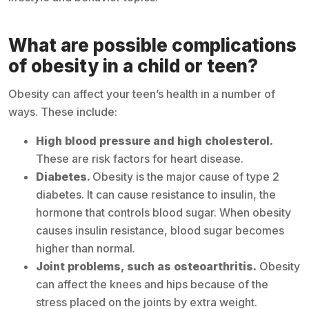
What are possible complications
of obesity in a child or teen?
Obesity can affect your teen’s health in a number of
ways. These include:
High blood pressure and high cholesterol.
These are risk factors for heart disease.
Diabetes.
Obesity is the major cause of type 2
diabetes. It can cause resistance to insulin, the
hormone that controls blood sugar. When obesity
causes insulin resistance, blood sugar becomes
higher than normal.
Joint problems, such as osteoarthritis.
Obesity
can affect the knees and hips because of the
stress placed on the joints by extra weight.