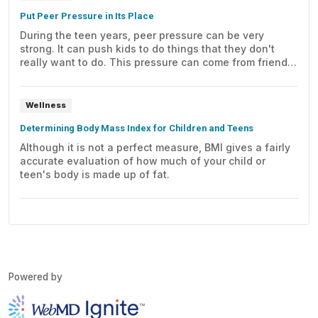
Put Peer Pressure in Its Place
During the teen years, peer pressure can be very
strong. It can push kids to do things that they don't
really want to do. This pressure can come from friends
or other kids at school. But parents can counter it, if
they're ready to help.
Wellness
Determining Body Mass Index for Children and Teens
Although it is not a perfect measure, BMI gives a fairly
accurate evaluation of how much of your child or
teen's body is made up of fat.
Powered by