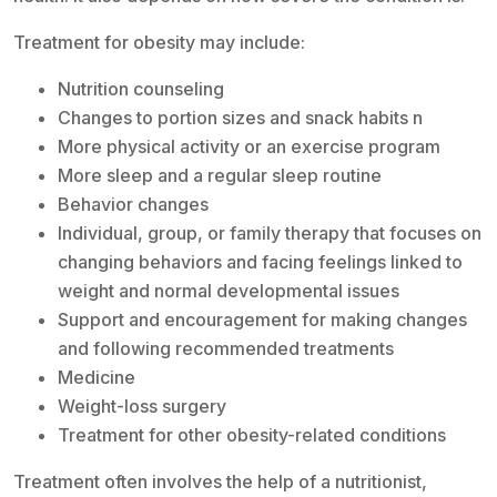
Treatment for obesity may include:
Nutrition counseling
Changes to portion sizes and snack habits n
More physical activity or an exercise program
More sleep and a regular sleep routine
Behavior changes
Individual, group, or family therapy that focuses on
changing behaviors and facing feelings linked to
weight and normal developmental issues
Support and encouragement for making changes
and following recommended treatments
Medicine
Weight-loss surgery
Treatment for other obesity-related conditions
Treatment often involves the help of a nutritionist,