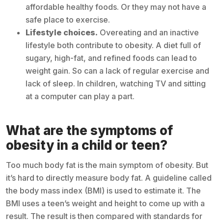
affordable healthy foods. Or they may not have a
safe place to exercise.
Lifestyle choices.
Overeating and an inactive
lifestyle both contribute to obesity. A diet full of
sugary, high-fat, and refined foods can lead to
weight gain. So can a lack of regular exercise and
lack of sleep. In children, watching TV and sitting
at a computer can play a part.
What are the symptoms of
obesity in a child or teen?
Too much body fat is the main symptom of obesity. But
it’s hard to directly measure body fat. A guideline called
the body mass index (BMI) is used to estimate it. The
BMI uses a teen’s weight and height to come up with a
result. The result is then compared with standards for