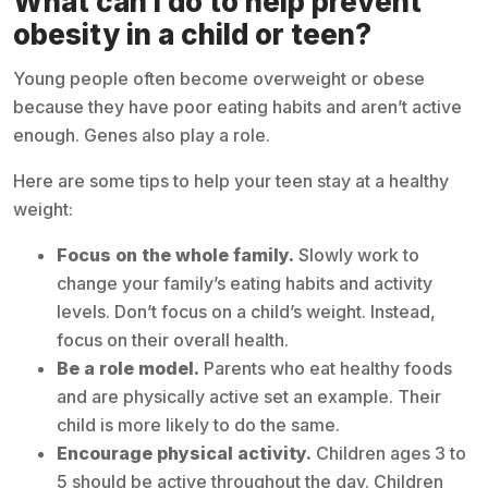
What can I do to help prevent
obesity in a child or teen?
Young people often become overweight or obese
because they have poor eating habits and aren’t active
enough. Genes also play a role.
Here are some tips to help your teen stay at a healthy
weight:
Focus on the whole family.
Slowly work to
change your family’s eating habits and activity
levels. Don’t focus on a child’s weight. Instead,
focus on their overall health.
Be a role model.
Parents who eat healthy foods
and are physically active set an example. Their
child is more likely to do the same.
Encourage physical activity.
Children ages 3 to
5 should be active throughout the day. Children