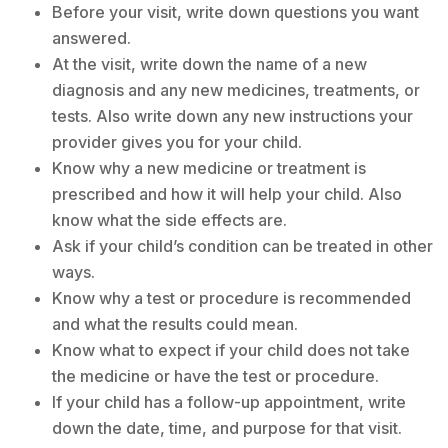
Before your visit, write down questions you want
answered.
At the visit, write down the name of a new
diagnosis and any new medicines, treatments, or
tests. Also write down any new instructions your
provider gives you for your child.
Know why a new medicine or treatment is
prescribed and how it will help your child. Also
know what the side effects are.
Ask if your child’s condition can be treated in other
ways.
Know why a test or procedure is recommended
and what the results could mean.
Know what to expect if your child does not take
the medicine or have the test or procedure.
If your child has a follow-up appointment, write
down the date, time, and purpose for that visit.