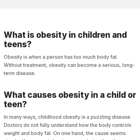
What is obesity in children and
teens?
Obesity is when a person has too much body fat.
Without treatment, obesity can become a serious, long-
term disease.
What causes obesity in a child or
teen?
In many ways, childhood obesity is a puzzling disease.
Doctors do not fully understand how the body controls
weight and body fat. On one hand, the cause seems