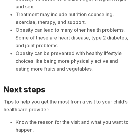
and sex.
Treatment may include nutrition counseling,
exercise, therapy, and support.
Obesity can lead to many other health problems.
Some of these are heart disease, type 2 diabetes,
and joint problems.
Obesity can be prevented with healthy lifestyle
choices like being more physically active and
eating more fruits and vegetables.
Next steps
Tips to help you get the most from a visit to your child’s
healthcare provider:
Know the reason for the visit and what you want to
happen.