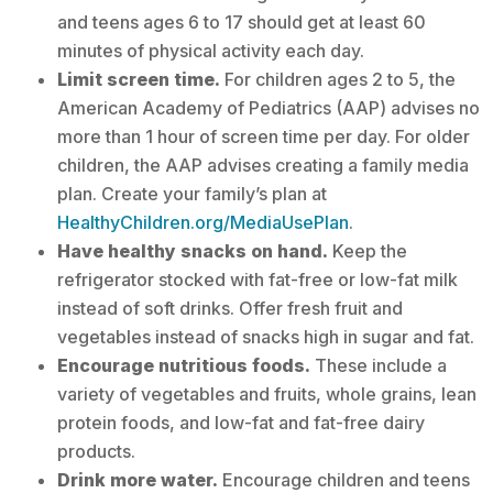
and teens ages 6 to 17 should get at least 60
minutes of physical activity each day.
Limit screen time.
For children ages 2 to 5, the
American Academy of Pediatrics (AAP) advises no
more than 1 hour of screen time per day. For older
children, the AAP advises creating a family media
plan. Create your family’s plan at
HealthyChildren.org/MediaUsePlan
.
Have healthy snacks on hand.
Keep the
refrigerator stocked with fat-free or low-fat milk
instead of soft drinks. Offer fresh fruit and
vegetables instead of snacks high in sugar and fat.
Encourage nutritious foods.
These include a
variety of vegetables and fruits, whole grains, lean
protein foods, and low-fat and fat-free dairy
products.
Drink more water.
Encourage children and teens