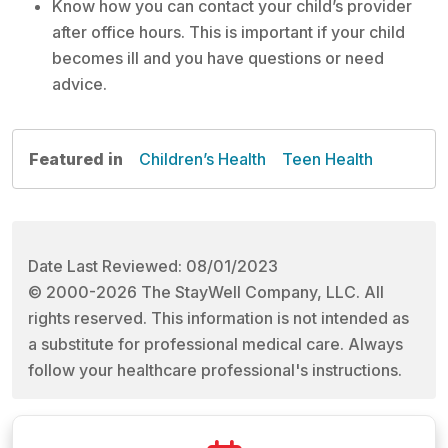
Know how you can contact your child’s provider
after office hours. This is important if your child
becomes ill and you have questions or need
advice.
Featured in
Children’s Health
Teen Health
Date Last Reviewed: 08/01/2023
© 2000-2026 The StayWell Company, LLC. All
rights reserved. This information is not intended as
a substitute for professional medical care. Always
follow your healthcare professional's instructions.