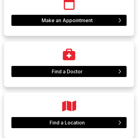
Make an Appointment
Find a Doctor
Find a Location