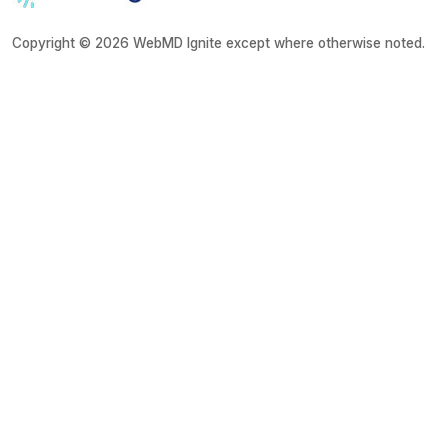
Copyright © 2026 WebMD Ignite except where otherwise noted.
About
Disclaimer