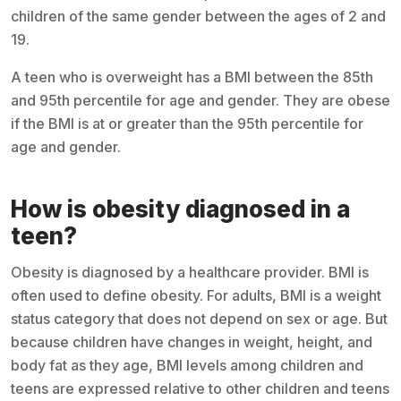
children of the same gender between the ages of 2 and
19.
A teen who is overweight has a BMI between the 85th
and 95th percentile for age and gender. They are obese
if the BMI is at or greater than the 95th percentile for
age and gender.
How is obesity diagnosed in a
teen?
Obesity is diagnosed by a healthcare provider. BMI is
often used to define obesity. For adults, BMI is a weight
status category that does not depend on sex or age. But
because children have changes in weight, height, and
body fat as they age, BMI levels among children and
teens are expressed relative to other children and teens