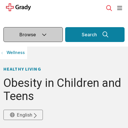
sho
search
Browse
Search
Wellness
HEALTHY LIVING
Obesity in Children and
Teens
English