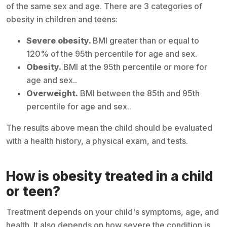
of the same sex and age. There are 3 categories of
obesity in children and teens:
Severe obesity.
BMI greater than or equal to
120% of the 95th percentile for age and sex.
Obesity.
BMI at the 95th percentile or more for
age and sex..
Overweight.
BMI between the 85th and 95th
percentile for age and sex..
The results above mean the child should be evaluated
with a health history, a physical exam, and tests.
How is obesity treated in a child
or teen?
Treatment depends on your child's symptoms, age, and
health. It also depends on how severe the condition is.