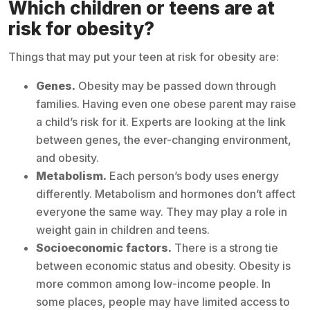
Which children or teens are at
risk for obesity?
Things that may put your teen at risk for obesity are:
Genes.
Obesity may be passed down through
families. Having even one obese parent may raise
a child’s risk for it. Experts are looking at the link
between genes, the ever-changing environment,
and obesity.
Metabolism.
Each person’s body uses energy
differently. Metabolism and hormones don’t affect
everyone the same way. They may play a role in
weight gain in children and teens.
Socioeconomic factors.
There is a strong tie
between economic status and obesity. Obesity is
more common among low-income people. In
some places, people may have limited access to