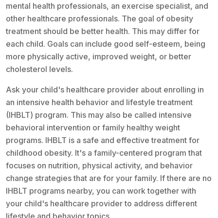
mental health professionals, an exercise specialist, and
other healthcare professionals. The goal of obesity
treatment should be better health. This may differ for
each child. Goals can include good self-esteem, being
more physically active, improved weight, or better
cholesterol levels.
Ask your child's healthcare provider about enrolling in
an intensive health behavior and lifestyle treatment
(IHBLT) program. This may also be called intensive
behavioral intervention or family healthy weight
programs. IHBLT is a safe and effective treatment for
childhood obesity. It's a family-centered program that
focuses on nutrition, physical activity, and behavior
change strategies that are for your family. If there are no
IHBLT programs nearby, you can work together with
your child's healthcare provider to address different
lifestyle and behavior topics.