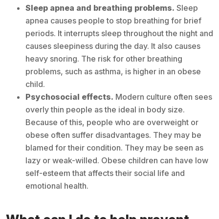
Sleep apnea and breathing problems.
Sleep
apnea causes people to stop breathing for brief
periods. It interrupts sleep throughout the night and
causes sleepiness during the day. It also causes
heavy snoring. The risk for other breathing
problems, such as asthma, is higher in an obese
child.
Psychosocial effects.
Modern culture often sees
overly thin people as the ideal in body size.
Because of this, people who are overweight or
obese often suffer disadvantages. They may be
blamed for their condition. They may be seen as
lazy or weak-willed. Obese children can have low
self-esteem that affects their social life and
emotional health.