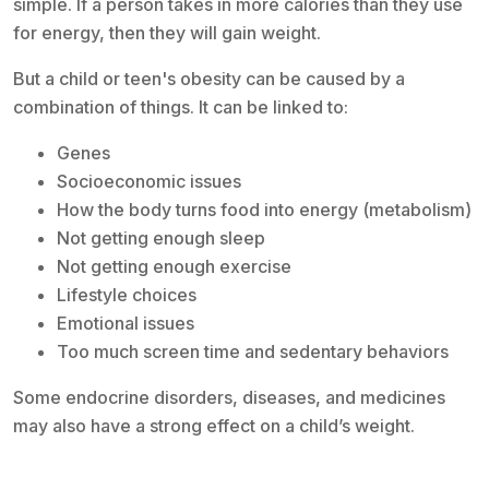
simple. If a person takes in more calories than they use
for energy, then they will gain weight.
But a child or teen's obesity can be caused by a
combination of things. It can be linked to:
Genes
Socioeconomic issues
How the body turns food into energy (metabolism)
Not getting enough sleep
Not getting enough exercise
Lifestyle choices
Emotional issues
Too much screen time and sedentary behaviors
Some endocrine disorders, diseases, and medicines
may also have a strong effect on a child’s weight.