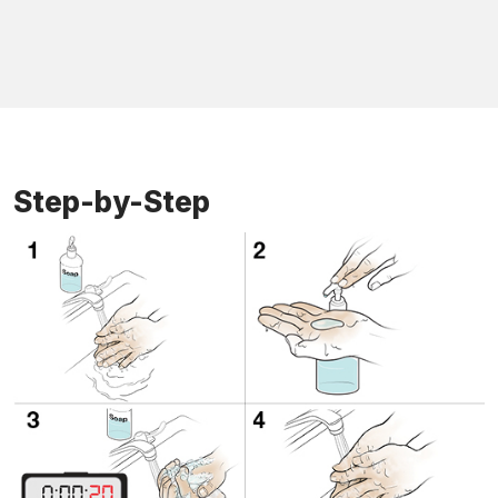
Step-by-Step