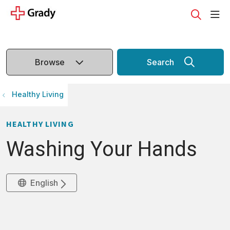
sho
search
Browse
Search
Healthy Living
HEALTHY LIVING
Washing Your Hands
English