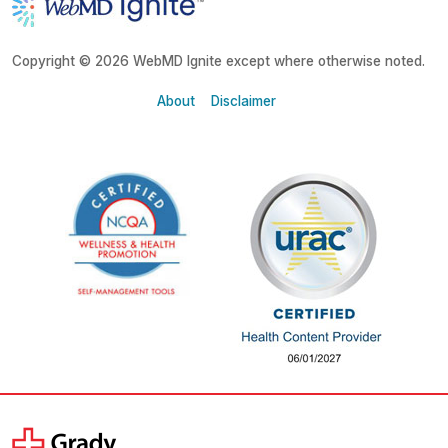
Copyright © 2026 WebMD Ignite except where otherwise noted.
About
Disclaimer