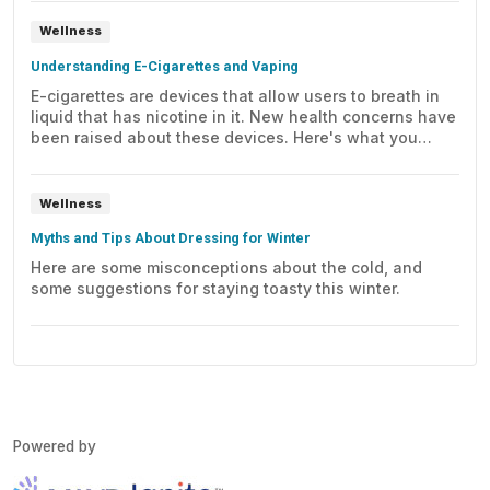
Wellness
Understanding E-Cigarettes and Vaping
E-cigarettes are devices that allow users to breath in
liquid that has nicotine in it. New health concerns have
been raised about these devices. Here's what you
need to know.
Wellness
Myths and Tips About Dressing for Winter
Here are some misconceptions about the cold, and
some suggestions for staying toasty this winter.
Powered by