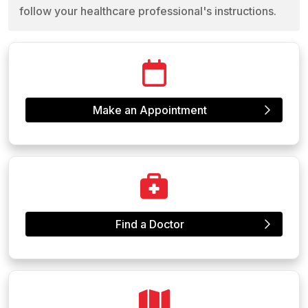
follow your healthcare professional's instructions.
Make an Appointment
Find a Doctor