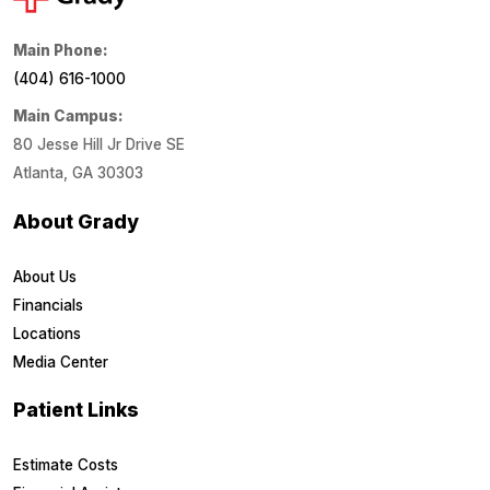
Main Phone:
(404) 616-1000
Main Campus:
80 Jesse Hill Jr Drive SE
Atlanta, GA 30303
About Grady
About Us
Financials
Locations
Media Center
Patient Links
Estimate Costs