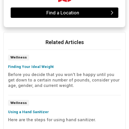
Find a Location
Related Articles
Wellness
Finding Your Ideal Weight
Before you decide that you won't be happy until you
get down to a certain number of pounds, consider your
age, gender, and current weight.
Wellness
Using a Hand Sanitizer
Here are the steps for using hand sanitizer.