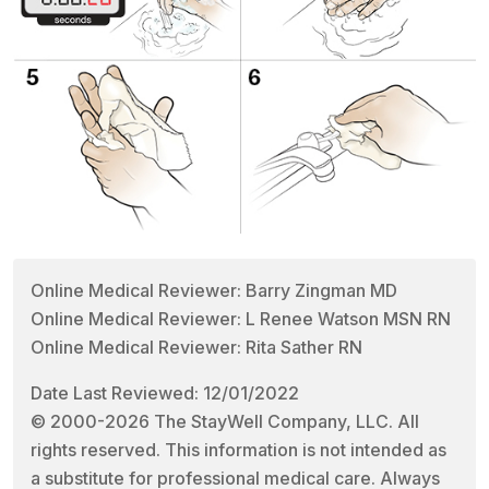
Online Medical Reviewer: Barry Zingman MD
Online Medical Reviewer: L Renee Watson MSN RN
Online Medical Reviewer: Rita Sather RN
Date Last Reviewed: 12/01/2022
© 2000-2026 The StayWell Company, LLC. All
rights reserved. This information is not intended as
a substitute for professional medical care. Always