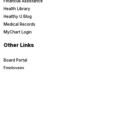
Financial Assistance
Health Library
Healthy U Blog
Medical Records
MyChart Login
Other Links
Board Portal
Employees
EpicCare Link
Referring Physicians
Suppliers
Careers & Training
Careers
Education & Training