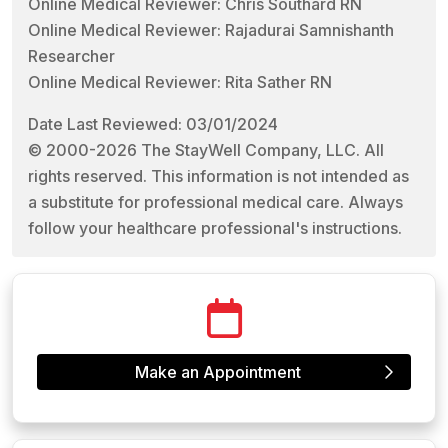
Online Medical Reviewer: Chris Southard RN
Online Medical Reviewer: Rajadurai Samnishanth
Researcher
Online Medical Reviewer: Rita Sather RN
Date Last Reviewed: 03/01/2024
© 2000-2026 The StayWell Company, LLC. All
rights reserved. This information is not intended as
a substitute for professional medical care. Always
follow your healthcare professional's instructions.
Make an Appointment