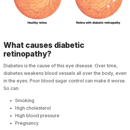
What causes diabetic
retinopathy?
Diabetes is the cause of this eye disease. Over time,
diabetes weakens blood vessels all over the body, even
in the eyes. Poor blood sugar control can make it worse.
So can:
Smoking
High cholesterol
High blood pressure
Pregnancy