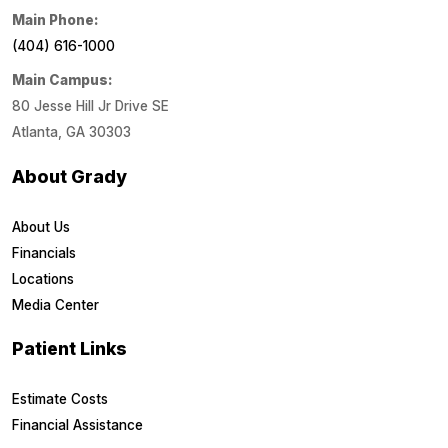
Main Phone:
(404) 616-1000
Main Campus:
80 Jesse Hill Jr Drive SE
Atlanta, GA 30303
About Grady
About Us
Financials
Locations
Media Center
Patient Links
Estimate Costs
Financial Assistance