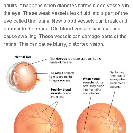
adults. It happens when diabetes harms blood vessels in
the eye. These weak vessels leak fluid into a part of the
eye called the retina. New blood vessels can break and
bleed into the retina. Old blood vessels can leak and
cause swelling. These vessels can damage parts of the
retina. This can cause blurry, distorted vision.