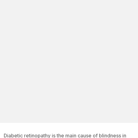
Diabetic retinopathy is the main cause of blindness in