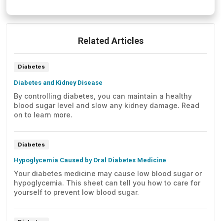
Related Articles
Diabetes
Diabetes and Kidney Disease
By controlling diabetes, you can maintain a healthy
blood sugar level and slow any kidney damage. Read
on to learn more.
Diabetes
Hypoglycemia Caused by Oral Diabetes Medicine
Your diabetes medicine may cause low blood sugar or
hypoglycemia. This sheet can tell you how to care for
yourself to prevent low blood sugar.