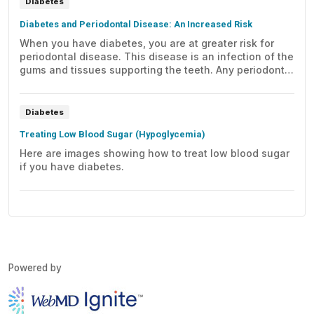
Diabetes
Diabetes and Periodontal Disease: An Increased Risk
When you have diabetes, you are at greater risk for
periodontal disease. This disease is an infection of the
gums and tissues supporting the teeth. Any periodontal
disease you may develop can be more severe and
harder to control. Preventing or controlling periodontal
disease needs ongoing care.
Diabetes
Treating Low Blood Sugar (Hypoglycemia)
Here are images showing how to treat low blood sugar
if you have diabetes.
Powered by