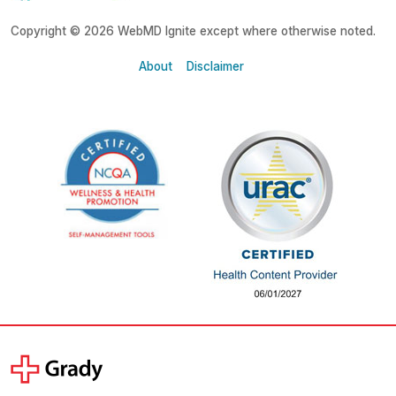
Copyright © 2026 WebMD Ignite except where otherwise noted.
About
Disclaimer