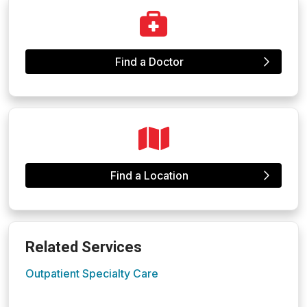
Find a Doctor
Find a Location
Related Services
Outpatient Specialty Care