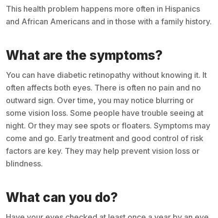
This health problem happens more often in Hispanics
and African Americans and in those with a family history.
What are the symptoms?
You can have diabetic retinopathy without knowing it. It
often affects both eyes. There is often no pain and no
outward sign. Over time, you may notice blurring or
some vision loss. Some people have trouble seeing at
night. Or they may see spots or floaters. Symptoms may
come and go. Early treatment and good control of risk
factors are key. They may help prevent vision loss or
blindness.
What can you do?
Have your eyes checked at least once a year by an eye