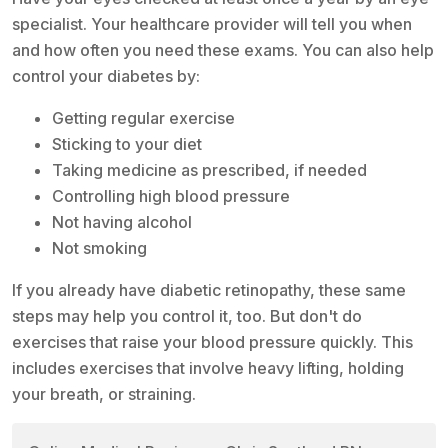
specialist. Your healthcare provider will tell you when
and how often you need these exams. You can also help
control your diabetes by:
Getting regular exercise
Sticking to your diet
Taking medicine as prescribed, if needed
Controlling high blood pressure
Not having alcohol
Not smoking
If you already have diabetic retinopathy, these same
steps may help you control it, too. But don't do
exercises that raise your blood pressure quickly. This
includes exercises that involve heavy lifting, holding
your breath, or straining.