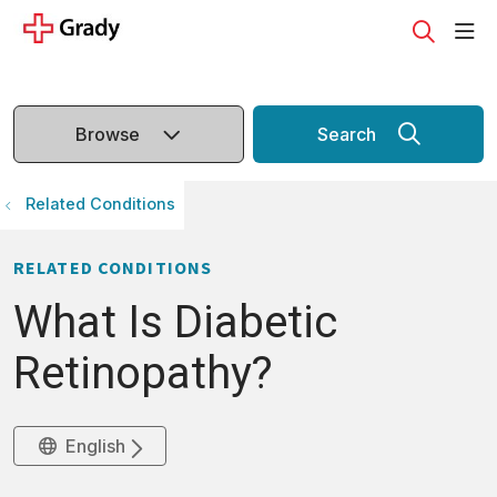
sho
search
Browse
Search
Related Conditions
RELATED CONDITIONS
What Is Diabetic
Retinopathy?
English