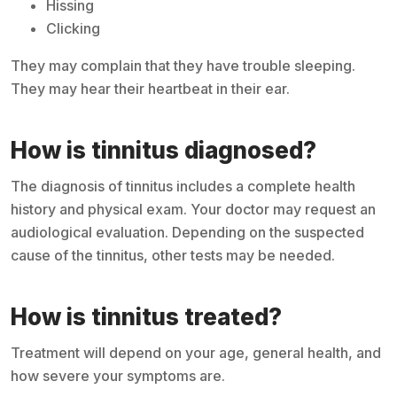
Hissing
Clicking
They may complain that they have trouble sleeping.
They may hear their heartbeat in their ear.
How is tinnitus diagnosed?
The diagnosis of tinnitus includes a complete health
history and physical exam. Your doctor may request an
audiological evaluation. Depending on the suspected
cause of the tinnitus, other tests may be needed.
How is tinnitus treated?
Treatment will depend on your age, general health, and
how severe your symptoms are.