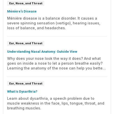
Ear, Nose, and Throat
Ménière's Disease
Ménière disease is a balance disorder. It causes a
severe spinning sensation (vertigo), hearing issues,
loss of balance, and headaches.
Ear, Nose, and Throat
Understanding Nasal Anatomy: Outside View
Why does your nose look the way it does? And what
goes on inside a nose to let a person breathe easily?
Learning the anatomy of the nose can help you better
understand the answers to these questions.
Ear, Nose, and Throat
What Is Dysarthria?
Learn about dysarthria, a speech problem due to
muscle weakness in the face, lips, tongue, throat, and
breathing muscles.