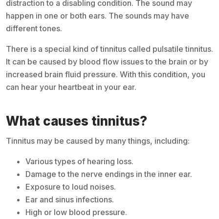
distraction to a disabling condition. The sound may
happen in one or both ears. The sounds may have
different tones.
There is a special kind of tinnitus called pulsatile tinnitus.
It can be caused by blood flow issues to the brain or by
increased brain fluid pressure. With this condition, you
can hear your heartbeat in your ear.
What causes tinnitus?
Tinnitus may be caused by many things, including:
Various types of hearing loss.
Damage to the nerve endings in the inner ear.
Exposure to loud noises.
Ear and sinus infections.
High or low blood pressure.