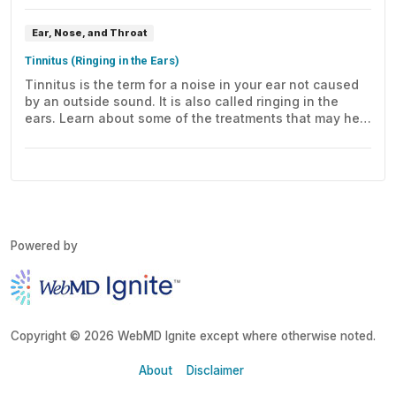
Ear, Nose, and Throat
Tinnitus (Ringing in the Ears)
Tinnitus is the term for a noise in your ear not caused
by an outside sound. It is also called ringing in the
ears. Learn about some of the treatments that may help
this condition.
Powered by
Copyright © 2026 WebMD Ignite except where otherwise noted.
About
Disclaimer