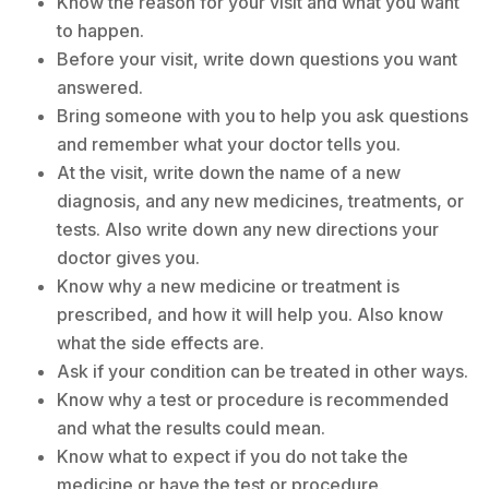
Know the reason for your visit and what you want
to happen.
Before your visit, write down questions you want
answered.
Bring someone with you to help you ask questions
and remember what your doctor tells you.
At the visit, write down the name of a new
diagnosis, and any new medicines, treatments, or
tests. Also write down any new directions your
doctor gives you.
Know why a new medicine or treatment is
prescribed, and how it will help you. Also know
what the side effects are.
Ask if your condition can be treated in other ways.
Know why a test or procedure is recommended
and what the results could mean.
Know what to expect if you do not take the
medicine or have the test or procedure.