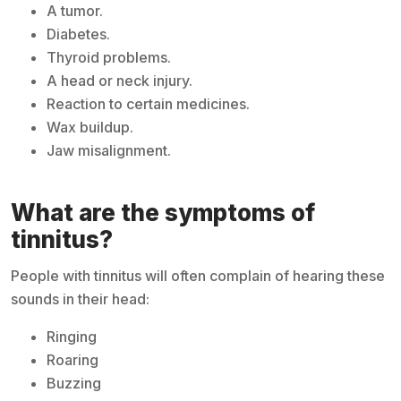
A tumor.
Diabetes.
Thyroid problems.
A head or neck injury.
Reaction to certain medicines.
Wax buildup.
Jaw misalignment.
What are the symptoms of
tinnitus?
People with tinnitus will often complain of hearing these
sounds in their head:
Ringing
Roaring
Buzzing