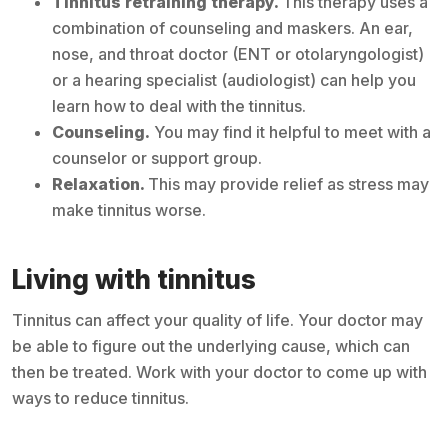
Tinnitus retraining therapy.
This therapy uses a
combination of counseling and maskers. An ear,
nose, and throat doctor (ENT or otolaryngologist)
or a hearing specialist (audiologist) can help you
learn how to deal with the tinnitus.
Counseling.
You may find it helpful to meet with a
counselor or support group.
Relaxation.
This may provide relief as stress may
make tinnitus worse.
Living with tinnitus
Tinnitus can affect your quality of life. Your doctor may
be able to figure out the underlying cause, which can
then be treated. Work with your doctor to come up with
ways to reduce tinnitus.