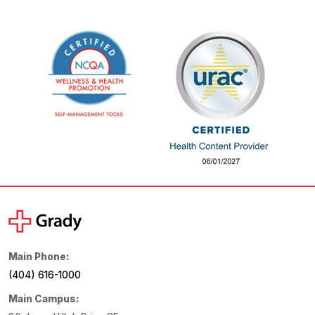
Main Phone:
(404) 616-1000
Main Campus: