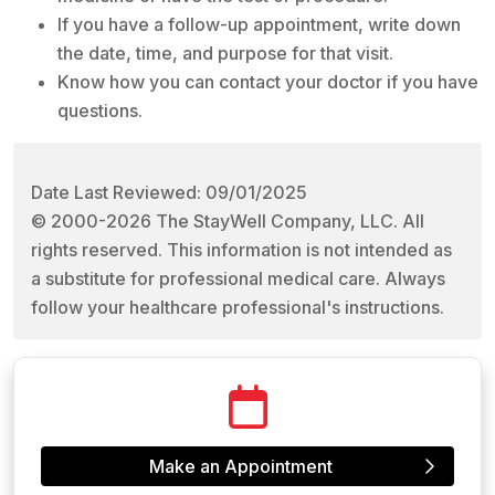
If you have a follow-up appointment, write down
the date, time, and purpose for that visit.
Know how you can contact your doctor if you have
questions.
Date Last Reviewed: 09/01/2025
© 2000-2026 The StayWell Company, LLC. All
rights reserved. This information is not intended as
a substitute for professional medical care. Always
follow your healthcare professional's instructions.
Make an Appointment