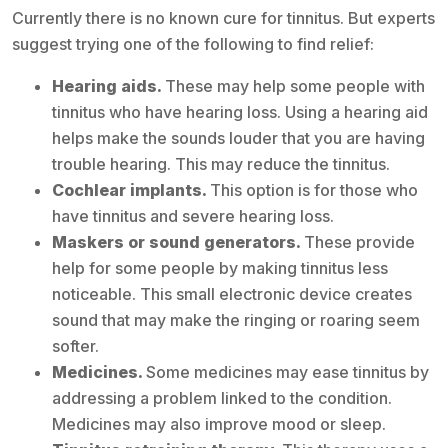
Currently there is no known cure for tinnitus. But experts
suggest trying one of the following to find relief:
Hearing aids.
These may help some people with
tinnitus who have hearing loss. Using a hearing aid
helps make the sounds louder that you are having
trouble hearing. This may reduce the tinnitus.
Cochlear implants.
This option is for those who
have tinnitus and severe hearing loss.
Maskers or sound generators.
These provide
help for some people by making tinnitus less
noticeable. This small electronic device creates
sound that may make the ringing or roaring seem
softer.
Medicines.
Some medicines may ease tinnitus by
addressing a problem linked to the condition.
Medicines may also improve mood or sleep.