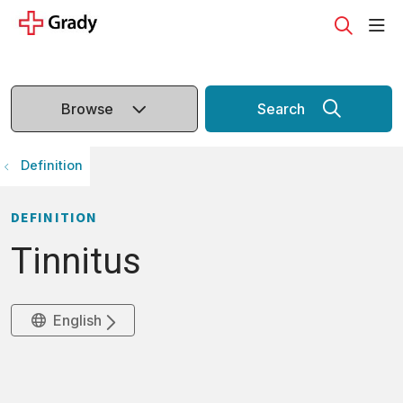
sho
search
Browse
Search
Definition
DEFINITION
Tinnitus
English