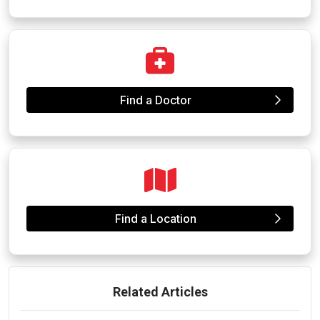
Find a Doctor
Find a Location
Related Articles