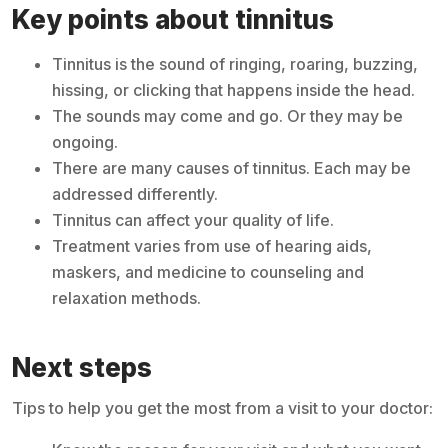
Key points about tinnitus
Tinnitus is the sound of ringing, roaring, buzzing,
hissing, or clicking that happens inside the head.
The sounds may come and go. Or they may be
ongoing.
There are many causes of tinnitus. Each may be
addressed differently.
Tinnitus can affect your quality of life.
Treatment varies from use of hearing aids,
maskers, and medicine to counseling and
relaxation methods.
Next steps
Tips to help you get the most from a visit to your doctor: