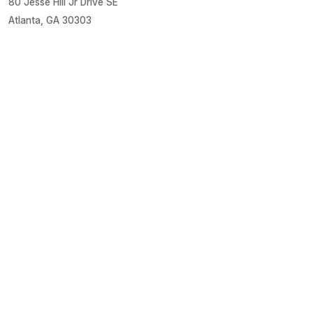
80 Jesse Hill Jr Drive SE
Atlanta, GA 30303
About Grady
About Us
Financials
Locations
Media Center
Patient Links
Estimate Costs
Financial Assistance
Health Library
Healthy U Blog
Medical Records
MyChart Login