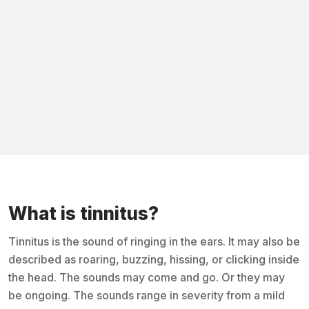
What is tinnitus?
Tinnitus is the sound of ringing in the ears. It may also be
described as roaring, buzzing, hissing, or clicking inside
the head. The sounds may come and go. Or they may
be ongoing. The sounds range in severity from a mild