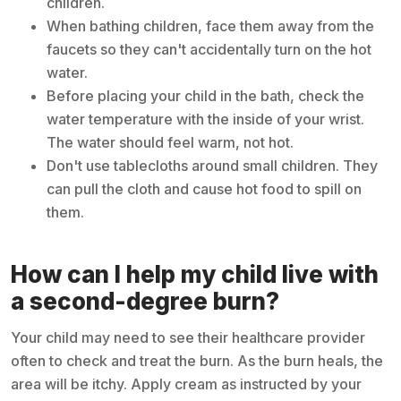
children.
When bathing children, face them away from the
faucets so they can't accidentally turn on the hot
water.
Before placing your child in the bath, check the
water temperature with the inside of your wrist.
The water should feel warm, not hot.
Don't use tablecloths around small children. They
can pull the cloth and cause hot food to spill on
them.
How can I help my child live with
a second-degree burn?
Your child may need to see their healthcare provider
often to check and treat the burn. As the burn heals, the
area will be itchy. Apply cream as instructed by your