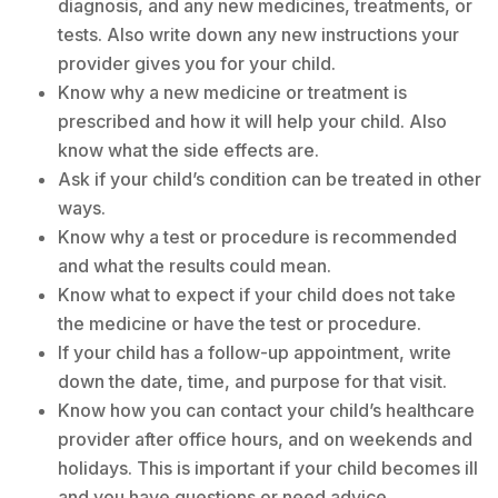
diagnosis, and any new medicines, treatments, or
tests. Also write down any new instructions your
provider gives you for your child.
Know why a new medicine or treatment is
prescribed and how it will help your child. Also
know what the side effects are.
Ask if your child’s condition can be treated in other
ways.
Know why a test or procedure is recommended
and what the results could mean.
Know what to expect if your child does not take
the medicine or have the test or procedure.
If your child has a follow-up appointment, write
down the date, time, and purpose for that visit.
Know how you can contact your child’s healthcare
provider after office hours, and on weekends and
holidays. This is important if your child becomes ill
and you have questions or need advice.