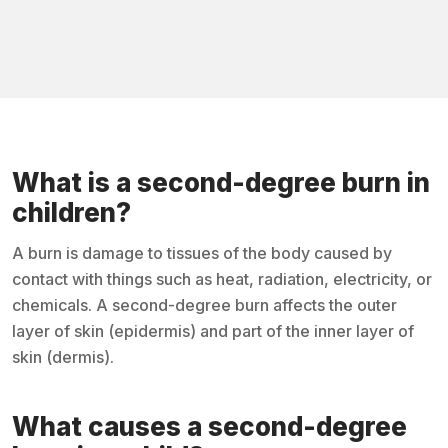
What is a second-degree burn in
children?
A burn is damage to tissues of the body caused by
contact with things such as heat, radiation, electricity, or
chemicals. A second-degree burn affects the outer
layer of skin (epidermis) and part of the inner layer of
skin (dermis).
What causes a second-degree