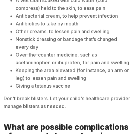
A wet cloth soaked with cold water (cold
compress) held to the skin, to ease pain
Antibacterial cream, to help prevent infection
Antibiotics to take by mouth
Other creams, to lessen pain and swelling
Nonstick dressing or bandage that’s changed
every day
Over-the-counter medicine, such as
acetaminophen or ibuprofen, for pain and swelling
Keeping the area elevated (for instance, an arm or
leg) to lessen pain and swelling
Giving a tetanus vaccine
Don't break blisters. Let your child's healthcare provider
manage blisters as needed.
What are possible complications