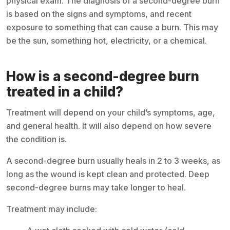
physical exam. The diagnosis of a second-degree burn
is based on the signs and symptoms, and recent
exposure to something that can cause a burn. This may
be the sun, something hot, electricity, or a chemical.
How is a second-degree burn
treated in a child?
Treatment will depend on your child’s symptoms, age,
and general health. It will also depend on how severe
the condition is.
A second-degree burn usually heals in 2 to 3 weeks, as
long as the wound is kept clean and protected. Deep
second-degree burns may take longer to heal.
Treatment may include: