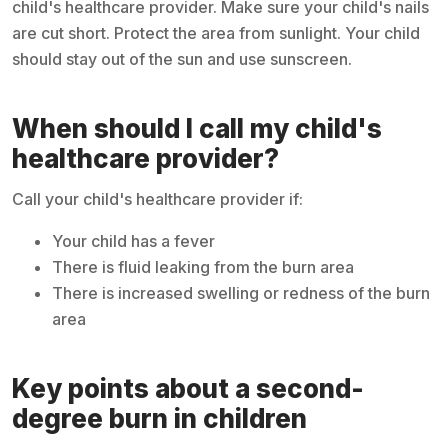
child's healthcare provider. Make sure your child's nails
are cut short. Protect the area from sunlight. Your child
should stay out of the sun and use sunscreen.
When should I call my child's
healthcare provider?
Call your child's healthcare provider if:
Your child has a fever
There is fluid leaking from the burn area
There is increased swelling or redness of the burn
area
Key points about a second-
degree burn in children