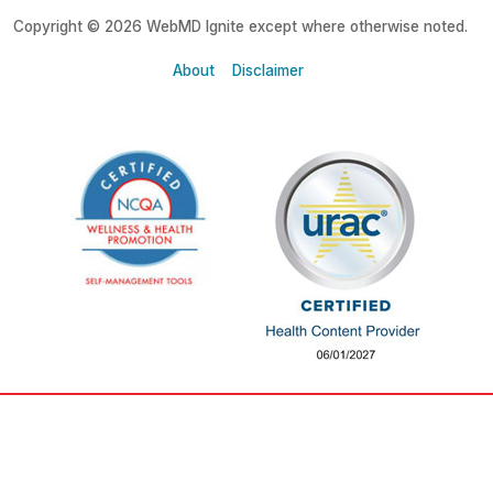
Copyright © 2026 WebMD Ignite except where otherwise noted.
About
Disclaimer