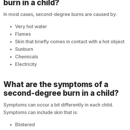
burn in a child?
In most cases, second-degree burns are caused by:
Very hot water
Flames
Skin that briefly comes in contact with a hot object
Sunburn
Chemicals
Electricity
What are the symptoms of a
second-degree burn in a child?
Symptoms can occur a bit differently in each child.
Symptoms can include skin that is:
Blistered