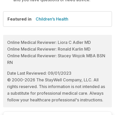
Featured in
Children’s Health
Online Medical Reviewer: Liora C Adler MD
Online Medical Reviewer: Ronald Karlin MD
Online Medical Reviewer: Stacey Wojcik MBA BSN
RN
Date Last Reviewed: 09/01/2023
© 2000-2026 The StayWell Company, LLC. All
rights reserved. This information is not intended as
a substitute for professional medical care. Always
follow your healthcare professional's instructions.