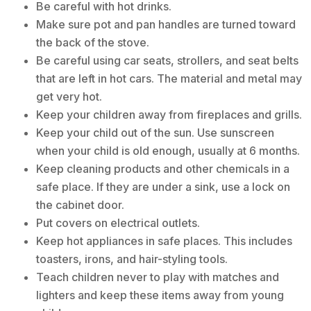
Be careful with hot drinks.
Make sure pot and pan handles are turned toward
the back of the stove.
Be careful using car seats, strollers, and seat belts
that are left in hot cars. The material and metal may
get very hot.
Keep your children away from fireplaces and grills.
Keep your child out of the sun. Use sunscreen
when your child is old enough, usually at 6 months.
Keep cleaning products and other chemicals in a
safe place. If they are under a sink, use a lock on
the cabinet door.
Put covers on electrical outlets.
Keep hot appliances in safe places. This includes
toasters, irons, and hair-styling tools.
Teach children never to play with matches and
lighters and keep these items away from young