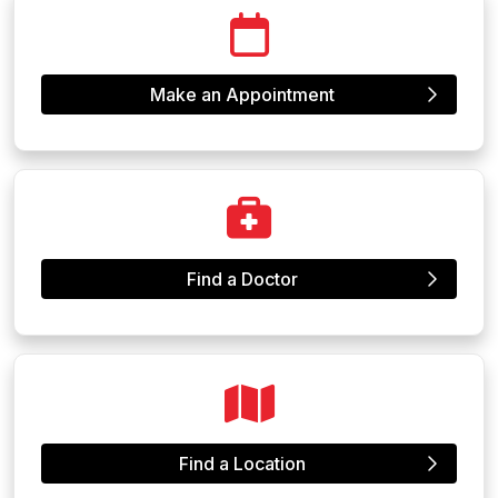
Make an Appointment
Find a Doctor
Find a Location