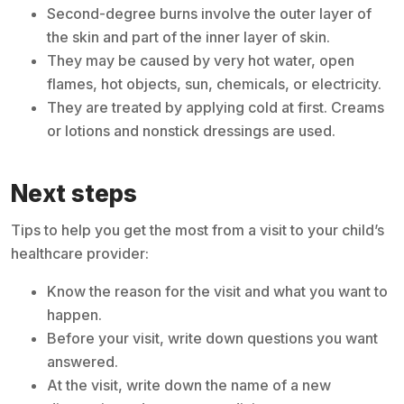
Second-degree burns involve the outer layer of
the skin and part of the inner layer of skin.
They may be caused by very hot water, open
flames, hot objects, sun, chemicals, or electricity.
They are treated by applying cold at first. Creams
or lotions and nonstick dressings are used.
Next steps
Tips to help you get the most from a visit to your child’s
healthcare provider:
Know the reason for the visit and what you want to
happen.
Before your visit, write down questions you want
answered.
At the visit, write down the name of a new