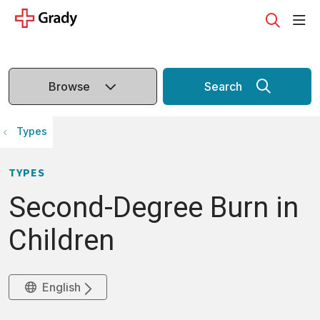
sho
search
Browse
Search
Types
TYPES
Second-Degree Burn in
Children
English