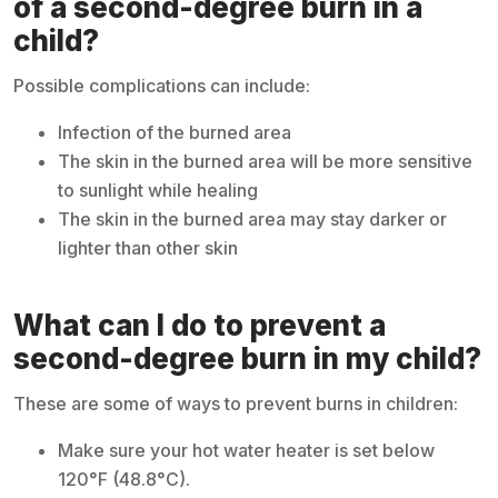
of a second-degree burn in a
child?
Possible complications can include:
Infection of the burned area
The skin in the burned area will be more sensitive
to sunlight while healing
The skin in the burned area may stay darker or
lighter than other skin
What can I do to prevent a
second-degree burn in my child?
These are some of ways to prevent burns in children:
Make sure your hot water heater is set below
120°F (48.8°C).