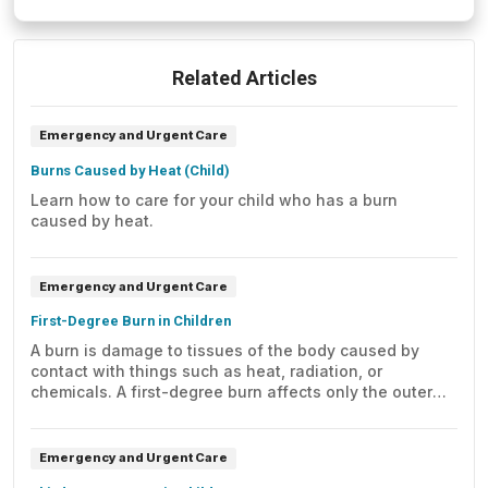
Related Articles
Emergency and Urgent Care
Burns Caused by Heat (Child)
Learn how to care for your child who has a burn
caused by heat.
Emergency and Urgent Care
First-Degree Burn in Children
A burn is damage to tissues of the body caused by
contact with things such as heat, radiation, or
chemicals. A first-degree burn affects only the outer
layer of skin (epidermis).
Emergency and Urgent Care