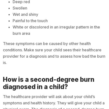
Deep red
Swollen
Wet and shiny
Painful to the touch
White or discolored in an irregular pattern in the
burn area
These symptoms can be caused by other health
conditions. Make sure your child sees their healthcare
provider for a diagnosis and to assess how bad the burn
is.
How is a second-degree burn
diagnosed in a child?
The healthcare provider will ask about your child’s
symptoms and health history. They will give your child a