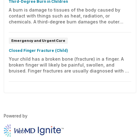
Third-Degree Burn in Children
A burn is damage to tissues of the body caused by
contact with things such as heat, radiation, or
chemicals. A third-degree burn damages the outer
layer of skin (epidermis) and the inner layer of
skin (dermis). A child with a third-degree burn needs
immediate medical care.
Emergency and Urgent Care
Closed Finger Fracture (Child)
Your child has a broken bone (fracture) in a finger. A
broken finger will likely be painful, swollen, and
bruised. Finger fractures are usually diagnosed with X-
rays. Read about how finger fractures are treated.
Powered by