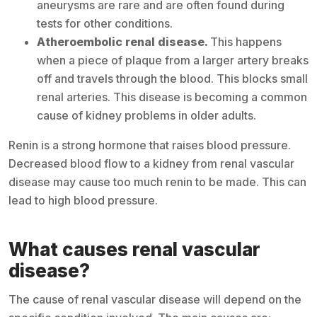
aneurysms are rare and are often found during
tests for other conditions.
Atheroembolic renal disease.
This happens
when a piece of plaque from a larger artery breaks
off and travels through the blood. This blocks small
renal arteries. This disease is becoming a common
cause of kidney problems in older adults.
Renin is a strong hormone that raises blood pressure.
Decreased blood flow to a kidney from renal vascular
disease may cause too much renin to be made. This can
lead to high blood pressure.
What causes renal vascular
disease?
The cause of renal vascular disease will depend on the