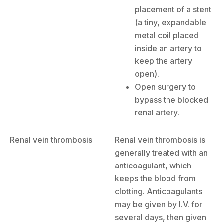
placement of a stent
(a tiny, expandable
metal coil placed
inside an artery to
keep the artery
open).
Open surgery to
bypass the blocked
renal artery.
Renal vein thrombosis
Renal vein thrombosis is
generally treated with an
anticoagulant, which
keeps the blood from
clotting. Anticoagulants
may be given by I.V. for
several days, then given