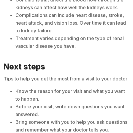
kidneys can affect how well the kidneys work.
Complications can include heart disease, stroke,
heart attack, and vision loss. Over time it can lead
to kidney failure.
Treatment varies depending on the type of renal
vascular disease you have.
Next steps
Tips to help you get the most from a visit to your doctor:
Know the reason for your visit and what you want
to happen.
Before your visit, write down questions you want
answered.
Bring someone with you to help you ask questions
and remember what your doctor tells you.