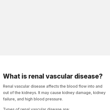
What is renal vascular disease?
Renal vascular disease affects the blood flow into and
out of the kidneys. It may cause kidney damage, kidney
failure, and high blood pressure.
Types of renal vascular disease are: