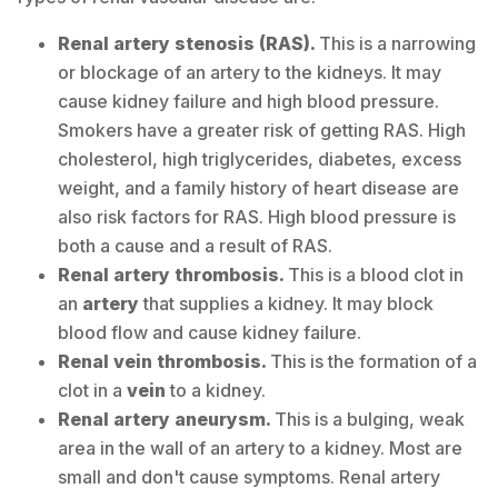
Renal artery stenosis (RAS).
This is a narrowing
or blockage of an artery to the kidneys. It may
cause kidney failure and high blood pressure.
Smokers have a greater risk of getting RAS. High
cholesterol, high triglycerides, diabetes, excess
weight, and a family history of heart disease are
also risk factors for RAS. High blood pressure is
both a cause and a result of RAS.
Renal artery thrombosis.
This is a blood clot in
an
artery
that supplies a kidney. It may block
blood flow and cause kidney failure.
Renal vein thrombosis.
This is the formation of a
clot in a
vein
to a kidney.
Renal artery aneurysm.
This is a bulging, weak
area in the wall of an artery to a kidney. Most are
small and don't cause symptoms. Renal artery