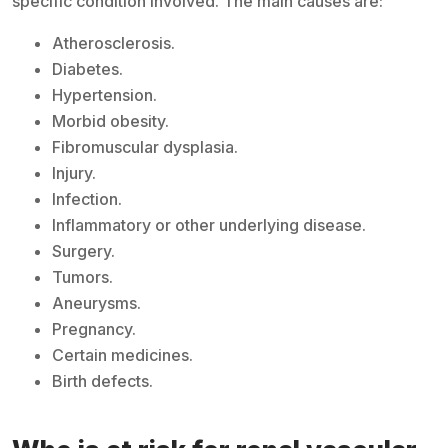
specific condition involved. The main causes are:
Atherosclerosis.
Diabetes.
Hypertension.
Morbid obesity.
Fibromuscular dysplasia.
Injury.
Infection.
Inflammatory or other underlying disease.
Surgery.
Tumors.
Aneurysms.
Pregnancy.
Certain medicines.
Birth defects.