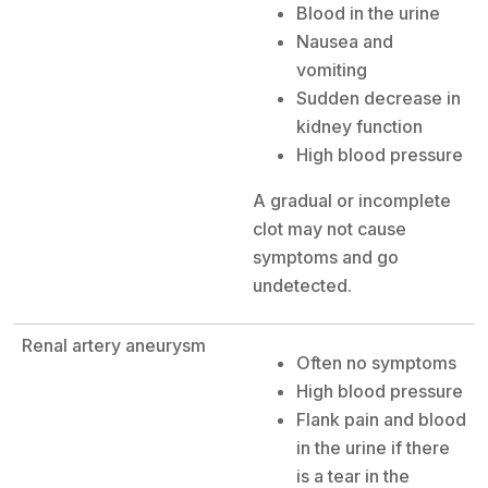
Blood in the urine
Nausea and
vomiting
Sudden decrease in
kidney function
High blood pressure
A gradual or incomplete
clot may not cause
symptoms and go
undetected.
Renal artery aneurysm
Often no symptoms
High blood pressure
Flank pain and blood
in the urine if there
is a tear in the