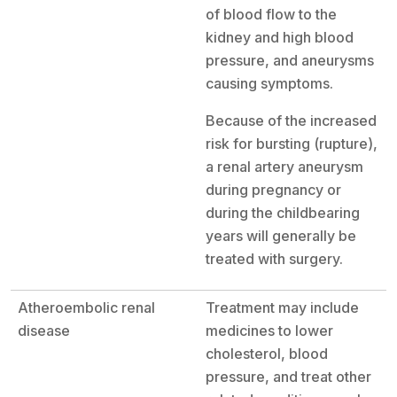
of blood flow to the
kidney and high blood
pressure, and aneurysms
causing symptoms.
Because of the increased
risk for bursting (rupture),
a renal artery aneurysm
during pregnancy or
during the childbearing
years will generally be
treated with surgery.
Atheroembolic renal
Treatment may include
disease
medicines to lower
cholesterol, blood
pressure, and treat other