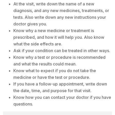
At the visit, write down the name of a new
diagnosis, and any new medicines, treatments, or
tests. Also write down any new instructions your
doctor gives you.
Know why a new medicine or treatment is
prescribed, and how it will help you. Also know
what the side effects are.
Ask if your condition can be treated in other ways.
Know why a test or procedure is recommended
and what the results could mean.
Know what to expect if you do not take the
medicine or have the test or procedure.
If you have a follow-up appointment, write down
the date, time, and purpose for that visit.
Know how you can contact your doctor if you have
questions.