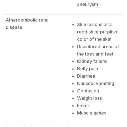
aneurysm
Atheroembolic renal
Skin lesions or a
disease
reddish or purplish
color of the skin
Discolored areas of
the toes and feet
Kidney failure
Belly pain
Diarrhea
Nausea, vomiting
Confusion
Weight loss
Fever
Muscle aches