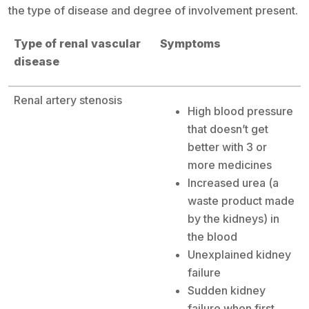
the type of disease and degree of involvement present.
Type of renal vascular
Symptoms
disease
Renal artery stenosis
High blood pressure
that doesn’t get
better with 3 or
more medicines
Increased urea (a
waste product made
by the kidneys) in
the blood
Unexplained kidney
failure
Sudden kidney
failure when first