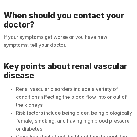
When should you contact your
doctor?
If your symptoms get worse or you have new
symptoms, tell your doctor.
Key points about renal vascular
disease
Renal vascular disorders include a variety of
conditions affecting the blood flow into or out of
the kidneys.
Risk factors include being older, being biologically
female, smoking, and having high blood pressure
or diabetes.
Conditions that affect the blood flow through the