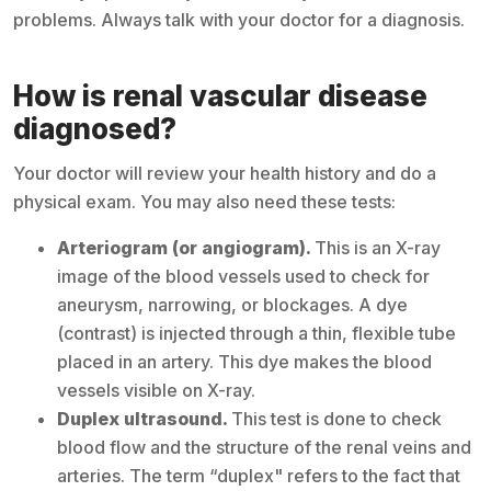
problems. Always talk with your doctor for a diagnosis.
How is renal vascular disease
diagnosed?
Your doctor will review your health history and do a
physical exam. You may also need these tests:
Arteriogram (or angiogram).
This is an X-ray
image of the blood vessels used to check for
aneurysm, narrowing, or blockages. A dye
(contrast) is injected through a thin, flexible tube
placed in an artery. This dye makes the blood
vessels visible on X-ray.
Duplex ultrasound.
This test is done to check
blood flow and the structure of the renal veins and
arteries. The term “duplex" refers to the fact that