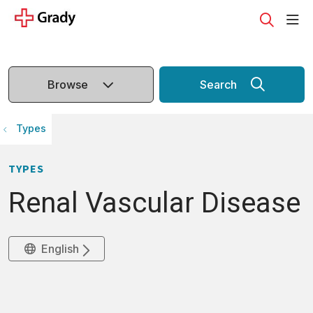
sho
search
Browse
Search
Types
TYPES
Renal Vascular Disease
English