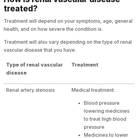
treated?
Treatment will depend on your symptoms, age, general
health, and on how severe the condition is.
Treatment will also vary depending on the type of renal
vascular disease that you have.
Type of renal vascular
Treatment
disease
Renal artery stenosis
Medical treatment:
Blood pressure
lowering medicines
to treat high blood
pressure
Medicines to lower