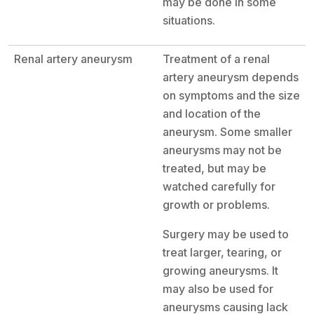
may be done in some
situations.
Renal artery aneurysm
Treatment of a renal
artery aneurysm depends
on symptoms and the size
and location of the
aneurysm. Some smaller
aneurysms may not be
treated, but may be
watched carefully for
growth or problems.
Surgery may be used to
treat larger, tearing, or
growing aneurysms. It
may also be used for
aneurysms causing lack