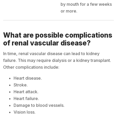
by mouth for a few weeks
or more.
What are possible complications
of renal vascular disease?
In time, renal vascular disease can lead to kidney
failure. This may require dialysis or a kidney transplant.
Other complications include:
Heart disease.
Stroke.
Heart attack.
Heart failure.
Damage to blood vessels.
Vision loss.