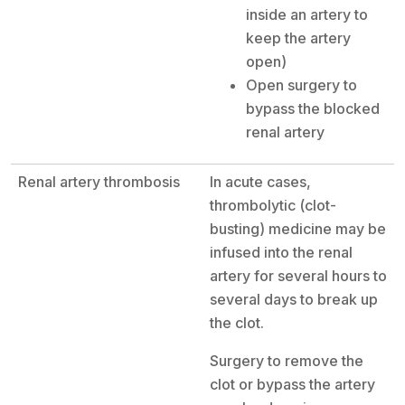
inside an artery to
keep the artery
open)
Open surgery to
bypass the blocked
renal artery
Renal artery thrombosis
In acute cases,
thrombolytic (clot-
busting) medicine may be
infused into the renal
artery for several hours to
several days to break up
the clot.
Surgery to remove the
clot or bypass the artery