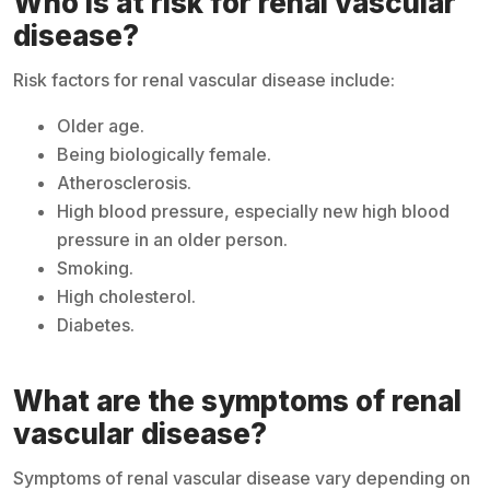
Who is at risk for renal vascular
disease?
Risk factors for renal vascular disease include:
Older age.
Being biologically female.
Atherosclerosis.
High blood pressure, especially new high blood
pressure in an older person.
Smoking.
High cholesterol.
Diabetes.
What are the symptoms of renal
vascular disease?
Symptoms of renal vascular disease vary depending on