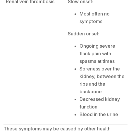
Renal vein thrombosis
Slow onset:
Most often no
symptoms
Sudden onset:
Ongoing severe
flank pain with
spasms at times
Soreness over the
kidney, between the
ribs and the
backbone
Decreased kidney
function
Blood in the urine
These symptoms may be caused by other health