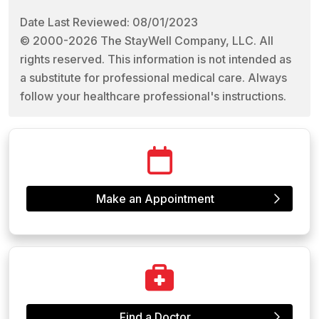
Date Last Reviewed: 08/01/2023
© 2000-2026 The StayWell Company, LLC. All
rights reserved. This information is not intended as
a substitute for professional medical care. Always
follow your healthcare professional's instructions.
Make an Appointment
Find a Doctor