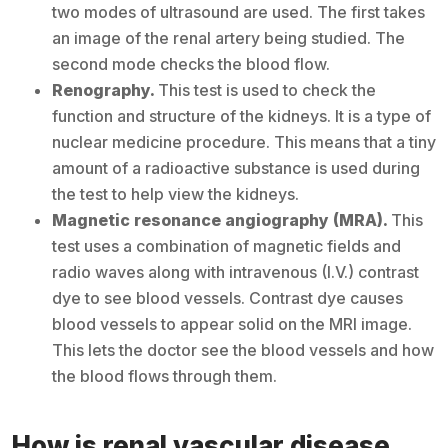
two modes of ultrasound are used. The first takes
an image of the renal artery being studied. The
second mode checks the blood flow.
Renography.
This test is used to check the
function and structure of the kidneys. It is a type of
nuclear medicine procedure. This means that a tiny
amount of a radioactive substance is used during
the test to help view the kidneys.
Magnetic resonance angiography (MRA).
This
test uses a combination of magnetic fields and
radio waves along with intravenous (I.V.) contrast
dye to see blood vessels. Contrast dye causes
blood vessels to appear solid on the MRI image.
This lets the doctor see the blood vessels and how
the blood flows through them.
How is renal vascular disease