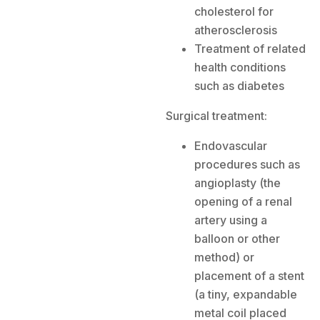
cholesterol for
atherosclerosis
Treatment of related
health conditions
such as diabetes
Surgical treatment:
Endovascular
procedures such as
angioplasty (the
opening of a renal
artery using a
balloon or other
method) or
placement of a stent
(a tiny, expandable
metal coil placed