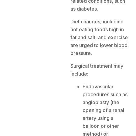
related conditions, such
as diabetes.
Diet changes, including
not eating foods high in
fat and salt, and exercise
are urged to lower blood
pressure.
Surgical treatment may
include:
Endovascular
procedures such as
angioplasty (the
opening of a renal
artery using a
balloon or other
method) or