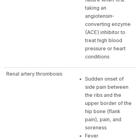
taking an
angiotensin-
converting enzyme
(ACE) inhibitor to
treat high blood
pressure or heart
conditions
Renal artery thrombosis
Sudden onset of
side pain between
the ribs and the
upper border of the
hip bone (flank
pain), pain, and
soreness
Fever