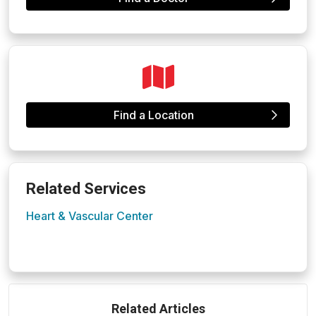
Find a Location
Related Services
Heart & Vascular Center
Related Articles