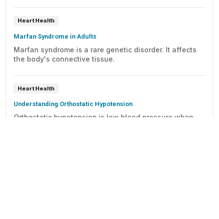
Heart Health
Marfan Syndrome in Adults
Marfan syndrome is a rare genetic disorder. It affects
the body's connective tissue.
Heart Health
Understanding Orthostatic Hypotension
Orthostatic hypotension is low blood pressure when
you stand up from sitting or lying down. It can cause
symptoms for such as dizziness, lightheadedness, and
blurry vision. It may also cause fainting and falls.
Heart Health
Thoracic Aortic Aneurysm
Detailed information on thoracic aortic aneurysms,
including description of a thoracic aortic aneurysm,
causes, symptoms, diagnosis, treatment, and full-color