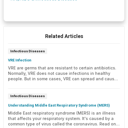
Related Articles
Infectious Diseases
VRE Infection
VRE are germs that are resistant to certain antibiotics.
Normally, VRE does not cause infections in healthy
people. But in some cases, VRE can spread and cause
infection. Here's what you need to know.
Infectious Diseases
Understanding Middle East Respiratory Syndrome (MERS)
Middle East respiratory syndrome (MERS) is an illness
that affects your respiratory system. It's caused by a
common type of virus called the coronavirus. Read on