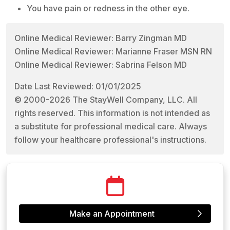
You have pain or redness in the other eye.
Online Medical Reviewer: Barry Zingman MD
Online Medical Reviewer: Marianne Fraser MSN RN
Online Medical Reviewer: Sabrina Felson MD
Date Last Reviewed: 01/01/2025
© 2000-2026 The StayWell Company, LLC. All
rights reserved. This information is not intended as
a substitute for professional medical care. Always
follow your healthcare professional's instructions.
Make an Appointment