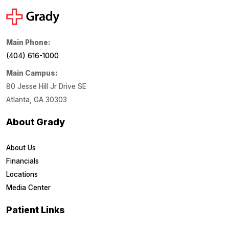
Main Phone:
(404) 616-1000
Main Campus:
80 Jesse Hill Jr Drive SE
Atlanta, GA 30303
About Grady
About Us
Financials
Locations
Media Center
Patient Links