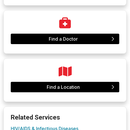
Find a Doctor
Find a Location
Related Services
HIV/AIDS & Infectious Diseases