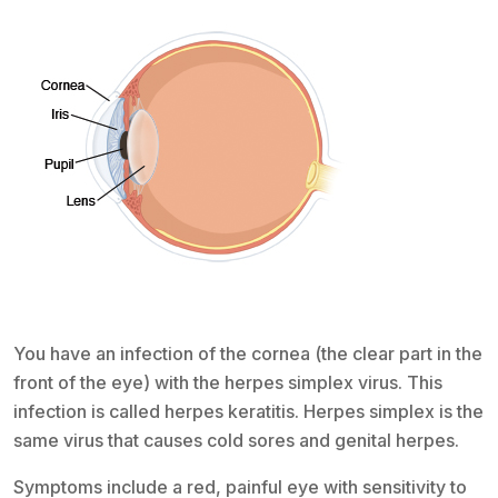
You have an infection of the cornea (the clear part in the
front of the eye) with the herpes simplex virus. This
infection is called herpes keratitis. Herpes simplex is the
same virus that causes cold sores and genital herpes.
Symptoms include a red, painful eye with sensitivity to