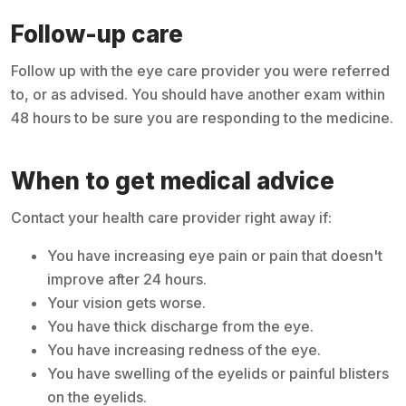
Follow-up care
Follow up with the eye care provider you were referred
to, or as advised. You should have another exam within
48 hours to be sure you are responding to the medicine.
When to get medical advice
Contact your health care provider right away if:
You have increasing eye pain or pain that doesn't
improve after 24 hours.
Your vision gets worse.
You have thick discharge from the eye.
You have increasing redness of the eye.
You have swelling of the eyelids or painful blisters
on the eyelids.