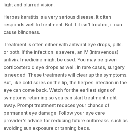
light and blurred vision.
Herpes keratitis is a very serious disease. It often
responds well to treatment. But if it isn't treated, it can
cause blindness.
Treatment is often either with antiviral eye drops, pills,
or both. If the infection is severe, an IV (intravenous)
antiviral medicine might be used. You may be given
corticosteroid eye drops as well. In rare cases, surgery
is needed. These treatments will clear up the symptoms.
But, like cold sores on the lip, the herpes infection in the
eye can come back. Watch for the earliest signs of
symptoms returning so you can start treatment right
away. Prompt treatment reduces your chance of
permanent eye damage. Follow your eye care
provider's advice for reducing future outbreaks, such as
avoiding sun exposure or tanning beds.