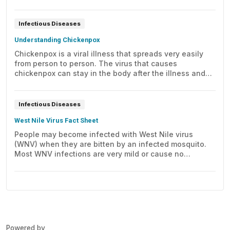
to learn about its symptoms, treatment, and prevention.
Infectious Diseases
Understanding Chickenpox
Chickenpox is a viral illness that spreads very easily
from person to person. The virus that causes
chickenpox can stay in the body after the illness and
later cause shingles. Learn about its symptoms and
how it's treated.
Infectious Diseases
West Nile Virus Fact Sheet
People may become infected with West Nile virus
(WNV) when they are bitten by an infected mosquito.
Most WNV infections are very mild or cause no
symptoms at all.
Powered by