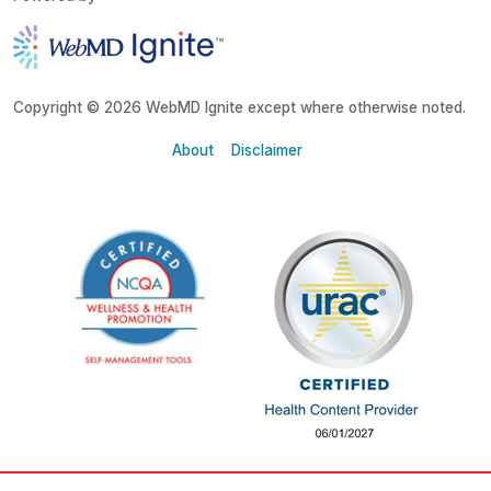
Copyright © 2026 WebMD Ignite except where otherwise noted.
About
Disclaimer