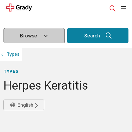
sho
search
Browse
Search
Types
TYPES
Herpes Keratitis
English