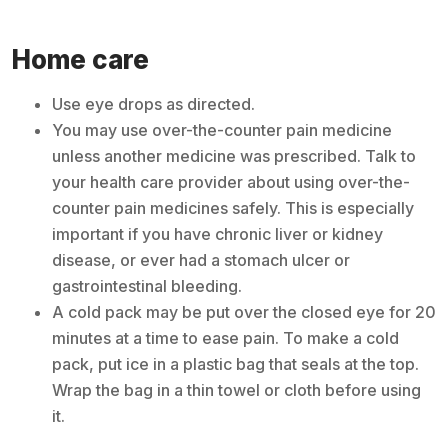
Home care
Use eye drops as directed.
You may use over-the-counter pain medicine
unless another medicine was prescribed. Talk to
your health care provider about using over-the-
counter pain medicines safely. This is especially
important if you have chronic liver or kidney
disease, or ever had a stomach ulcer or
gastrointestinal bleeding.
A cold pack may be put over the closed eye for 20
minutes at a time to ease pain. To make a cold
pack, put ice in a plastic bag that seals at the top.
Wrap the bag in a thin towel or cloth before using
it.