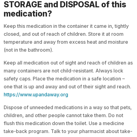
STORAGE and DISPOSAL of this
medication?
Keep this medication in the container it came in, tightly
closed, and out of reach of children. Store it at room
temperature and away from excess heat and moisture
(not in the bathroom).
Keep all medication out of sight and reach of children as
many containers are not child-resistant. Always lock
safety caps. Place the medication in a safe location –
one that is up and away and out of their sight and reach.
https://www.upandaway.org
Dispose of unneeded medications in a way so that pets,
children, and other people cannot take them. Do not
flush this medication down the toilet. Use a medicine
take-back program. Talk to your pharmacist about take-