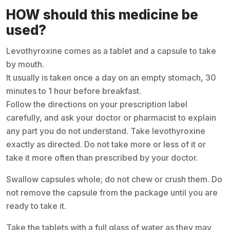
HOW should this medicine be
used?
Levothyroxine comes as a tablet and a capsule to take
by mouth.
It usually is taken once a day on an empty stomach, 30
minutes to 1 hour before breakfast.
Follow the directions on your prescription label
carefully, and ask your doctor or pharmacist to explain
any part you do not understand. Take levothyroxine
exactly as directed. Do not take more or less of it or
take it more often than prescribed by your doctor.
Swallow capsules whole; do not chew or crush them. Do
not remove the capsule from the package until you are
ready to take it.
Take the tablets with a full glass of water as they may