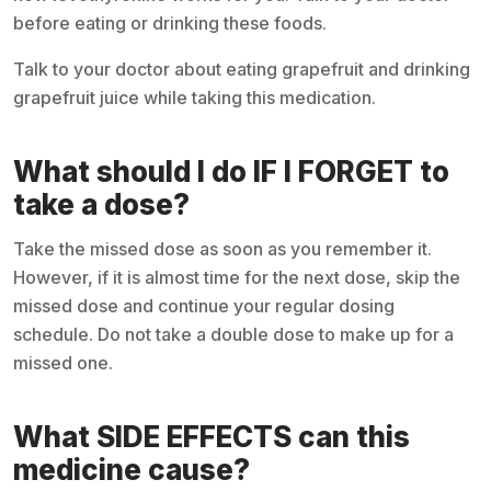
before eating or drinking these foods.
Talk to your doctor about eating grapefruit and drinking
grapefruit juice while taking this medication.
What should I do IF I FORGET to
take a dose?
Take the missed dose as soon as you remember it.
However, if it is almost time for the next dose, skip the
missed dose and continue your regular dosing
schedule. Do not take a double dose to make up for a
missed one.
What SIDE EFFECTS can this
medicine cause?