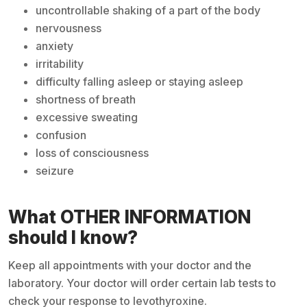
uncontrollable shaking of a part of the body
nervousness
anxiety
irritability
difficulty falling asleep or staying asleep
shortness of breath
excessive sweating
confusion
loss of consciousness
seizure
What OTHER INFORMATION
should I know?
Keep all appointments with your doctor and the
laboratory. Your doctor will order certain lab tests to
check your response to levothyroxine.