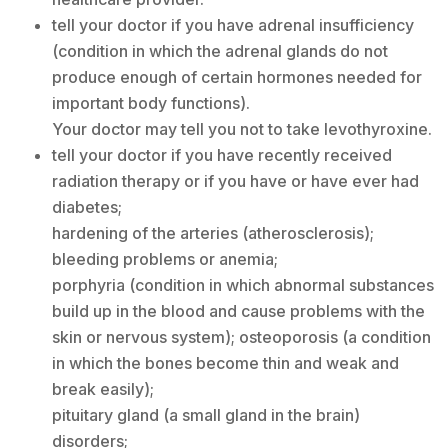
tell your doctor if you have adrenal insufficiency
(condition in which the adrenal glands do not
produce enough of certain hormones needed for
important body functions).
Your doctor may tell you not to take levothyroxine.
tell your doctor if you have recently received
radiation therapy or if you have or have ever had
diabetes;
hardening of the arteries (atherosclerosis);
bleeding problems or anemia;
porphyria (condition in which abnormal substances
build up in the blood and cause problems with the
skin or nervous system); osteoporosis (a condition
in which the bones become thin and weak and
break easily);
pituitary gland (a small gland in the brain)
disorders;