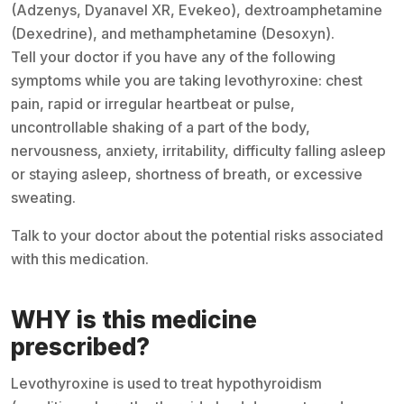
(Adzenys, Dyanavel XR, Evekeo), dextroamphetamine
(Dexedrine), and methamphetamine (Desoxyn).
Tell your doctor if you have any of the following
symptoms while you are taking levothyroxine: chest
pain, rapid or irregular heartbeat or pulse,
uncontrollable shaking of a part of the body,
nervousness, anxiety, irritability, difficulty falling asleep
or staying asleep, shortness of breath, or excessive
sweating.
Talk to your doctor about the potential risks associated
with this medication.
WHY is this medicine
prescribed?
Levothyroxine is used to treat hypothyroidism