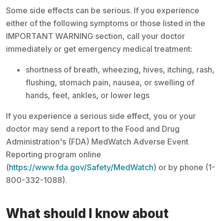
Some side effects can be serious. If you experience
either of the following symptoms or those listed in the
IMPORTANT WARNING section, call your doctor
immediately or get emergency medical treatment:
shortness of breath, wheezing, hives, itching, rash,
flushing, stomach pain, nausea, or swelling of
hands, feet, ankles, or lower legs
If you experience a serious side effect, you or your
doctor may send a report to the Food and Drug
Administration's (FDA) MedWatch Adverse Event
Reporting program online
(
https://www.fda.gov/Safety/MedWatch
) or by phone (1-
800-332-1088).
What should I know about