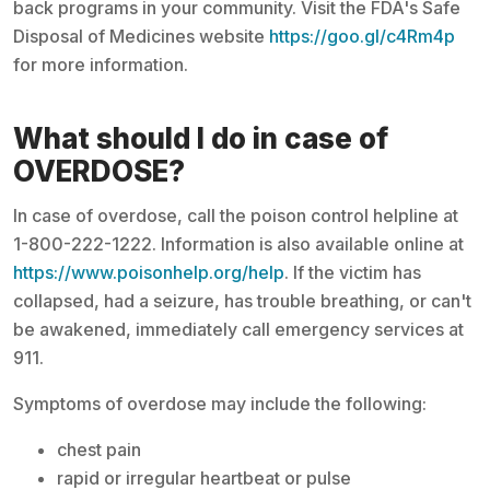
back programs in your community. Visit the FDA's Safe
Disposal of Medicines website
https://goo.gl/c4Rm4p
for more information.
What should I do in case of
OVERDOSE?
In case of overdose, call the poison control helpline at
1-800-222-1222. Information is also available online at
https://www.poisonhelp.org/help
. If the victim has
collapsed, had a seizure, has trouble breathing, or can't
be awakened, immediately call emergency services at
911.
Symptoms of overdose may include the following:
chest pain
rapid or irregular heartbeat or pulse