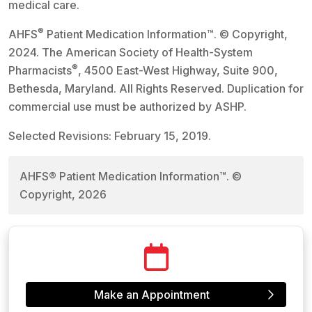
medical care.
®
AHFS
Patient Medication Information™. © Copyright,
2024. The American Society of Health-System
®
Pharmacists
, 4500 East-West Highway, Suite 900,
Bethesda, Maryland. All Rights Reserved. Duplication for
commercial use must be authorized by ASHP.
Selected Revisions: February 15, 2019.
AHFS® Patient Medication Information™. ©
Copyright, 2026
Make an Appointment