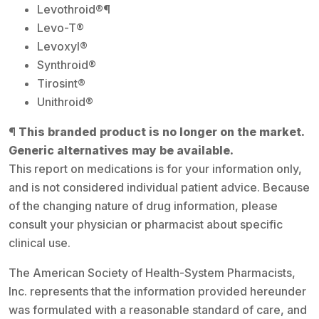
Levothroid®¶
Levo-T®
Levoxyl®
Synthroid®
Tirosint®
Unithroid®
¶ This branded product is no longer on the market.
Generic alternatives may be available.
This report on medications is for your information only,
and is not considered individual patient advice. Because
of the changing nature of drug information, please
consult your physician or pharmacist about specific
clinical use.
The American Society of Health-System Pharmacists,
Inc. represents that the information provided hereunder
was formulated with a reasonable standard of care, and