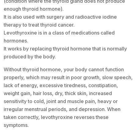
(condition where the thyroid gland does not produce
enough thyroid hormone).
It is also used with surgery and radioactive iodine
therapy to treat thyroid cancer.
Levothyroxine is in a class of medications called
hormones.
It works by replacing thyroid hormone that is normally
produced by the body.
Without thyroid hormone, your body cannot function
properly, which may result in poor growth, slow speech,
lack of energy, excessive tiredness, constipation,
weight gain, hair loss, dry, thick skin, increased
sensitivity to cold, joint and muscle pain, heavy or
irregular menstrual periods, and depression. When
taken correctly, levothyroxine reverses these
symptoms.