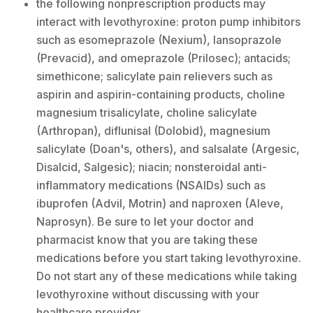
the following nonprescription products may
interact with levothyroxine: proton pump inhibitors
such as esomeprazole (Nexium), lansoprazole
(Prevacid), and omeprazole (Prilosec); antacids;
simethicone; salicylate pain relievers such as
aspirin and aspirin-containing products, choline
magnesium trisalicylate, choline salicylate
(Arthropan), diflunisal (Dolobid), magnesium
salicylate (Doan's, others), and salsalate (Argesic,
Disalcid, Salgesic); niacin; nonsteroidal anti-
inflammatory medications (NSAIDs) such as
ibuprofen (Advil, Motrin) and naproxen (Aleve,
Naprosyn). Be sure to let your doctor and
pharmacist know that you are taking these
medications before you start taking levothyroxine.
Do not start any of these medications while taking
levothyroxine without discussing with your
healthcare provider.