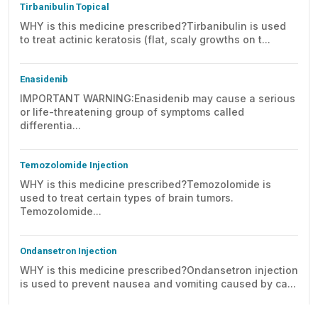
Tirbanibulin Topical
WHY is this medicine prescribed?Tirbanibulin is used
to treat actinic keratosis (flat, scaly growths on t...
Enasidenib
IMPORTANT WARNING:Enasidenib may cause a serious
or life-threatening group of symptoms called
differentia...
Temozolomide Injection
WHY is this medicine prescribed?Temozolomide is
used to treat certain types of brain tumors.
Temozolomide...
Ondansetron Injection
WHY is this medicine prescribed?Ondansetron injection
is used to prevent nausea and vomiting caused by ca...