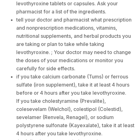
levothyroxine tablets or capsules. Ask your
pharmacist for a list of the ingredients.
tell your doctor and pharmacist what prescription
and nonprescription medications, vitamins,
nutritional supplements, and herbal products you
are taking or plan to take while taking
levothyroxine. ; Your doctor may need to change
the doses of your medications or monitor you
carefully for side effects.
if you take calcium carbonate (Tums) or ferrous
sulfate (iron supplement), take it at least 4 hours
before or 4 hours after you take levothyroxine.
If you take cholestyramine (Prevalite),
colesevelam (Welchol), colestipol (Colestid),
sevelamer (Renvela, Renagel), or sodium
polystyrene sulfonate (Kayexalate), take it at least
4 hours after you take levothyroxine.