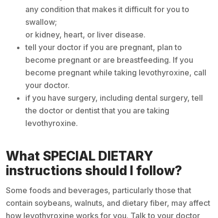
any condition that makes it difficult for you to
swallow;
or kidney, heart, or liver disease.
tell your doctor if you are pregnant, plan to
become pregnant or are breastfeeding. If you
become pregnant while taking levothyroxine, call
your doctor.
if you have surgery, including dental surgery, tell
the doctor or dentist that you are taking
levothyroxine.
What SPECIAL DIETARY
instructions should I follow?
Some foods and beverages, particularly those that
contain soybeans, walnuts, and dietary fiber, may affect
how levothyroxine works for you. Talk to your doctor