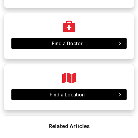
Find a Doctor
Find a Location
Related Articles