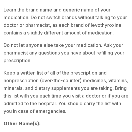
Learn the brand name and generic name of your
medication. Do not switch brands without talking to your
doctor or pharmacist, as each brand of levothyroxine
contains a slightly different amount of medication.
Do not let anyone else take your medication. Ask your
pharmacist any questions you have about refilling your
prescription.
Keep a written list of all of the prescription and
nonprescription (over-the-counter) medicines, vitamins,
minerals, and dietary supplements you are taking. Bring
this list with you each time you visit a doctor or if you are
admitted to the hospital. You should carry the list with
you in case of emergencies.
Other Name(s):