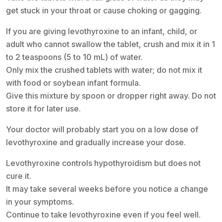
get stuck in your throat or cause choking or gagging.
If you are giving levothyroxine to an infant, child, or
adult who cannot swallow the tablet, crush and mix it in 1
to 2 teaspoons (5 to 10 mL) of water.
Only mix the crushed tablets with water; do not mix it
with food or soybean infant formula.
Give this mixture by spoon or dropper right away. Do not
store it for later use.
Your doctor will probably start you on a low dose of
levothyroxine and gradually increase your dose.
Levothyroxine controls hypothyroidism but does not
cure it.
It may take several weeks before you notice a change
in your symptoms.
Continue to take levothyroxine even if you feel well.