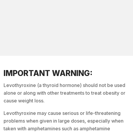
IMPORTANT WARNING:
Levothyroxine (a thyroid hormone) should not be used
alone or along with other treatments to treat obesity or
cause weight loss.
Levothyroxine may cause serious or life-threatening
problems when given in large doses, especially when
taken with amphetamines such as amphetamine