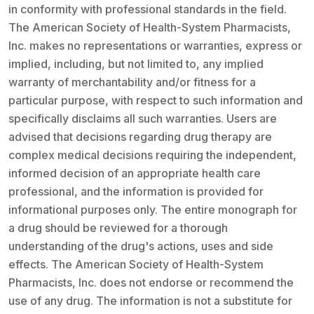
in conformity with professional standards in the field.
The American Society of Health-System Pharmacists,
Inc. makes no representations or warranties, express or
implied, including, but not limited to, any implied
warranty of merchantability and/or fitness for a
particular purpose, with respect to such information and
specifically disclaims all such warranties. Users are
advised that decisions regarding drug therapy are
complex medical decisions requiring the independent,
informed decision of an appropriate health care
professional, and the information is provided for
informational purposes only. The entire monograph for
a drug should be reviewed for a thorough
understanding of the drug's actions, uses and side
effects. The American Society of Health-System
Pharmacists, Inc. does not endorse or recommend the
use of any drug. The information is not a substitute for