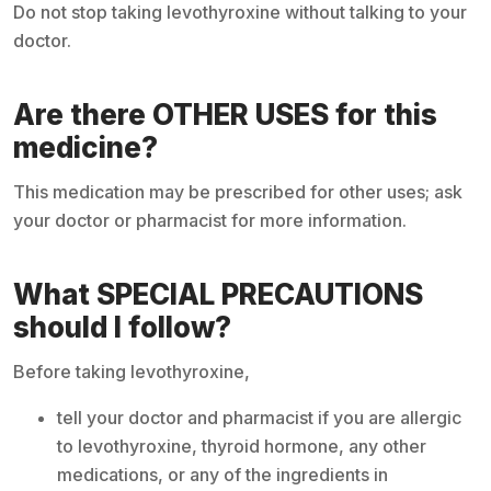
Do not stop taking levothyroxine without talking to your
doctor.
Are there OTHER USES for this
medicine?
This medication may be prescribed for other uses; ask
your doctor or pharmacist for more information.
What SPECIAL PRECAUTIONS
should I follow?
Before taking levothyroxine,
tell your doctor and pharmacist if you are allergic
to levothyroxine, thyroid hormone, any other
medications, or any of the ingredients in