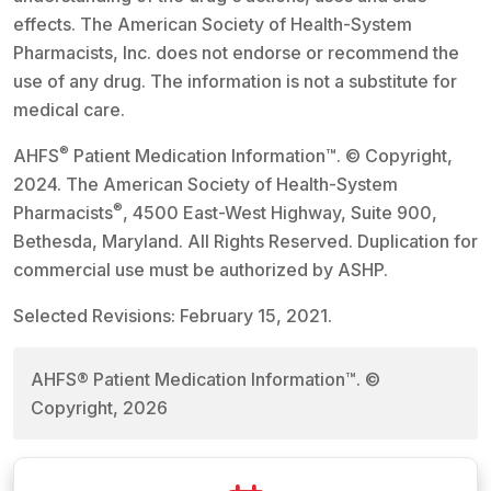
effects. The American Society of Health-System
Pharmacists, Inc. does not endorse or recommend the
use of any drug. The information is not a substitute for
medical care.
®
AHFS
Patient Medication Information™. © Copyright,
2024. The American Society of Health-System
®
Pharmacists
, 4500 East-West Highway, Suite 900,
Bethesda, Maryland. All Rights Reserved. Duplication for
commercial use must be authorized by ASHP.
Selected Revisions: February 15, 2021.
AHFS® Patient Medication Information™. ©
Copyright, 2026