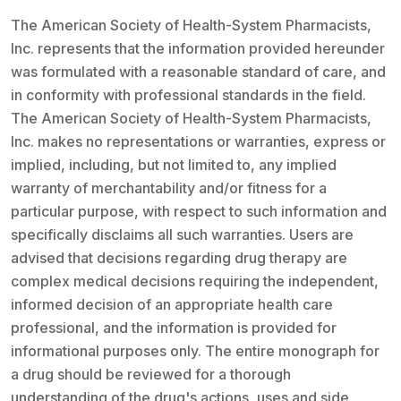
The American Society of Health-System Pharmacists,
Inc. represents that the information provided hereunder
was formulated with a reasonable standard of care, and
in conformity with professional standards in the field.
The American Society of Health-System Pharmacists,
Inc. makes no representations or warranties, express or
implied, including, but not limited to, any implied
warranty of merchantability and/or fitness for a
particular purpose, with respect to such information and
specifically disclaims all such warranties. Users are
advised that decisions regarding drug therapy are
complex medical decisions requiring the independent,
informed decision of an appropriate health care
professional, and the information is provided for
informational purposes only. The entire monograph for
a drug should be reviewed for a thorough
understanding of the drug's actions, uses and side