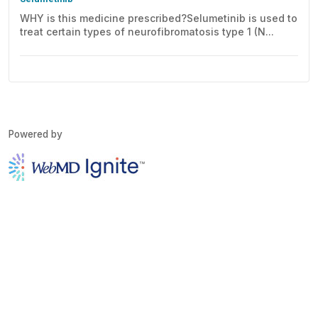
WHY is this medicine prescribed?Selumetinib is used to
treat certain types of neurofibromatosis type 1 (N...
Powered by
Copyright © 2026 WebMD Ignite except where otherwise noted.
About
Disclaimer