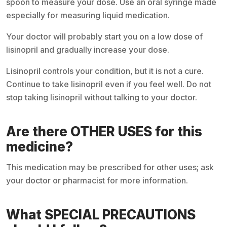
spoon to measure your dose. Use an oral syringe made
especially for measuring liquid medication.
Your doctor will probably start you on a low dose of
lisinopril and gradually increase your dose.
Lisinopril controls your condition, but it is not a cure.
Continue to take lisinopril even if you feel well. Do not
stop taking lisinopril without talking to your doctor.
Are there OTHER USES for this
medicine?
This medication may be prescribed for other uses; ask
your doctor or pharmacist for more information.
What SPECIAL PRECAUTIONS