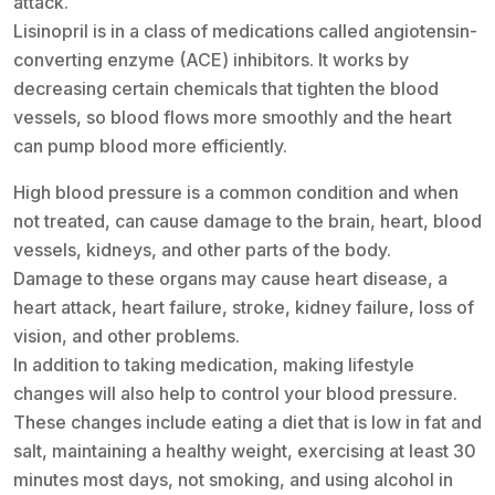
attack.
Lisinopril is in a class of medications called angiotensin-
converting enzyme (ACE) inhibitors. It works by
decreasing certain chemicals that tighten the blood
vessels, so blood flows more smoothly and the heart
can pump blood more efficiently.
High blood pressure is a common condition and when
not treated, can cause damage to the brain, heart, blood
vessels, kidneys, and other parts of the body.
Damage to these organs may cause heart disease, a
heart attack, heart failure, stroke, kidney failure, loss of
vision, and other problems.
In addition to taking medication, making lifestyle
changes will also help to control your blood pressure.
These changes include eating a diet that is low in fat and
salt, maintaining a healthy weight, exercising at least 30
minutes most days, not smoking, and using alcohol in