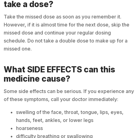
take a dose?
Take the missed dose as soon as you remember it.
However, if it is almost time for the next dose, skip the
missed dose and continue your regular dosing
schedule. Do not take a double dose to make up for a
missed one.
What SIDE EFFECTS can this
medicine cause?
Some side effects can be serious. If you experience any
of these symptoms, call your doctor immediately:
swelling of the face, throat, tongue, lips, eyes,
hands, feet, ankles, or lower legs
hoarseness
difficulty breathing or swallowing