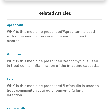
Related Articles
Aprepitant
WHY is this medicine prescribed?Aprepitant is used
with other medications in adults and children 6
months...
Vancomycin
WHY is this medicine prescribed?Vancomycin is used
to treat colitis (inflammation of the intestine caused...
Lefamulin
WHY is this medicine prescribed?Lefamulin is used to
treat community acquired pneumonia (a lung
infection...
Selumetinib