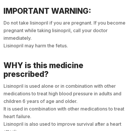
IMPORTANT WARNING:
Do not take lisinopril if you are pregnant. If you become
pregnant while taking lisinopril, call your doctor
immediately.
Lisinopril may harm the fetus.
WHY is this medicine
prescribed?
Lisinopril is used alone or in combination with other
medications to treat high blood pressure in adults and
children 6 years of age and older.
It is used in combination with other medications to treat
heart failure.
Lisinopril is also used to improve survival after a heart