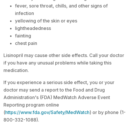
fever, sore throat, chills, and other signs of
infection
yellowing of the skin or eyes
lightheadedness
fainting
chest pain
Lisinopril may cause other side effects. Call your doctor
if you have any unusual problems while taking this
medication.
If you experience a serious side effect, you or your
doctor may send a report to the Food and Drug
Administration's (FDA) MedWatch Adverse Event
Reporting program online
(
https://www.fda.gov/Safety/MedWatch
) or by phone (1-
800-332-1088).