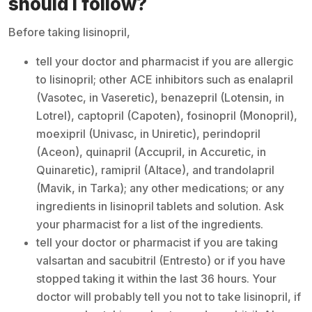
should I follow?
Before taking lisinopril,
tell your doctor and pharmacist if you are allergic
to lisinopril; other ACE inhibitors such as enalapril
(Vasotec, in Vaseretic), benazepril (Lotensin, in
Lotrel), captopril (Capoten), fosinopril (Monopril),
moexipril (Univasc, in Uniretic), perindopril
(Aceon), quinapril (Accupril, in Accuretic, in
Quinaretic), ramipril (Altace), and trandolapril
(Mavik, in Tarka); any other medications; or any
ingredients in lisinopril tablets and solution. Ask
your pharmacist for a list of the ingredients.
tell your doctor or pharmacist if you are taking
valsartan and sacubitril (Entresto) or if you have
stopped taking it within the last 36 hours. Your
doctor will probably tell you not to take lisinopril, if