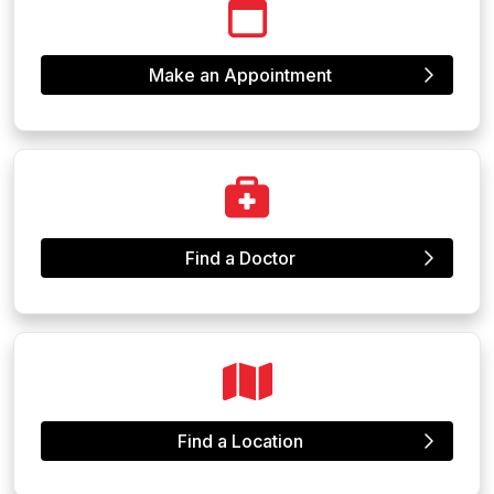
Make an Appointment
Find a Doctor
Find a Location