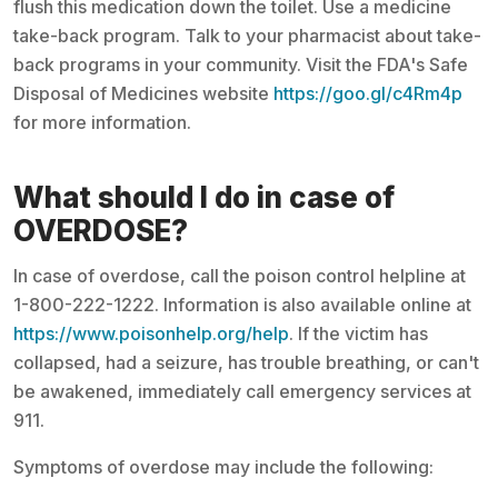
flush this medication down the toilet. Use a medicine
take-back program. Talk to your pharmacist about take-
back programs in your community. Visit the FDA's Safe
Disposal of Medicines website
https://goo.gl/c4Rm4p
for more information.
What should I do in case of
OVERDOSE?
In case of overdose, call the poison control helpline at
1-800-222-1222. Information is also available online at
https://www.poisonhelp.org/help
. If the victim has
collapsed, had a seizure, has trouble breathing, or can't
be awakened, immediately call emergency services at
911.
Symptoms of overdose may include the following: