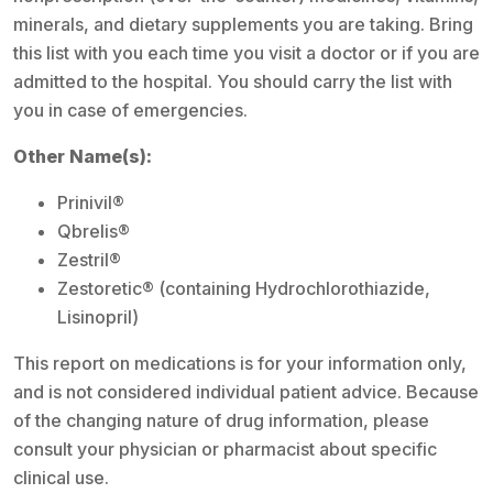
minerals, and dietary supplements you are taking. Bring
this list with you each time you visit a doctor or if you are
admitted to the hospital. You should carry the list with
you in case of emergencies.
Other Name(s):
Prinivil®
Qbrelis®
Zestril®
Zestoretic® (containing Hydrochlorothiazide,
Lisinopril)
This report on medications is for your information only,
and is not considered individual patient advice. Because
of the changing nature of drug information, please
consult your physician or pharmacist about specific
clinical use.