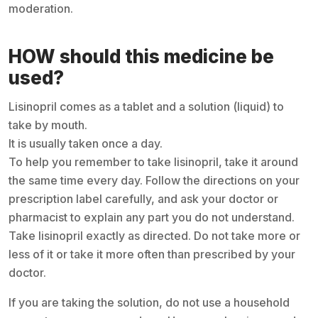
moderation.
HOW should this medicine be
used?
Lisinopril comes as a tablet and a solution (liquid) to
take by mouth.
It is usually taken once a day.
To help you remember to take lisinopril, take it around
the same time every day. Follow the directions on your
prescription label carefully, and ask your doctor or
pharmacist to explain any part you do not understand.
Take lisinopril exactly as directed. Do not take more or
less of it or take it more often than prescribed by your
doctor.
If you are taking the solution, do not use a household