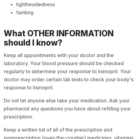
lightheadedness
fainting
What OTHER INFORMATION
should I know?
Keep all appointments with your doctor and the
laboratory. Your blood pressure should be checked
regularly to determine your response to lisinopril. Your
doctor may order certain lab tests to check your body's
response to lisinopril.
Do not let anyone else take your medication. Ask your
pharmacist any questions you have about refilling your
prescription.
Keep a written list of all of the prescription and
nonprescription (over-the-counter) medicines, vitamins,