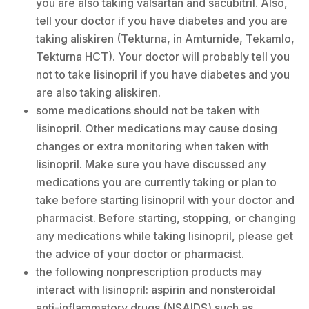
you are also taking valsartan and sacubitril. Also,
tell your doctor if you have diabetes and you are
taking aliskiren (Tekturna, in Amturnide, Tekamlo,
Tekturna HCT). Your doctor will probably tell you
not to take lisinopril if you have diabetes and you
are also taking aliskiren.
some medications should not be taken with
lisinopril. Other medications may cause dosing
changes or extra monitoring when taken with
lisinopril. Make sure you have discussed any
medications you are currently taking or plan to
take before starting lisinopril with your doctor and
pharmacist. Before starting, stopping, or changing
any medications while taking lisinopril, please get
the advice of your doctor or pharmacist.
the following nonprescription products may
interact with lisinopril: aspirin and nonsteroidal
anti-inflammatory drugs (NSAIDS) such as