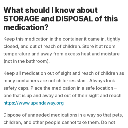
What should I know about
STORAGE and DISPOSAL of this
medication?
Keep this medication in the container it came in, tightly
closed, and out of reach of children. Store it at room
temperature and away from excess heat and moisture
(not in the bathroom).
Keep all medication out of sight and reach of children as
many containers are not child-resistant. Always lock
safety caps. Place the medication in a safe location –
one that is up and away and out of their sight and reach.
https://www.upandaway.org
Dispose of unneeded medications in a way so that pets,
children, and other people cannot take them. Do not