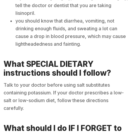
tell the doctor or dentist that you are taking
lisinopril.
you should know that diarrhea, vomiting, not
drinking enough fluids, and sweating a lot can
cause a drop in blood pressure, which may cause
lightheadedness and fainting.
What SPECIAL DIETARY
instructions should I follow?
Talk to your doctor before using salt substitutes
containing potassium. If your doctor prescribes a low-
salt or low-sodium diet, follow these directions
carefully.
What should I do IF I FORGET to