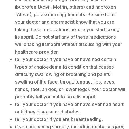
ibuprofen (Advil, Motrin, others) and naproxen
(Aleve); potassium supplements. Be sure to let
your doctor and pharmacist know that you are
taking these medications before you start taking
lisinopril. Do not start any of these medications
while taking lisinopril without discussing with your
healthcare provider.
tell your doctor if you have or have had certain
types of angioedema (a condition that causes
difficulty swallowing or breathing and painful
swelling of the face, throat, tongue, lips, eyes,
hands, feet, ankles, or lower legs). Your doctor will
probably tell you not to take lisinopril.
tell your doctor if you have or have ever had heart
or kidney disease or diabetes.
tell your doctor if you are breastfeeding.
if you are having surgery, including dental surgery,