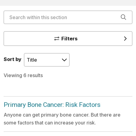
Search within this section
Cli
Filters
Sort by
Viewing 6 results
Primary Bone Cancer: Risk Factors
Anyone can get primary bone cancer. But there are
some factors that can increase your risk.