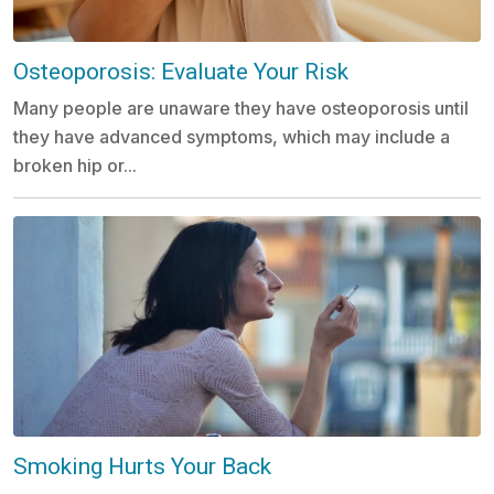
Osteoporosis: Evaluate Your Risk
Many people are unaware they have osteoporosis until
they have advanced symptoms, which may include a
broken hip or...
Smoking Hurts Your Back