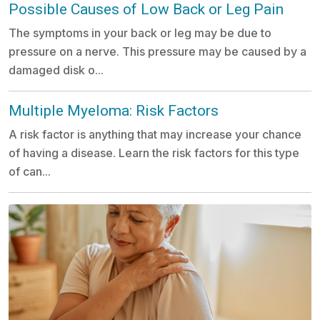
Possible Causes of Low Back or Leg Pain
The symptoms in your back or leg may be due to
pressure on a nerve. This pressure may be caused by a
damaged disk o...
Multiple Myeloma: Risk Factors
A risk factor is anything that may increase your chance
of having a disease. Learn the risk factors for this type
of can...