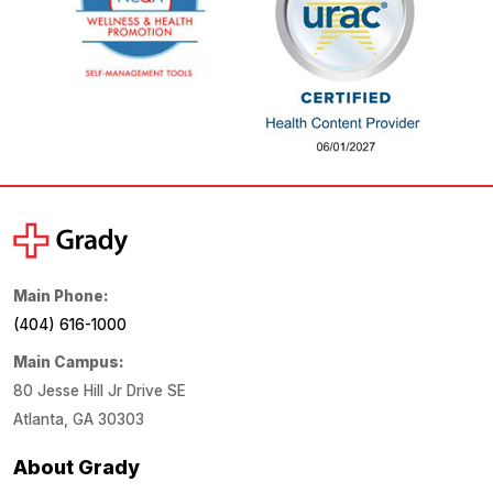
Main Phone:
(404) 616-1000
Main Campus:
80 Jesse Hill Jr Drive SE
Atlanta, GA 30303
About Grady