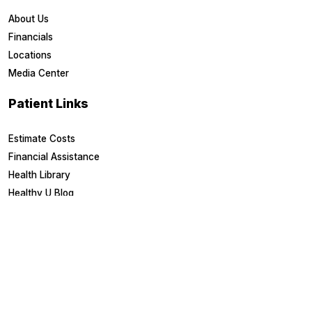
About Us
Financials
Locations
Media Center
Patient Links
Estimate Costs
Financial Assistance
Health Library
Healthy U Blog
Medical Records
MyChart Login
Other Links
Board Portal