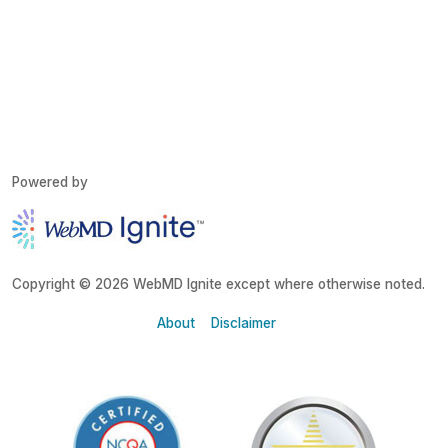
Powered by
Copyright © 2026 WebMD Ignite except where otherwise noted.
About
Disclaimer