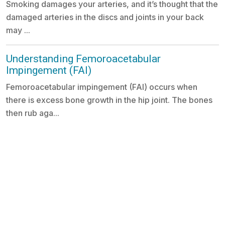
Smoking damages your arteries, and it’s thought that the
damaged arteries in the discs and joints in your back
may ...
Understanding Femoroacetabular
Impingement (FAI)
Femoroacetabular impingement (FAI) occurs when
there is excess bone growth in the hip joint. The bones
then rub aga...