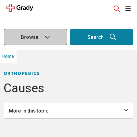
sho
search
Browse
Search
Home
ORTHOPEDICS
Causes
More in this topic
All
Causes
Definition
Diagnosis