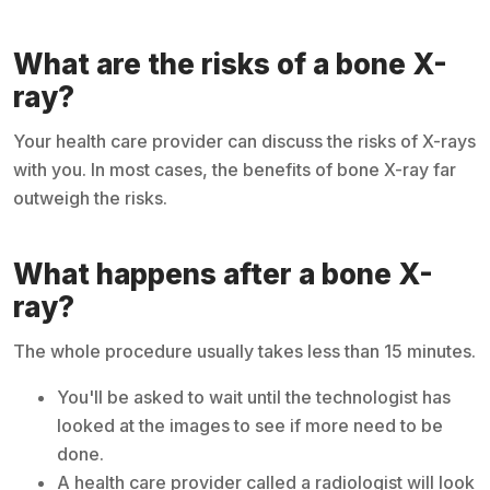
What are the risks of a bone X-
ray?
Your health care provider can discuss the risks of X-rays
with you. In most cases, the benefits of bone X-ray far
outweigh the risks.
What happens after a bone X-
ray?
The whole procedure usually takes less than 15 minutes.
You'll be asked to wait until the technologist has
looked at the images to see if more need to be
done.
A health care provider called a radiologist will look