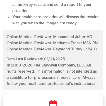
at the X-ray results and send a report to your
provider.
Your health care provider will discuss the results
with you when the images are ready.
Online Medical Reviewer: Mahammad Juber MD
Online Medical Reviewer: Marianne Fraser MSN RN
Online Medical Reviewer: Raymond Turley Jr PA-C
Date Last Reviewed: 01/01/2025
© 2000-2026 The StayWell Company, LLC. All
rights reserved. This information is not intended as
a substitute for professional medical care. Always
follow your healthcare professional's instructions.