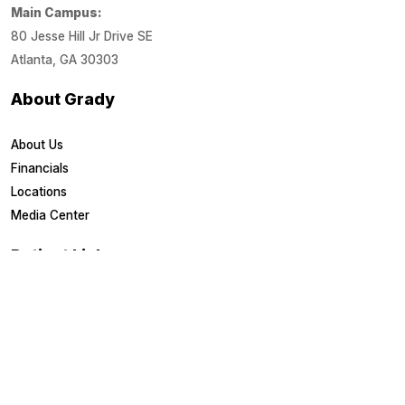
Main Campus:
80 Jesse Hill Jr Drive SE
Atlanta, GA 30303
About Grady
About Us
Financials
Locations
Media Center
Patient Links
Estimate Costs
Financial Assistance
Health Library
Healthy U Blog
Medical Records