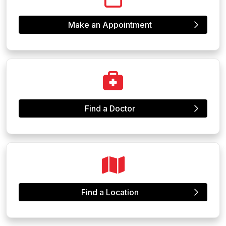
Make an Appointment
Find a Doctor
Find a Location