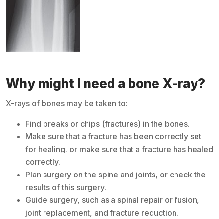
Why might I need a bone X-ray?
X-rays of bones may be taken to:
Find breaks or chips (fractures) in the bones.
Make sure that a fracture has been correctly set
for healing, or make sure that a fracture has healed
correctly.
Plan surgery on the spine and joints, or check the
results of this surgery.
Guide surgery, such as a spinal repair or fusion,
joint replacement, and fracture reduction.