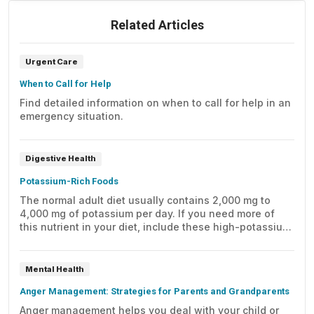
Related Articles
Urgent Care
When to Call for Help
Find detailed information on when to call for help in an
emergency situation.
Digestive Health
Potassium-Rich Foods
The normal adult diet usually contains 2,000 mg to
4,000 mg of potassium per day. If you need more of
this nutrient in your diet, include these high-potassium
foods.
Mental Health
Anger Management: Strategies for Parents and Grandparents
Anger management helps you deal with your child or