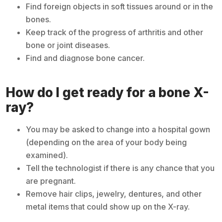
Find foreign objects in soft tissues around or in the
bones.
Keep track of the progress of arthritis and other
bone or joint diseases.
Find and diagnose bone cancer.
How do I get ready for a bone X-
ray?
You may be asked to change into a hospital gown
(depending on the area of your body being
examined).
Tell the technologist if there is any chance that you
are pregnant.
Remove hair clips, jewelry, dentures, and other
metal items that could show up on the X-ray.