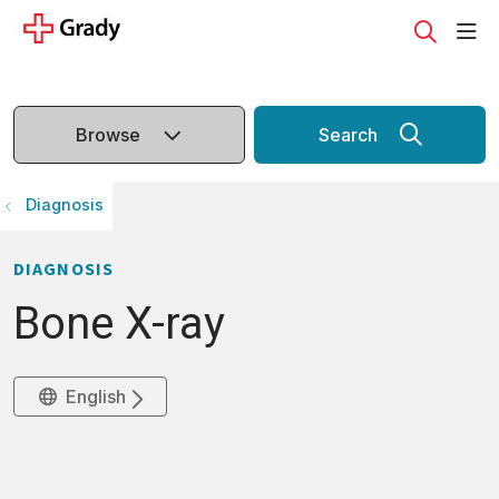
sho
search
Browse
Search
Diagnosis
DIAGNOSIS
Bone X-ray
English