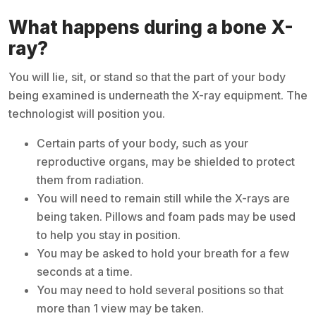
What happens during a bone X-
ray?
You will lie, sit, or stand so that the part of your body
being examined is underneath the X-ray equipment. The
technologist will position you.
Certain parts of your body, such as your
reproductive organs, may be shielded to protect
them from radiation.
You will need to remain still while the X-rays are
being taken. Pillows and foam pads may be used
to help you stay in position.
You may be asked to hold your breath for a few
seconds at a time.
You may need to hold several positions so that
more than 1 view may be taken.