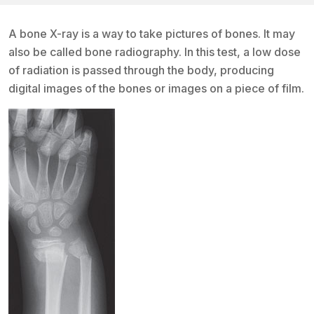
A bone X-ray is a way to take pictures of bones. It may
also be called bone radiography. In this test, a low dose
of radiation is passed through the body, producing
digital images of the bones or images on a piece of film.