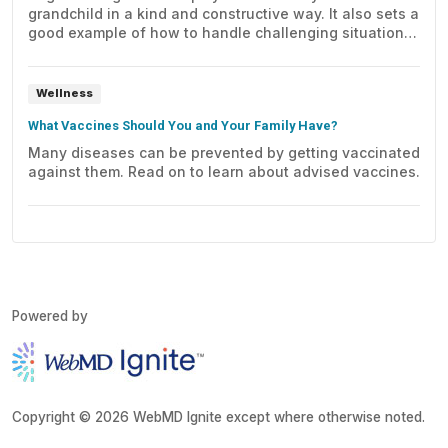
grandchild in a kind and constructive way. It also sets a
good example of how to handle challenging situations
and work out conflicts.
Wellness
What Vaccines Should You and Your Family Have?
Many diseases can be prevented by getting vaccinated
against them. Read on to learn about advised vaccines.
Powered by
Copyright © 2026 WebMD Ignite except where otherwise noted.