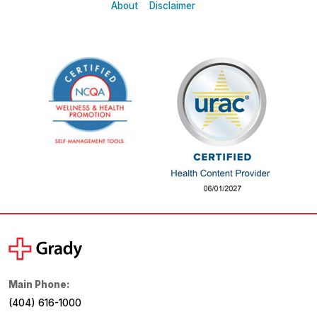
About
Disclaimer
Main Phone:
(404) 616-1000