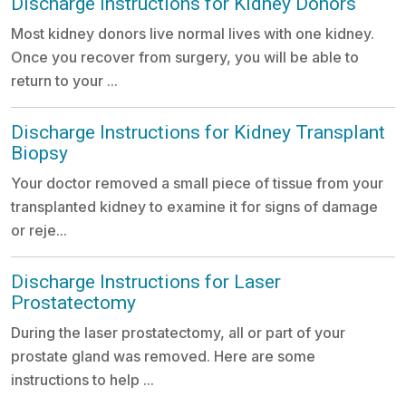
Discharge Instructions for Kidney Donors
Most kidney donors live normal lives with one kidney.
Once you recover from surgery, you will be able to
return to your ...
Discharge Instructions for Kidney Transplant
Biopsy
Your doctor removed a small piece of tissue from your
transplanted kidney to examine it for signs of damage
or reje...
Discharge Instructions for Laser
Prostatectomy
During the laser prostatectomy, all or part of your
prostate gland was removed. Here are some
instructions to help ...