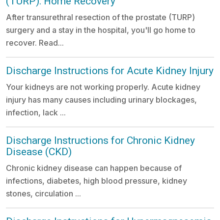
(TURP): Home Recovery
After transurethral resection of the prostate (TURP)
surgery and a stay in the hospital, you'll go home to
recover. Read...
Discharge Instructions for Acute Kidney Injury
Your kidneys are not working properly. Acute kidney
injury has many causes including urinary blockages,
infection, lack ...
Discharge Instructions for Chronic Kidney
Disease (CKD)
Chronic kidney disease can happen because of
infections, diabetes, high blood pressure, kidney
stones, circulation ...