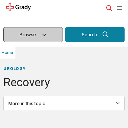
sho
search
Browse
Search
Home
UROLOGY
Recovery
More in this topic
All
Causes
Recovery
Definition