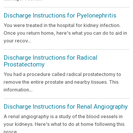
Discharge Instructions for Pyelonephritis
You were treated in the hospital for kidney infection.
Once you return home, here's what you can do to aid in
your recov...
Discharge Instructions for Radical
Prostatectomy
You had a procedure called radical prostatectomy to
remove the entire prostate and nearby tissues. This
information...
Discharge Instructions for Renal Angiography
A renal angiography is a study of the blood vessels in
your kidneys. Here's what to do at home following this
proce...