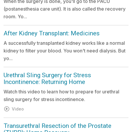
When the surgery is done, you'll go to the PACU
(postanesthesia care unit). It is also called the recovery
room. Yo...
After Kidney Transplant: Medicines
A successfully transplanted kidney works like a normal
kidney to filter your blood. You won't need dialysis. But
yo...
Urethral Sling Surgery for Stress
Incontinence: Returning Home
Watch this video to learn how to prepare for urethral
sling surgery for stress incontinence.
Video
Transurethral Resection of the Prostate