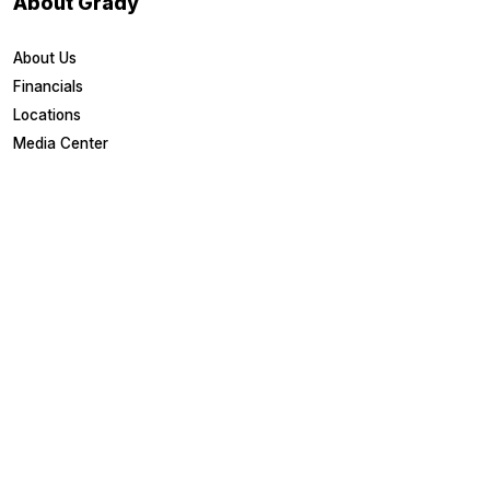
About Grady
About Us
Financials
Locations
Media Center
Patient Links
Estimate Costs
Financial Assistance
Health Library
Healthy U Blog
Medical Records
MyChart Login
Other Links