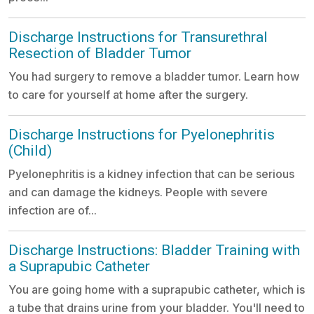
Discharge Instructions for Transurethral
Resection of Bladder Tumor
You had surgery to remove a bladder tumor. Learn how
to care for yourself at home after the surgery.
Discharge Instructions for Pyelonephritis
(Child)
Pyelonephritis is a kidney infection that can be serious
and can damage the kidneys. People with severe
infection are of...
Discharge Instructions: Bladder Training with
a Suprapubic Catheter
You are going home with a suprapubic catheter, which is
a tube that drains urine from your bladder. You'll need to