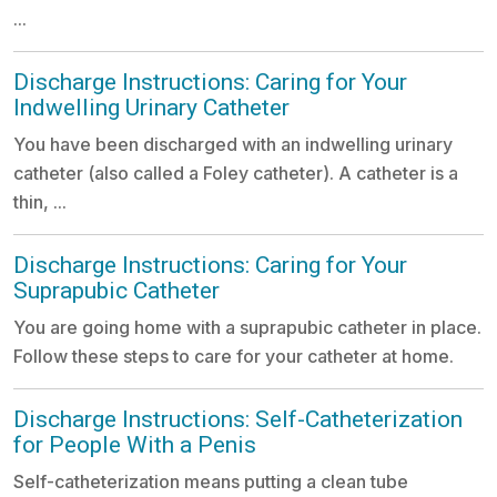
...
Discharge Instructions: Caring for Your
Indwelling Urinary Catheter
You have been discharged with an indwelling urinary
catheter (also called a Foley catheter). A catheter is a
thin, ...
Discharge Instructions: Caring for Your
Suprapubic Catheter
You are going home with a suprapubic catheter in place.
Follow these steps to care for your catheter at home.
Discharge Instructions: Self-Catheterization
for People With a Penis
Self-catheterization means putting a clean tube