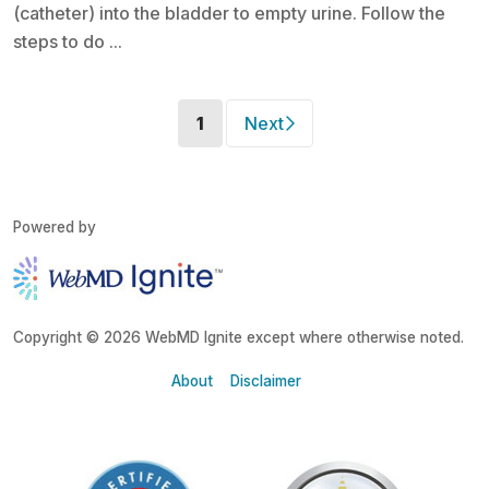
(catheter) into the bladder to empty urine. Follow the
steps to do ...
(current)
1
Next
Powered by
Copyright © 2026 WebMD Ignite except where otherwise noted.
About
Disclaimer