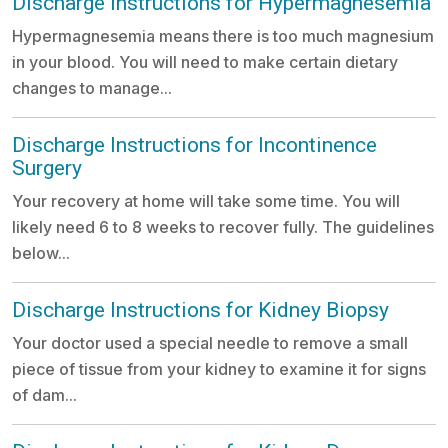
Discharge Instructions for Hypermagnesemia
Hypermagnesemia means there is too much magnesium
in your blood. You will need to make certain dietary
changes to manage...
Discharge Instructions for Incontinence
Surgery
Your recovery at home will take some time. You will
likely need 6 to 8 weeks to recover fully. The guidelines
below...
Discharge Instructions for Kidney Biopsy
Your doctor used a special needle to remove a small
piece of tissue from your kidney to examine it for signs
of dam...