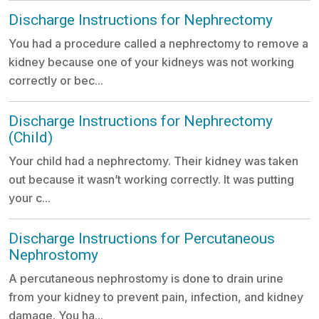
Discharge Instructions for Nephrectomy
You had a procedure called a nephrectomy to remove a
kidney because one of your kidneys was not working
correctly or bec...
Discharge Instructions for Nephrectomy
(Child)
Your child had a nephrectomy. Their kidney was taken
out because it wasn’t working correctly. It was putting
your c...
Discharge Instructions for Percutaneous
Nephrostomy
A percutaneous nephrostomy is done to drain urine
from your kidney to prevent pain, infection, and kidney
damage. You ha...