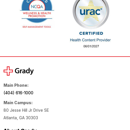
Main Phone:
(404) 616-1000
Main Campus:
80 Jesse Hill Jr Drive SE
Atlanta, GA 30303