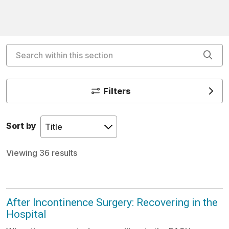
Search within this section
Cli
Filters
Sort by
Viewing 36 results
After Incontinence Surgery: Recovering in the
Hospital