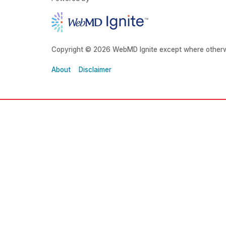
Copyright © 2026 WebMD Ignite except where otherw
About
Disclaimer
About Grady
Main Phone:
About Us
(404) 616-1000
Financials
Locations
Main Campus:
Media Center
80 Jesse Hill Jr Drive
SE
Atlanta, GA 30303