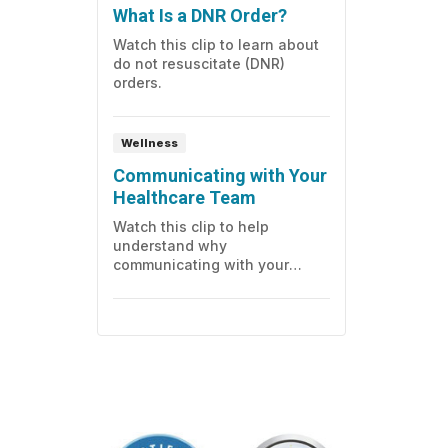
What Is a DNR Order?
during, and after the test.
Watch this clip to learn about
do not resuscitate (DNR)
orders.
Wellness
Communicating with Your
Healthcare Team
Watch this clip to help
understand why
communicating with your
healthcare team in the
hospital, and having an
advocate for your behalf, is
important.