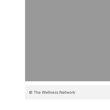
© The Wellness Network