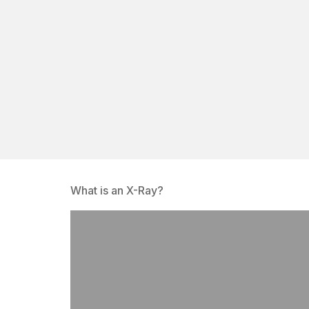
What is an X-Ray?