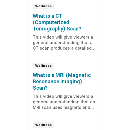
Wellness
What is a CT
(Computerized
Tomography) Scan?
This video will give viewers a
general understanding that a
CT scan produces a detailed
series of pictures of a part of
the body, and what to expect
before, during, and after the
Wellness
test.
What is a MRI (Magnetic
Resonance Imaging)
Scan?
This video will give viewers a
general understanding that an
MRI scan uses magnets and
radio waves to create detailed
images of the organs inside
the body, and the knowledge
Wellness
of what to expect before,