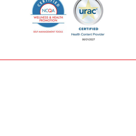
Careers &
Privacy & Legal
Training
Non-discrimination
Careers
Organizational &
Education & Training
Financial Information
Pricing Transparency
Get Involved
Privacy & Security
Donate