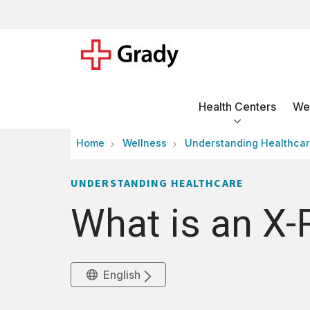
Health Centers
Wel
Home
Wellness
Understanding Healthca
UNDERSTANDING HEALTHCARE
What is an X-
English