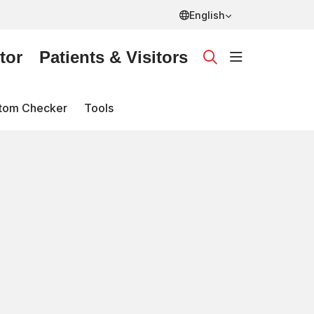
English
tor
Patients & Visitors
show off ca
search
tom Checker
Tools