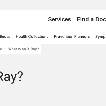
Services
Find a Doc
lness
Health Collections
Prevention Planners
Symp
re
What is an X-Ray?
Ray?