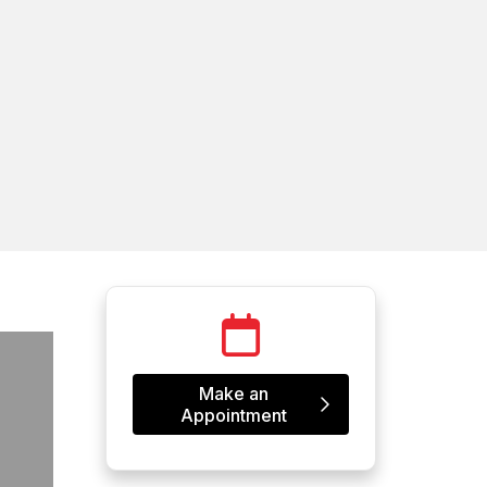
Make an
Appointment