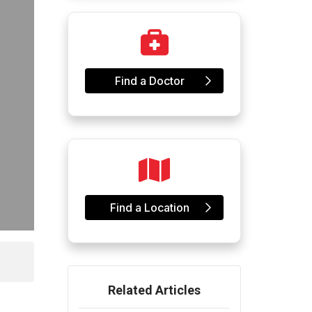
Find a Doctor
Find a Location
Related Articles