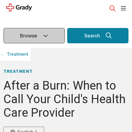
sho
search
Browse
Search
Treatment
TREATMENT
After a Burn: When to
Call Your Child's Health
Care Provider
English