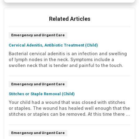
Related Articles
Emergency and Urgent Care
Cervical Adenitis, Antibiotic Treatment (Child)
Bacterial cervical adenitis is an infection and swelling
of lymph nodes in the neck. Symptoms include a
swollen neck that is tender and painful to the touch.
Emergency and Urgent Care
Stitches or Staple Removal (Child)
Your child had a wound that was closed with stitches
or staples. The wound has healed well enough that the
stitches or staples can be removed. At this time there is
no sign of an infection. Here's how to care for your
child at home.
Emergency and Urgent Care