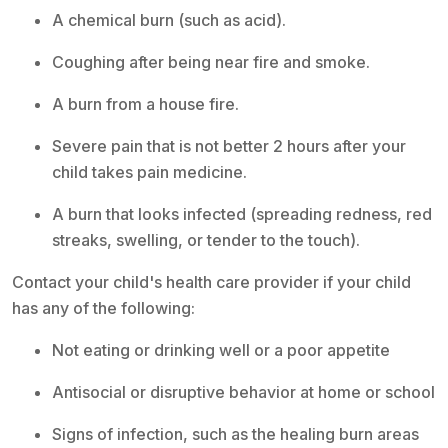
A chemical burn (such as acid).
Coughing after being near fire and smoke.
A burn from a house fire.
Severe pain that is not better 2 hours after your
child takes pain medicine.
A burn that looks infected (spreading redness, red
streaks, swelling, or tender to the touch).
Contact your child's health care provider if your child
has any of the following:
Not eating or drinking well or a poor appetite
Antisocial or disruptive behavior at home or school
Signs of infection, such as the healing burn areas