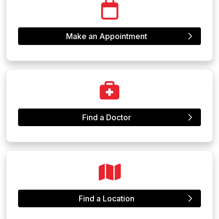
Make an Appointment
Find a Doctor
Find a Location