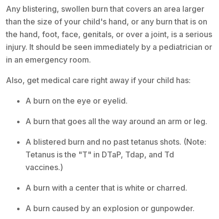
Any blistering, swollen burn that covers an area larger
than the size of your child's hand, or any burn that is on
the hand, foot, face, genitals, or over a joint, is a serious
injury. It should be seen immediately by a pediatrician or
in an emergency room.
Also, get medical care right away if your child has:
A burn on the eye or eyelid.
A burn that goes all the way around an arm or leg.
A blistered burn and no past tetanus shots. (Note:
Tetanus is the "T" in DTaP, Tdap, and Td
vaccines.)
A burn with a center that is white or charred.
A burn caused by an explosion or gunpowder.