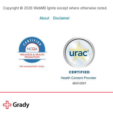
Copyright © 2026 WebMD Ignite except where otherwise noted.
About
Disclaimer