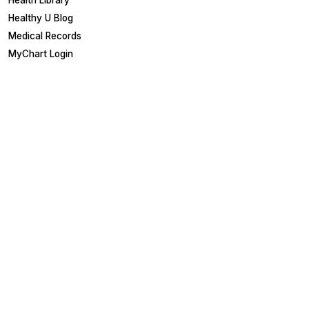
Health Library
Healthy U Blog
Medical Records
MyChart Login
Other Links
Board Portal
Employees
EpicCare Link
Referring Physicians
Suppliers
Careers & Training
Careers
Education & Training
Get Involved