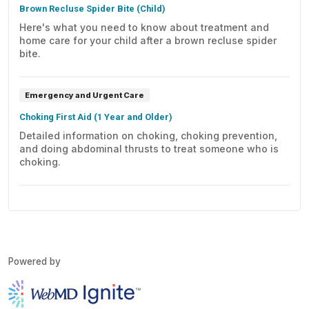
Brown Recluse Spider Bite (Child)
Here's what you need to know about treatment and
home care for your child after a brown recluse spider
bite.
Emergency and Urgent Care
Choking First Aid (1 Year and Older)
Detailed information on choking, choking prevention,
and doing abdominal thrusts to treat someone who is
choking.
Powered by