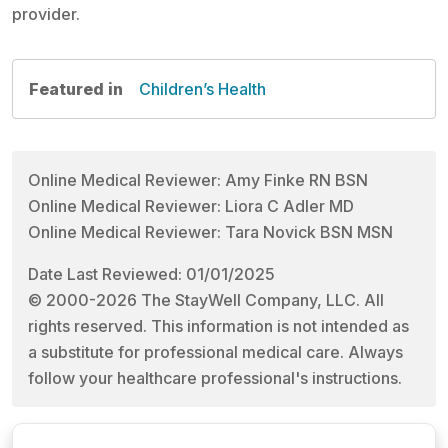
provider.
Featured in
Children’s Health
Online Medical Reviewer: Amy Finke RN BSN
Online Medical Reviewer: Liora C Adler MD
Online Medical Reviewer: Tara Novick BSN MSN
Date Last Reviewed: 01/01/2025
© 2000-2026 The StayWell Company, LLC. All
rights reserved. This information is not intended as
a substitute for professional medical care. Always
follow your healthcare professional's instructions.