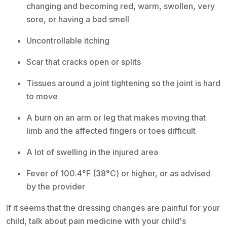
changing and becoming red, warm, swollen, very
sore, or having a bad smell
Uncontrollable itching
Scar that cracks open or splits
Tissues around a joint tightening so the joint is hard
to move
A burn on an arm or leg that makes moving that
limb and the affected fingers or toes difficult
A lot of swelling in the injured area
Fever of 100.4°F (38°C) or higher, or as advised
by the provider
If it seems that the dressing changes are painful for your
child, talk about pain medicine with your child's