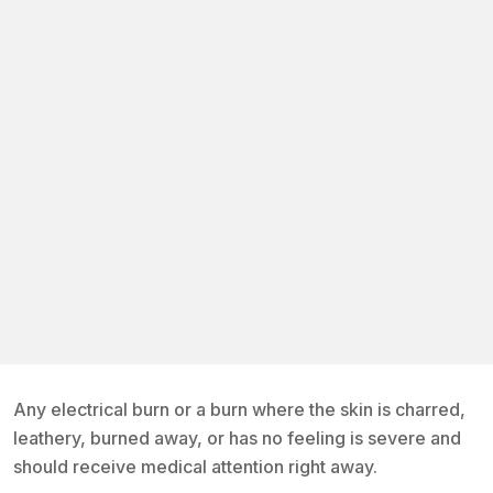
Any electrical burn or a burn where the skin is charred,
leathery, burned away, or has no feeling is severe and
should receive medical attention right away.