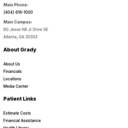
Main Phone:
(404) 616-1000
Main Campus:
80 Jesse Hill Jr Drive SE
Atlanta, GA 30303
About Grady
About Us
Financials
Locations
Media Center
Patient Links
Estimate Costs
Financial Assistance